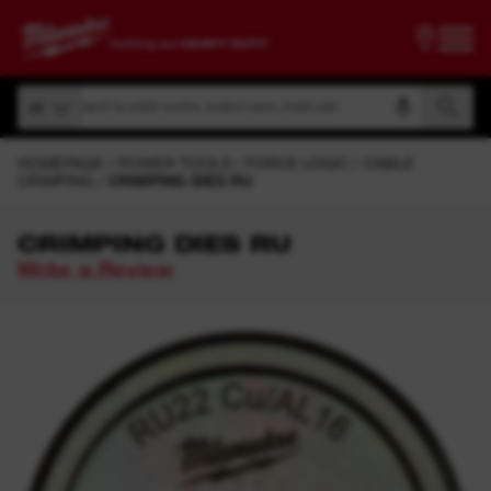
Search by article number, product name, model code
All
Search by article number, product name, model code
All
HOMEPAGE
POWER TOOLS
FORCE LOGIC
CABLE
CRIMPING
CRIMPING DIES RU
CRIMPING DIES RU
Write a Review