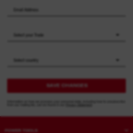
Select your Trade
Select country
SAVE CHANGES
Information on how we process your personal data, including how to unsubscribe
from our mailing list, can be found in our
Privacy Statement
POWER TOOLS