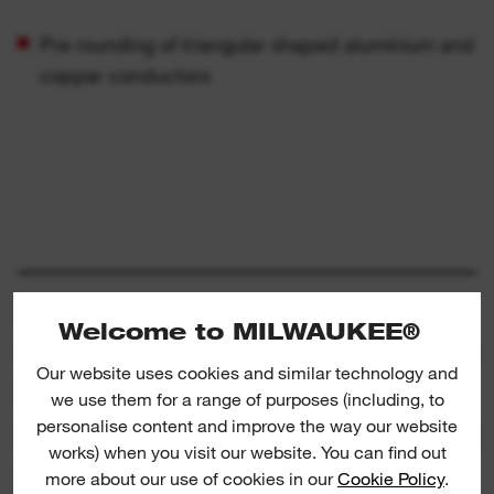
Pre rounding of triangular shaped aluminium and
copper conductors
SPECIFICATION
Welcome to MILWAUKEE®
Our website uses cookies and similar technology and
WHAT'S INCLUDED
we use them for a range of purposes (including, to
personalise content and improve the way our website
works) when you visit our website. You can find out
RATINGS & REVIEWS
more about our use of cookies in our
Cookie Policy
.