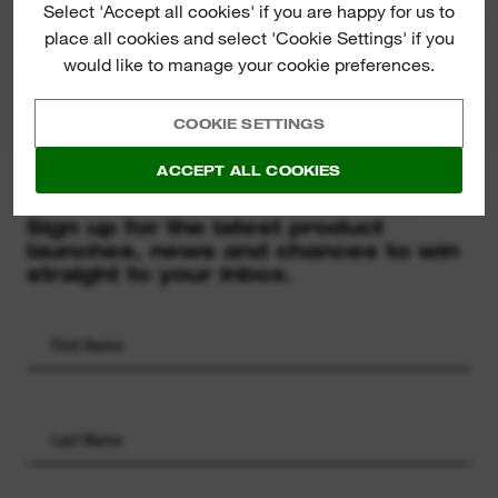
Select 'Accept all cookies' if you are happy for us to
place all cookies and select 'Cookie Settings' if you
PRODUCT DOWNLOADS
would like to manage your cookie preferences.
COOKIE SETTINGS
ACCEPT ALL COOKIES
MILWAUKEE® NEWSLETTER
Sign up for the latest product
launches, news and chances to win
straight to your inbox.