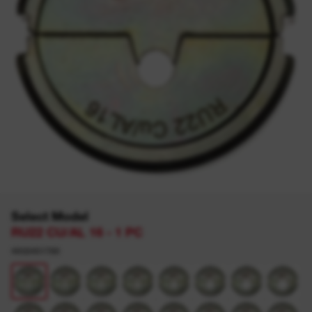
Select Model
RU22 CU/AL 16 - 1 PC
4932451780