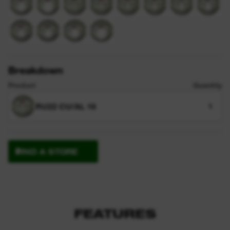
Breakdown
Product
Quantity
RU22 CU/AL 16
1
FIND A STORE
FEATURES