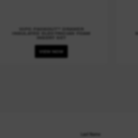
10PC PACKOUT™ DRAWER
INSULATED ELECTRICIAN FOAM
INSERT SET
VIEW NOW