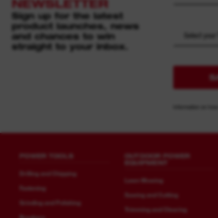
NEWSLETTER
Sign up for the latest
product launches, news
and chances to win
Select your
straight to your inbox.
S
Information on how
POWER TOOLS
OUTDOOR POWER
EQUIPMENT
Drilling and Chipping
Lawn Mowing
Fastening
Sawing and Cutting
Grinding and Polishing
Trimming and Clearing
Breakers