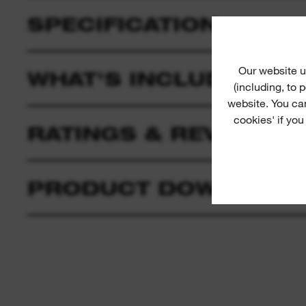
SPECIFICATION
Our website u
WHAT'S INCLUDED
(including, to
website. You ca
cookies' if you
RATINGS & REVIEWS
PRODUCT DOWNLOAD