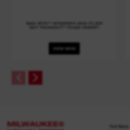
MAX BITE™ SPANNER AND PLIER
SET PACKOUT™ FOAM INSERT
VIEW NOW
MILWAUKEE®