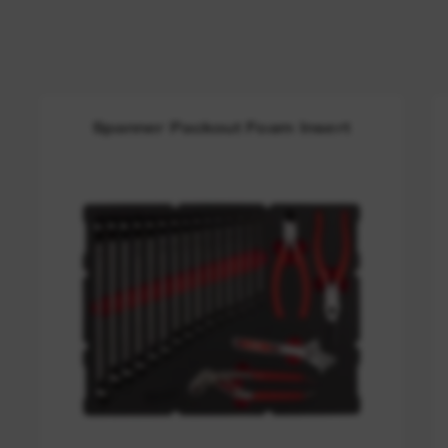
Spanner Packout Foam Insert