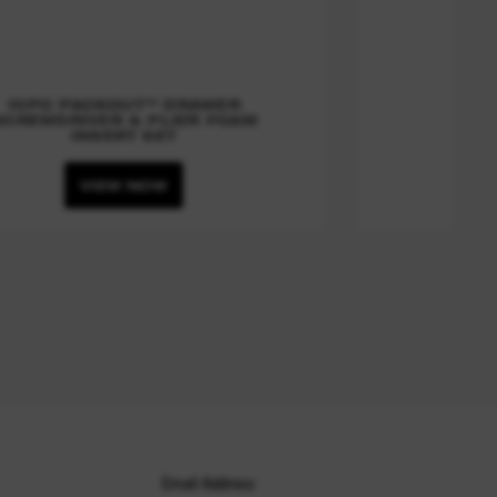
10PC PACKOUT™ DRAWER
SCREWDRIVER & PLIER FOAM
INSERT SET
VIEW NOW