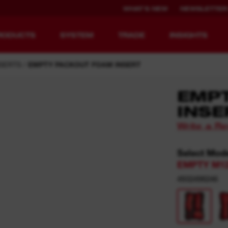
WHAT'S NEW
NEWSLETTER
RODUCTS
SYSTEM
TRADE
INSIGHTS
SERTS
EMPTY PACKOUT FOAM INSERT
EMP
INSE
EQUIPMENT
RECHARGEABLE
Write a R
REDEFINED.
RUNTIME.
Select Mod
MX FUEL™ Overview
REDLITHIUM™ USB
EMPTY M1
MX FUEL™ FORGE™
4932498246