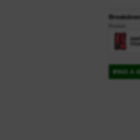
Breakdow
Product
EMP
FOA
FIND A 