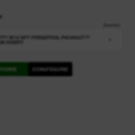
n
Quantity
TY M12 HPT PRESSTOOL PACKOUT™
1
M INSERT
STORE
CONFIGURE