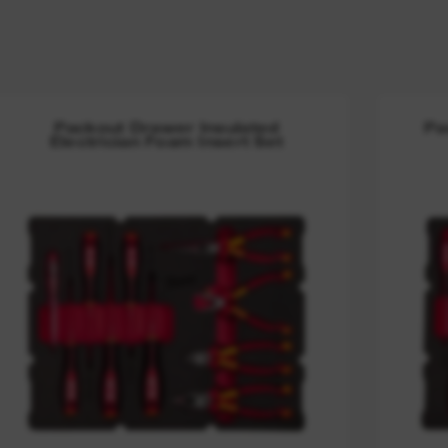
Packout Drawer Insulated
Pa
Electrician Foam Insert Set