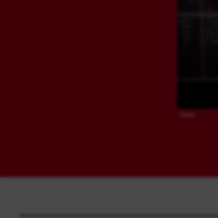
Share