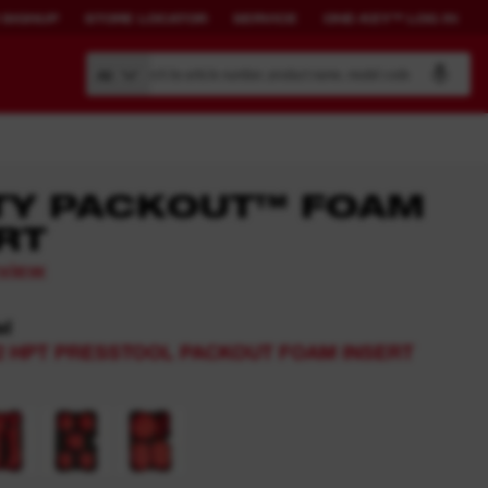
 SIGNUP
STORE LOCATOR
SERVICE
ONE-KEY™ LOG IN
Search by article number, product name, model code
All
TY PACKOUT™ FOAM
RT
BUILD YOUR
CONNECTED
eview
OWN SYSTEM.
SOLUTIONS.
el
PACKOUT™
ONE-KEY™ Overview
2 HPT PRESSTOOL PACKOUT FOAM INSERT
View All One-Key Connected
Tools
News Feed
ONE-KEY™ Log in