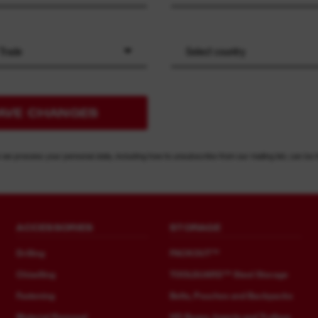
 Trade
Select country
AVE CHANGES
 we process your personal data, including how to unsubscribe from our mailing list, can be 
ACCESSORIES
STORAGE
Drilling
PACKOUT™
Chiselling
TOOLGUARD™ Steel Storage
Fastening
Belts, Pouches and Backpacks
Material Removal
HD Boxes, Inserts and Trolleys