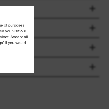
ge of purposes
n you visit our
Select 'Accept all
gs' if you would