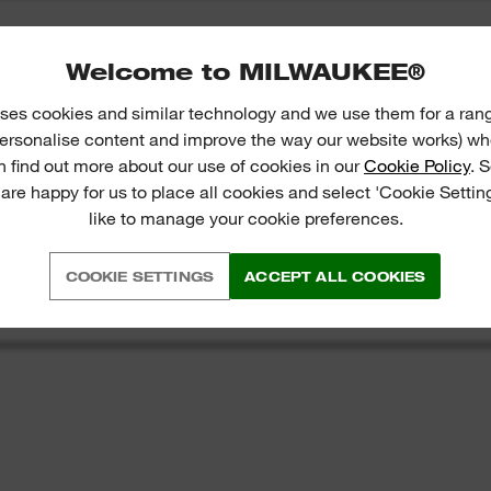
Welcome to MILWAUKEE®
ses cookies and similar technology and we use them for a ran
 personalise content and improve the way our website works) whe
n find out more about our use of cookies in our
Cookie Policy
. 
 are happy for us to place all cookies and select 'Cookie Settin
like to manage your cookie preferences.
COOKIE SETTINGS
ACCEPT ALL COOKIES
S