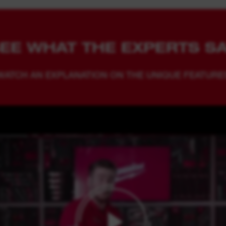
EE WHAT THE EXPERTS S
WATCH AN EXPLANATION ON THE UNIQUE FEATURE