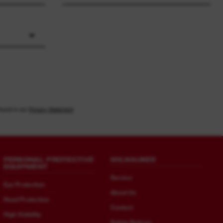
found in our
Privacy Statement
PERSONAL PROTECTIVE
MILWAUKEE
EQUIPMENT
Service
Eye Protection
About Us
Head Protection
Contact
High Visibility
Safety Notices