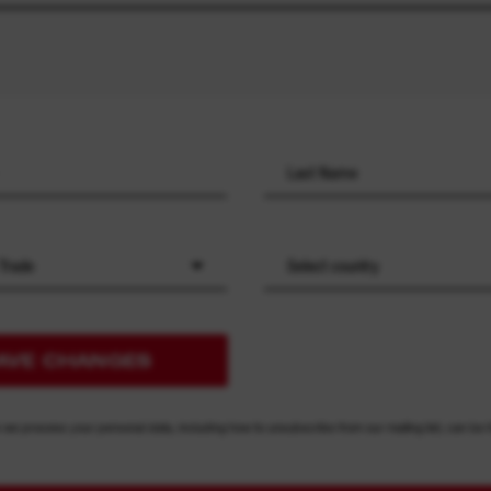
 Trade
Select country
AVE CHANGES
 we process your personal data, including how to unsubscribe from our mailing list, can be 