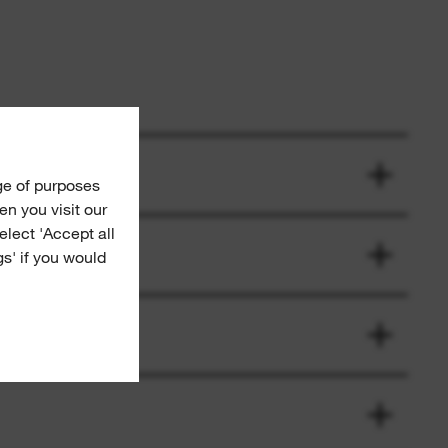
ge of purposes
n you visit our
Select 'Accept all
gs' if you would