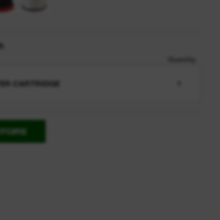
n
Quantity
TER CARTRIDGE
1
STORE