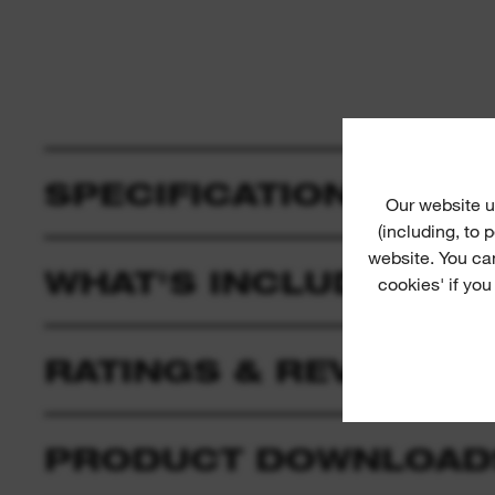
SPECIFICATION
Our website u
(including, to
website. You ca
WHAT'S INCLUDED
cookies' if you
RATINGS & REVIEWS
PRODUCT DOWNLOAD