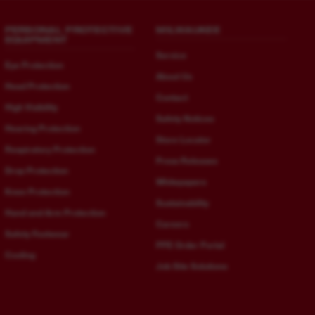
PERSONAL PROTECTIVE
MILWAUKEE
EQUIPMENT
Service
Eye Protection
About Us
Head Protection
Contact
High Visibility
Safety Notices
Hearing Protection
Store Locator
Respiratory Protection
Press Releases
Drop Protection
Whitepapers
Knee Protection
Sustainability
Hand and Arm Protection
Careers
Safety Footwear
PPE Order Portal
Cooling
Job Site Solutions