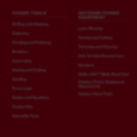
POWER TOOLS
OUTDOOR POWER
EQUIPMENT
Drilling and Chipping
Lawn Mowing
Fastening
Sawing and Cutting
Grinding and Polishing
Trimming and Clearing
Breakers
Soil, Turf And Ground Care
Concreting
Sprayers
Sawing and Cutting
QUIK-LOK™ Multi-Head Tool
Sanding
Outdoor Power Equipment
Attachments
Force Logic
Outdoor Hand Tools
Radios and Speakers
Combo Kits
Speciality Tools