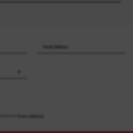
found in our
Privacy Statement