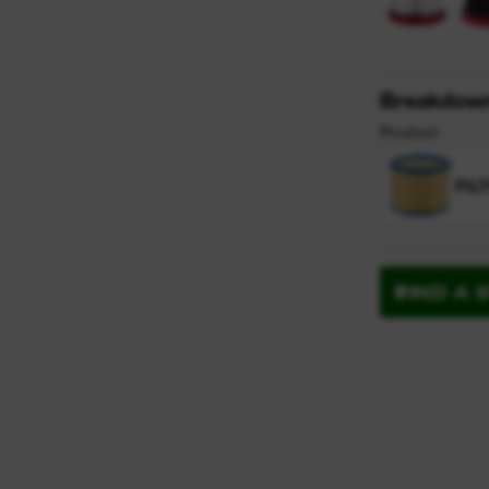
Breakdow
Product
FIL
FIND A 