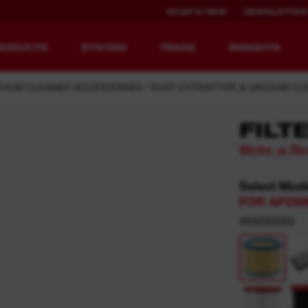
WHAT'S NEW
NEWSLETTER
RODUCTS
SYSTEM
TRADE
INSIGHTS
CUUM CLEANER ACCESSORIES
DUST EXTRACTOR & VACUUM CLE
FILT
Write a R
EQUIPMENT
RECHARGEABLE
REDEFINED.
RUNTIME.
Select Mod
FOR AP250
MX FUEL™ Overview
REDLITHIUM™ USB
4932352303
MX FUEL™ FORGE™