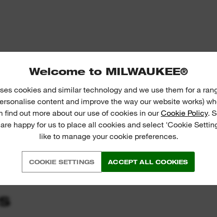
Welcome to MILWAUKEE®
ses cookies and similar technology and we use them for a ran
 personalise content and improve the way our website works) whe
n find out more about our use of cookies in our
Cookie Policy
. 
 are happy for us to place all cookies and select 'Cookie Settin
like to manage your cookie preferences.
COOKIE SETTINGS
ACCEPT ALL COOKIES
S