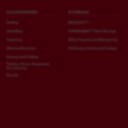
ACCESSORIES
STORAGE
Drilling
PACKOUT™
Chiselling
TOOLGUARD™ Steel Storage
Fastening
Belts, Pouches and Backpacks
Material Removal
HD Boxes, Inserts and Trolleys
Sawing and Cutting
Outdoor Power Equipment
Accessories
Stands