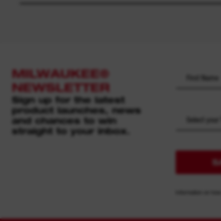
MILWAUKEE®
NEWSLETTER
Sign up for the latest
product launches, news
and chances to win
Select your
straight to your inbox.
S
Information on how