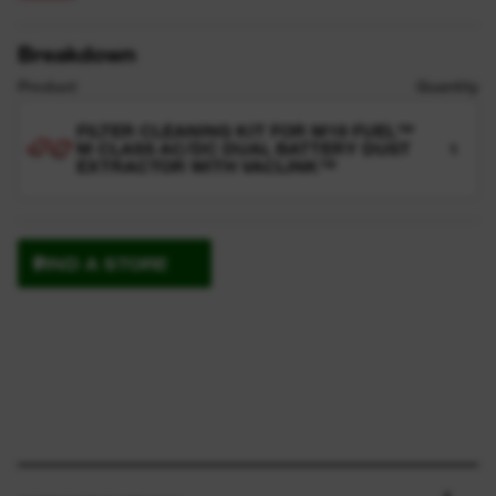
Breakdown
Product
Quantity
FILTER CLEANING KIT FOR M18 FUEL™
M CLASS AC/DC DUAL BATTERY DUST
1
EXTRACTOR WITH VACLINK™
FIND A STORE