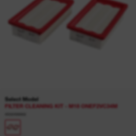
Select Model
FILTER CLEANING KIT - M18 ONEF2VC34M
4932498662