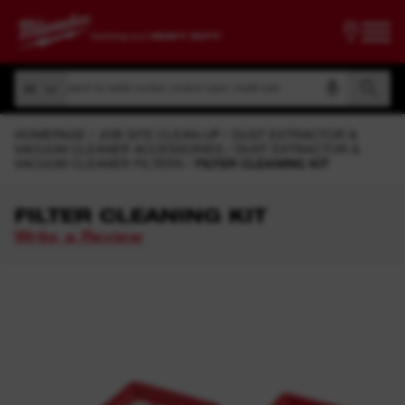
Search by article number, product name, model code
All
Search by article number, product name, model code
All
HOMEPAGE
JOB SITE CLEAN-UP
DUST EXTRACTOR &
VACUUM CLEANER ACCESSORIES
DUST EXTRACTOR &
VACUUM CLEANER FILTERS
FILTER CLEANING KIT
FILTER CLEANING KIT
Write a Review