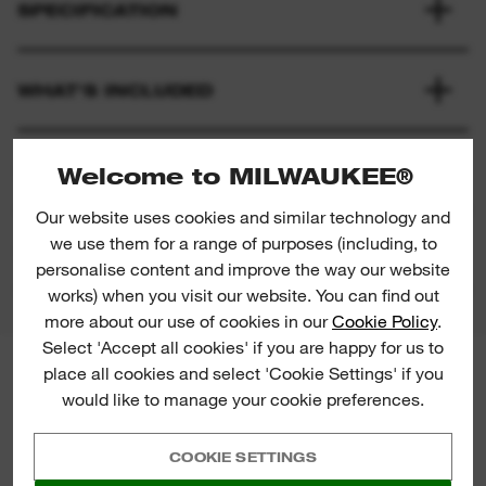
SPECIFICATION
WHAT'S INCLUDED
RATINGS & REVIEWS
Welcome to MILWAUKEE®
Our website uses cookies and similar technology and
we use them for a range of purposes (including, to
PRODUCT DOWNLOADS
personalise content and improve the way our website
works) when you visit our website. You can find out
more about our use of cookies in our
Cookie Policy
.
Select 'Accept all cookies' if you are happy for us to
place all cookies and select 'Cookie Settings' if you
MILWAUKEE® NEWSLETTER
would like to manage your cookie preferences.
Sign up for the latest product
launches, news and chances to win
straight to your inbox.
COOKIE SETTINGS