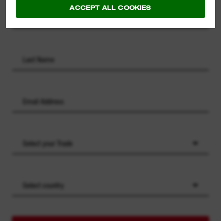
ACCEPT ALL COOKIES
Select your Trade
Select country