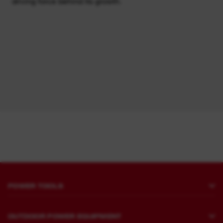
driving force behind its growth.
POWER TOOLS
Drilling and Chipping
OUTDOOR POWER EQUIPMENT