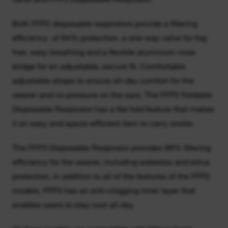
Both FFP2 disposable respirators provide a filtering
efficiency of 94% protection, a one-way valve for fog
free, easy breathing and a flexible aluminium nose
bridge for an adjustable, secure fit. Comfortable
adjustable straps to ensure all-day comfort for the
wearer and no pressure on the ears. The FFP2 Foldable
Disposable Respirator has a flat fold feature that makes
it an easy and space-efficient item to carry onsite.
The FFP3 Disposable Respirator provides 99% filtering
efficiency for the wearer, including asbestos and silica
protection. In addition to all of the features of the FFP2
models, FFP3 has an anti-clogging inner layer that
enables users to stay cool all day.