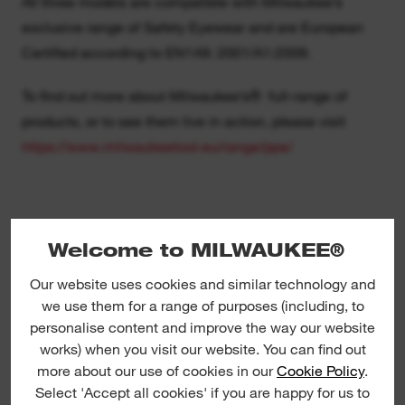
All three models are compatible with Milwaukee’s
exclusive range of Safety Eyewear and are European
Certified according to EN149: 2001/A1:2009.
To find out more about Milwaukee’s® full-range of
products, or to see them live in action, please visit
https://www.milwaukeetool.eu/range/ppe/
Notes to Editor:
Welcome to MILWAUKEE®
Milwaukee Tool is an industry-leading manufacturer of
Our website uses cookies and similar technology and
heavy-duty power tools, accessories and hand tools for
we use them for a range of purposes (including, to
personalise content and improve the way our website
professional users worldwide. Since the company
works) when you visit our website. You can find out
began in 1924, Milwaukee Tool has led the industry in
more about our use of cookies in our
Cookie Policy
.
both durability and performance. With an unwavering
Select 'Accept all cookies' if you are happy for us to
commitment to the trades, Milwaukee Tool continues to