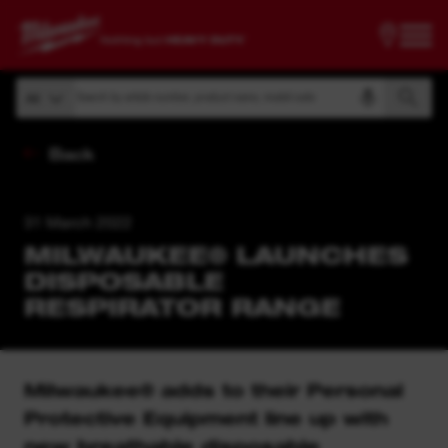
Search by article number, product name, model code
All
Search by article number, product name, model code
All
Back
31 March 2022
MILWAUKEE® LAUNCHES
DISPOSABLE
RESPIRATOR RANGE
Milwaukee® adds to their Personal
Protective Equipment line up with
new breathable disposable