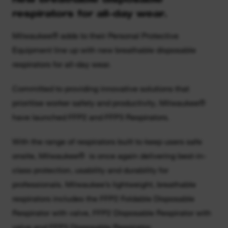
respirators for all-day wear.
Milwaukee® adds to their Personal Protective
Equipment line up with new breathable disposable
respirators for all-day wear.
Committed to providing innovative solutions that
prioritise worker safety and productivity, Milwaukee®
have launched FFP2 and FFP3 Respirators.
With the range of respirators built to keep users safe
onsite, Milwaukee® is once again delivering best-in-
class protection, usability and durability for
professionals. Milwaukee’s lightweight, breathable
respirators includes the FFP2 Foldable Disposable
Respirator with valve, FFP2 Disposable Respirator with
valve and FFP3 Disposable Respirator.