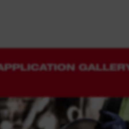
APPLICATION GALLER