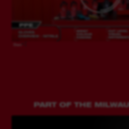
Share
PART OF THE MILWA