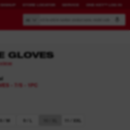
 SIGNUP
STORE LOCATOR
SERVICE
ONE-KEY™ LOG IN
Search by article number, product name, model code
All
E GLOVES
eview
BUILD YOUR
CONNECTED
OWN SYSTEM.
SOLUTIONS.
el
ES - 7/S - 1PC
PACKOUT™
ONE-KEY™ Overview
View All One-Key Connected
Tools
News Feed
8 / M
9 / L
10 / XL
11 / XXL
ONE-KEY™ Log in