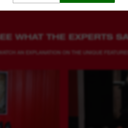
EE WHAT THE EXPERTS S
WATCH AN EXPLANATION ON THE UNIQUE FEATURE