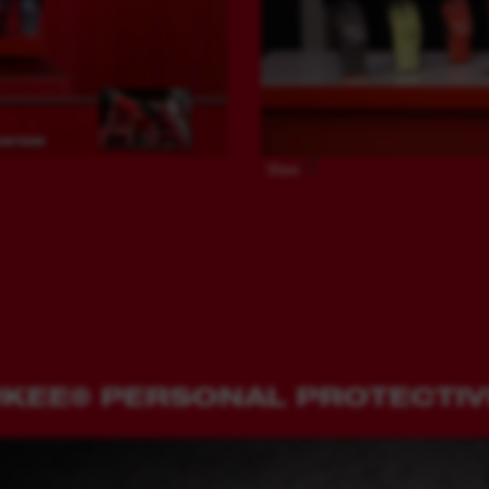
Share
UKEE® PERSONAL PROTECTI