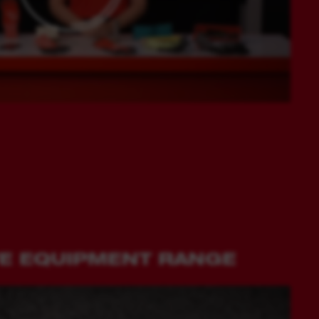
VE EQUIPMENT RANGE