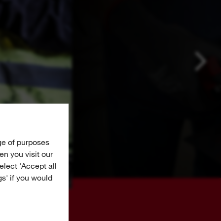
ge of purposes
n you visit our
Select 'Accept all
gs' if you would