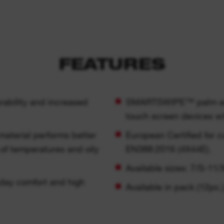
FEATURES
urability and increased
SMARTSWIPE™ palm and f
touch screen devices wi
 material performs better
European Certified for 
 of temperatures and oily
EN388:2016 (4X44E).
Available sizes: 7/S-11/
l day comfort and high
Available in pack (12pc.)