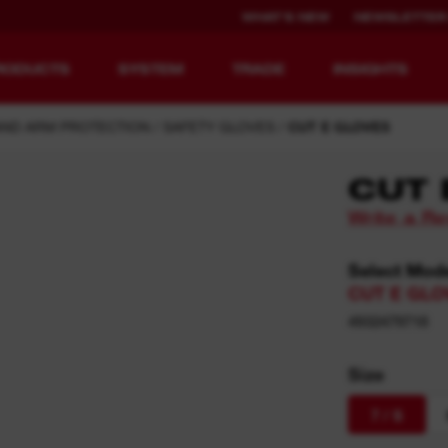
WHAT'S NEW
NEWSLETTER
RODUCTS
SYSTEM
TRADE
INSIGHTS
AND ARM PROTECTION
SAFETY GLOVES
CUT E GLOVES
CUT 
Write a R
EQUIPMENT
RECHARGEABLE
REDEFINED.
RUNTIME.
Select Mod
CUT E GLOV
MX FUEL™ Overview
REDLITHIUM™ USB
4932479718
MX FUEL™ FORGE™
Size
7 / S