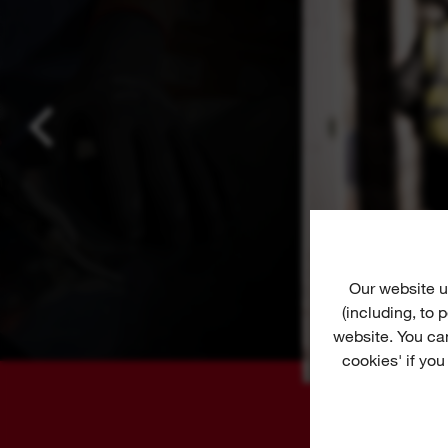
Our website u
(including, to
website. You ca
cookies' if you