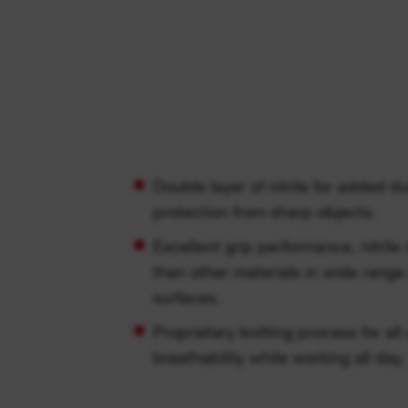
Double layer of nitrile for added d
protection from sharp objects.
Excellent grip performance, nitrile
than other materials in wide range
surfaces.
Proprietary knitting process for al
breathability while working all day.