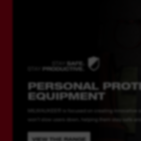
PERSONAL PROT
EQUIPMENT
MILWAUKEE® is focused on creating innovative solu
won’t slow users down, helping them stay safe and 
VIEW THE RANGE