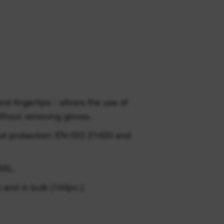
ingertips - allows the use of
thout removing gloves.
cut protection: EN ISO 21420 and
XXL.
 and in bulk (144pc.).