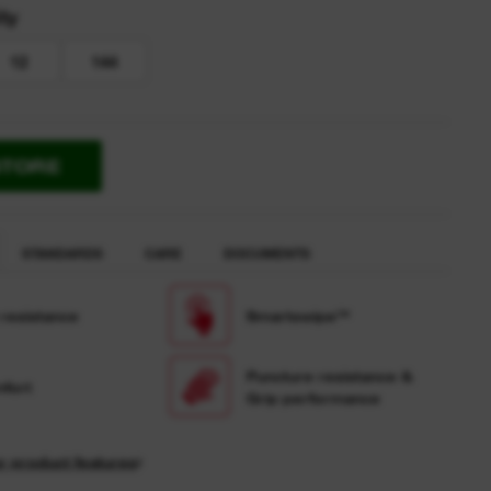
ty
12
144
STORE
STANDARDS
CARE
DOCUMENTS
 resistance
Smartswipe™
Puncture resistance &
fort
Grip performance
r product features