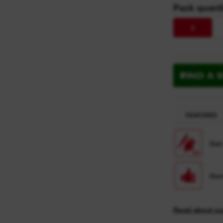
Pack quanti
1
FIND A 
FEATURES
Cut
Com
Read about ou