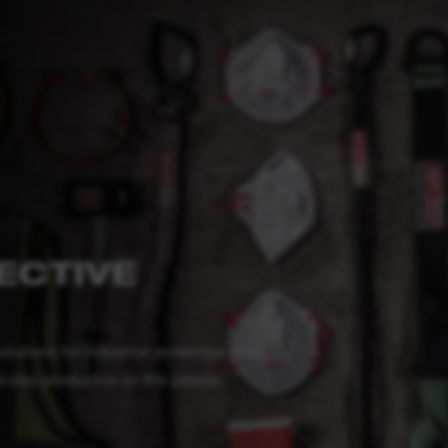
ECTIVE
tions for industrial protection that
stay productive on the jobsite.