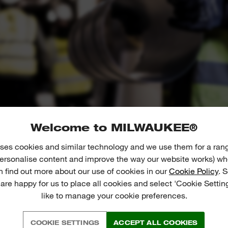
Welcome to MILWAUKEE®
ses cookies and similar technology and we use them for a ran
 personalise content and improve the way our website works) whe
n find out more about our use of cookies in our
Cookie Policy
. 
 are happy for us to place all cookies and select 'Cookie Settin
like to manage your cookie preferences.
01
02
COOKIE SETTINGS
ACCEPT ALL COOKIES