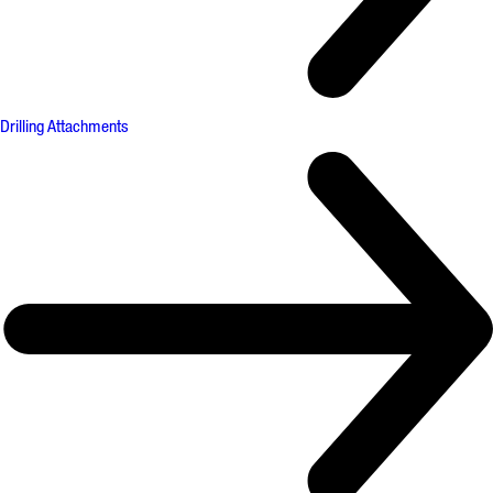
Drilling Attachments