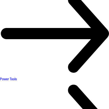
Power Tools