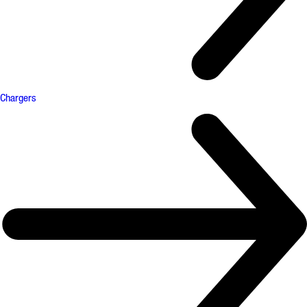
Chargers