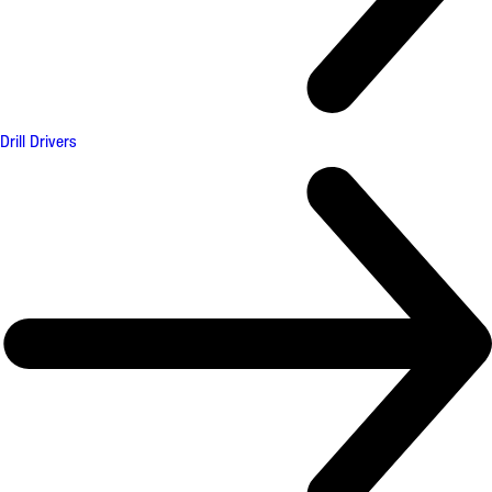
Drill Drivers