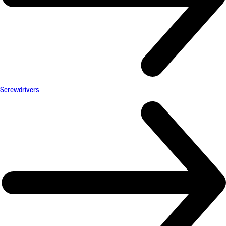
Screwdrivers