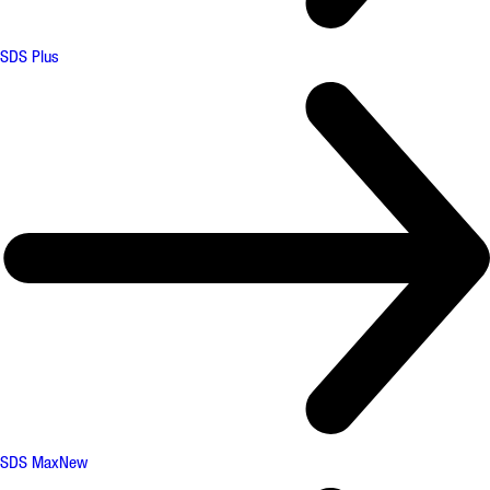
SDS Plus
SDS Max
New