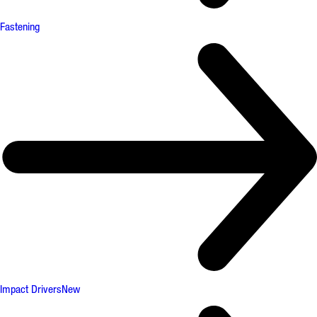
Fastening
Impact Drivers
New