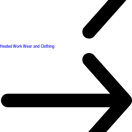
Heated Work Wear and Clothing