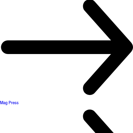
Mag Press