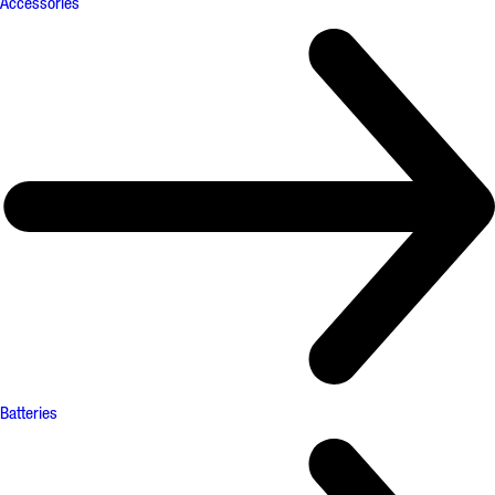
Accessories
Batteries