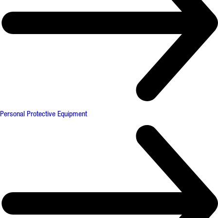
Personal Protective Equipment