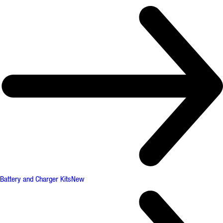
Battery and Charger Kits
New