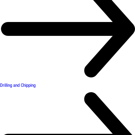
Drilling and Chipping