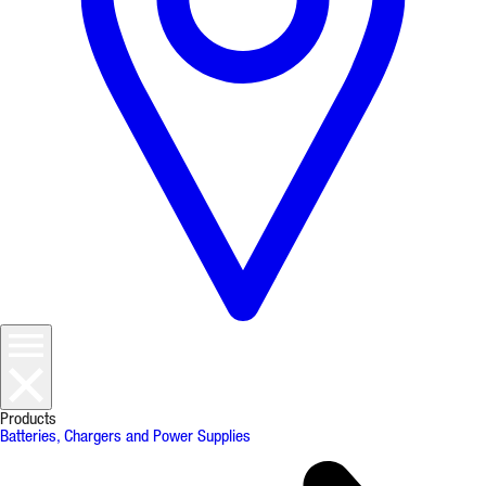
Products
Batteries, Chargers and Power Supplies