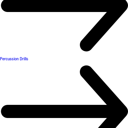
Percussion Drills