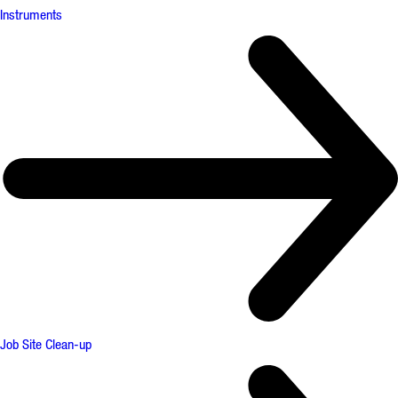
Instruments
Job Site Clean-up