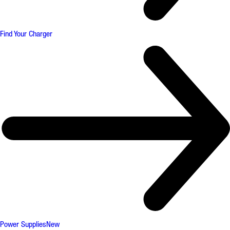
Find Your Charger
Power Supplies
New