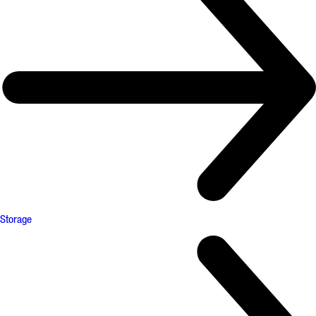
Storage