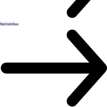
Ratchets
New