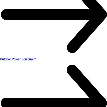
Outdoor Power Equipment