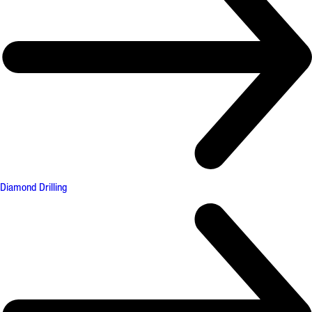
Diamond Drilling