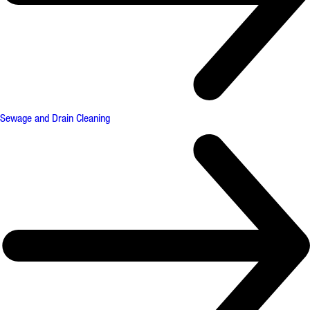
Sewage and Drain Cleaning