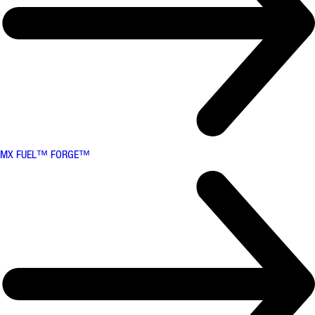
MX FUEL™ FORGE™