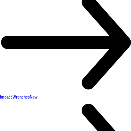
Impact Wrenches
New