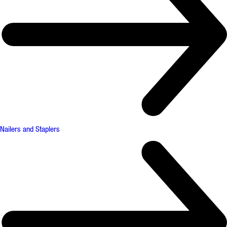
Nailers and Staplers