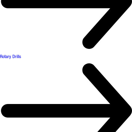
Rotary Drills