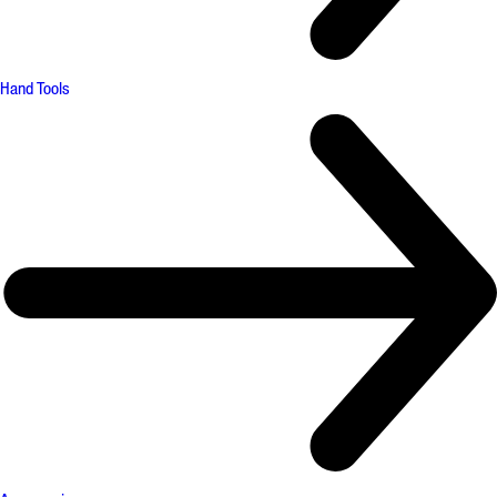
Hand Tools