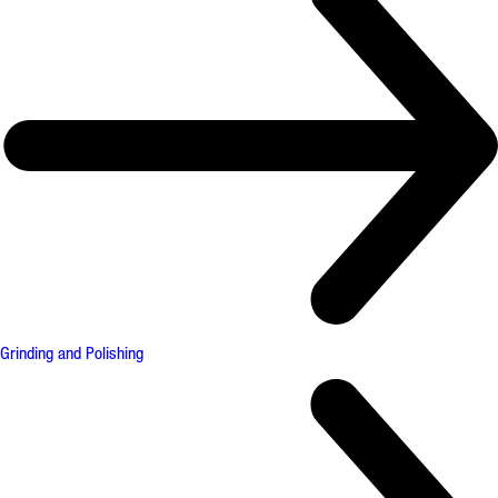
Grinding and Polishing