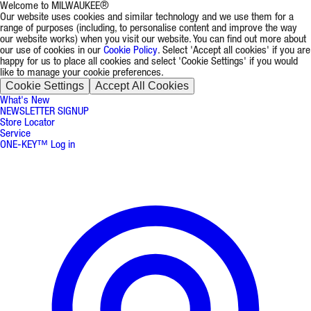
Welcome to MILWAUKEE®
Our website uses cookies and similar technology and we use them for a
range of purposes (including, to personalise content and improve the way
our website works) when you visit our website. You can find out more about
our use of cookies in our
Cookie Policy
. Select 'Accept all cookies' if you are
happy for us to place all cookies and select 'Cookie Settings' if you would
like to manage your cookie preferences.
Cookie Settings
Accept All Cookies
What's New
NEWSLETTER SIGNUP
Store Locator
Service
ONE-KEY™ Log in