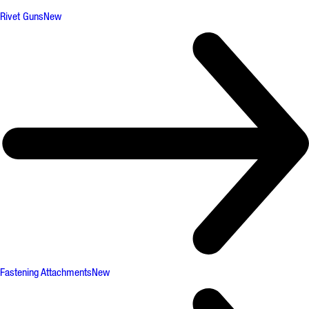
Rivet Guns
New
Fastening Attachments
New