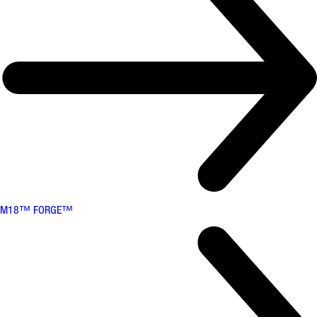
M18™ FORGE™