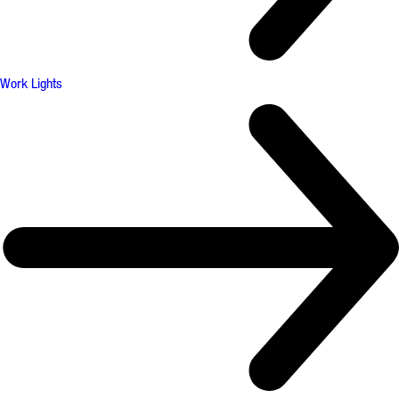
Work Lights