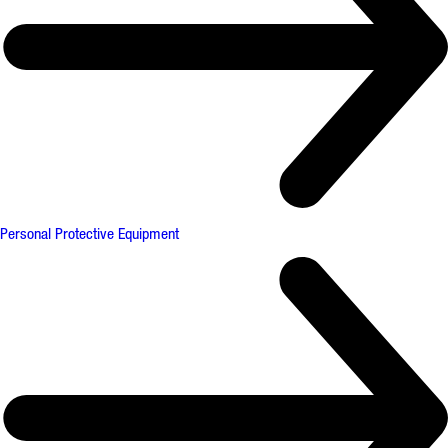
Personal Protective Equipment