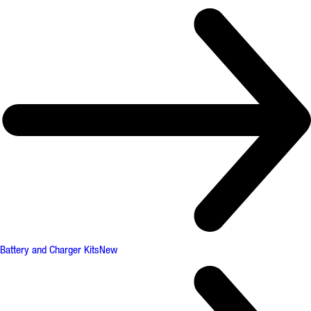
Battery and Charger Kits
New