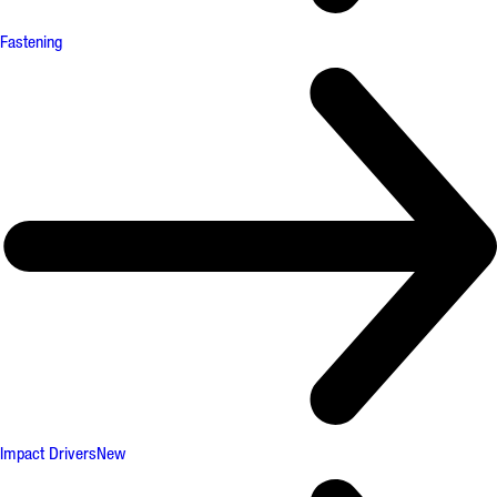
Fastening
Impact Drivers
New