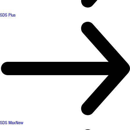
SDS Plus
SDS Max
New