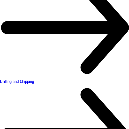
Drilling and Chipping