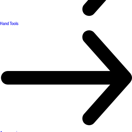
Hand Tools