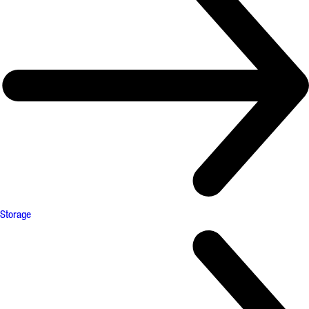
Storage