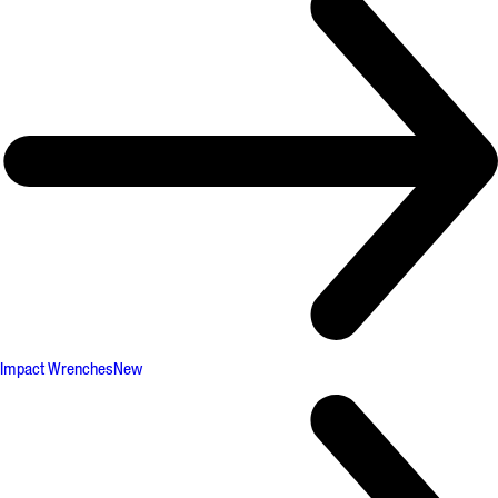
Impact Wrenches
New