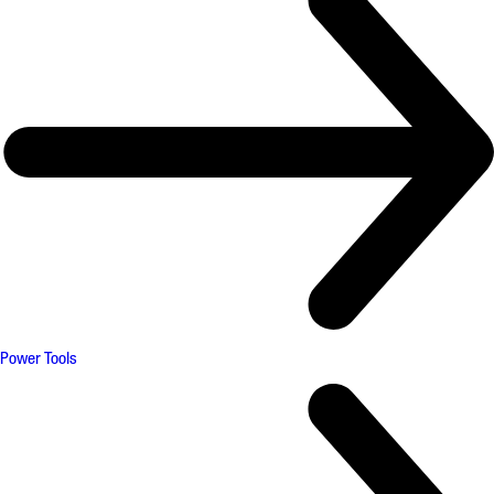
Power Tools