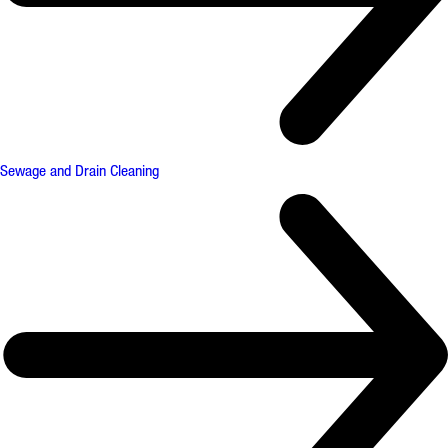
Sewage and Drain Cleaning