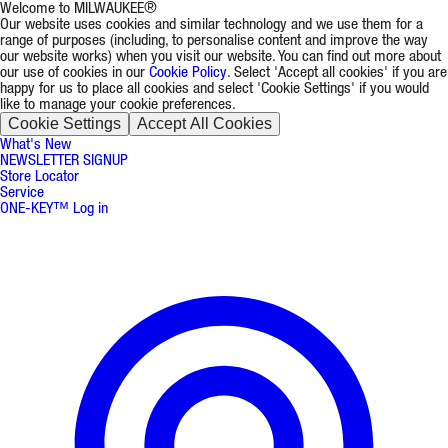
Welcome to MILWAUKEE®
Our website uses cookies and similar technology and we use them for a
range of purposes (including, to personalise content and improve the way
our website works) when you visit our website. You can find out more about
our use of cookies in our
Cookie Policy
. Select 'Accept all cookies' if you are
happy for us to place all cookies and select 'Cookie Settings' if you would
like to manage your cookie preferences.
Cookie Settings
Accept All Cookies
What's New
NEWSLETTER SIGNUP
Store Locator
Service
ONE-KEY™ Log in