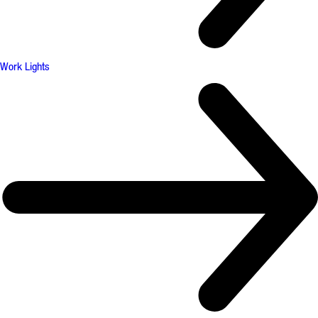
Work Lights