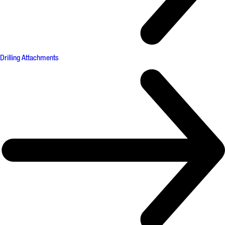
Drilling Attachments