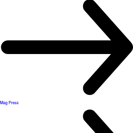
Mag Press