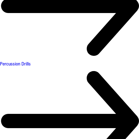
Percussion Drills