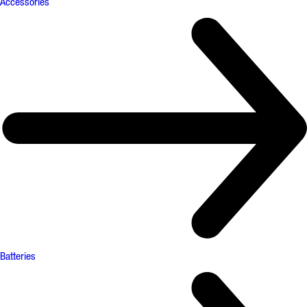
Accessories
Batteries