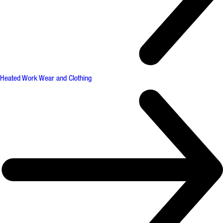
Heated Work Wear and Clothing