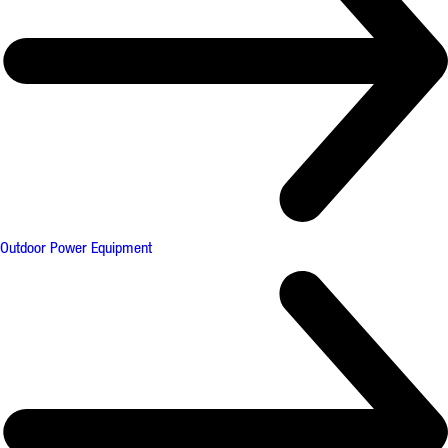
Outdoor Power Equipment