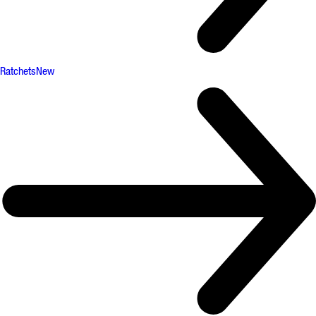
Ratchets
New