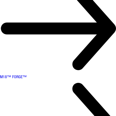
M18™ FORGE™