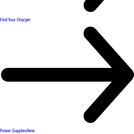
Find Your Charger
Power Supplies
New