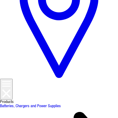
Products
Batteries, Chargers and Power Supplies