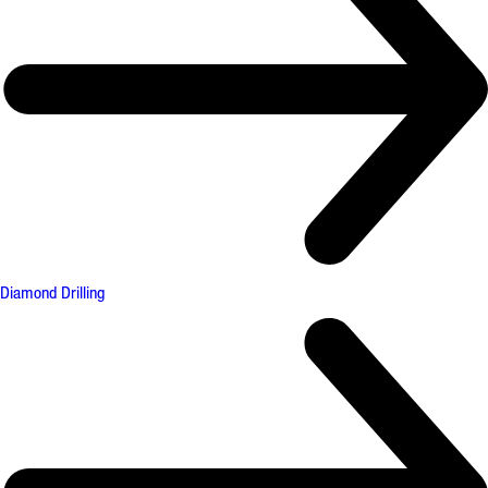
Diamond Drilling