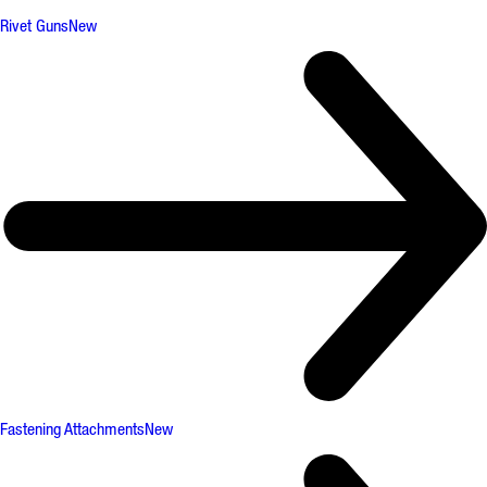
Rivet Guns
New
Fastening Attachments
New