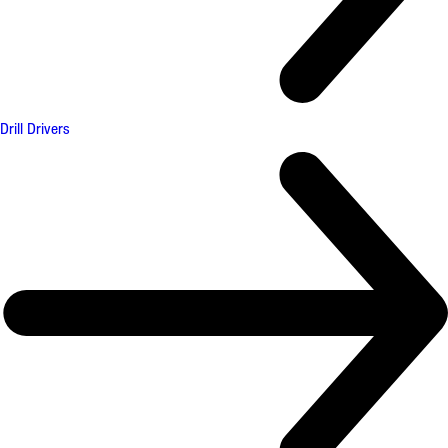
Drill Drivers