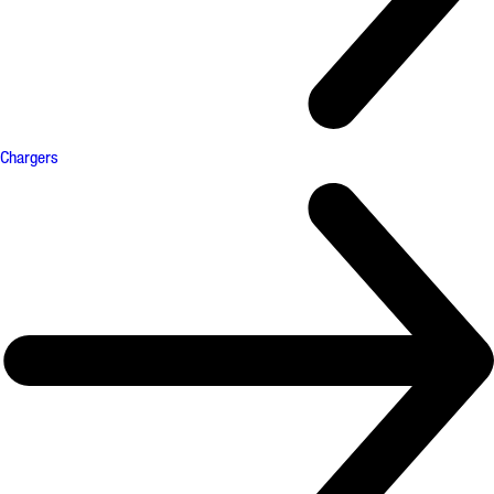
Chargers