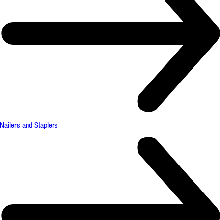
Nailers and Staplers