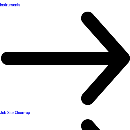
Instruments
Job Site Clean-up