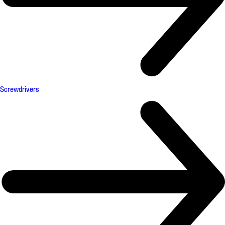
Screwdrivers