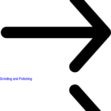
Grinding and Polishing