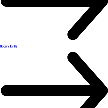
Rotary Drills