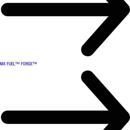
MX FUEL™ FORGE™