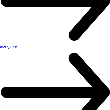
Rotary Drills