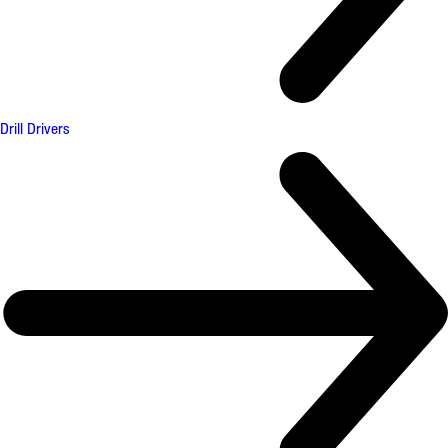
Drill Drivers