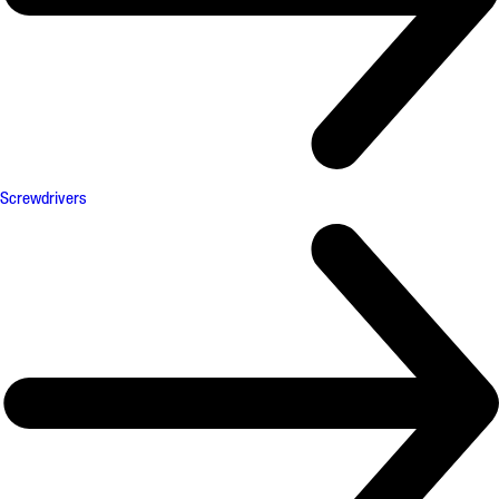
Screwdrivers