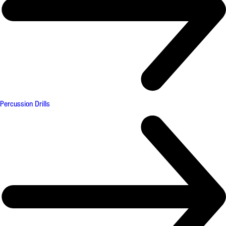
Percussion Drills