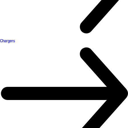
Chargers