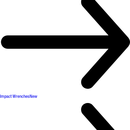
Impact Wrenches
New