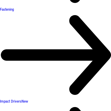
Fastening
Impact Drivers
New