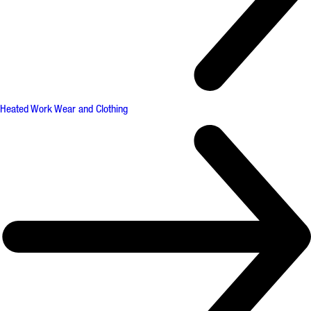
Heated Work Wear and Clothing