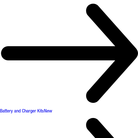
Battery and Charger Kits
New