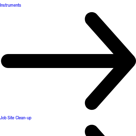
Instruments
Job Site Clean-up