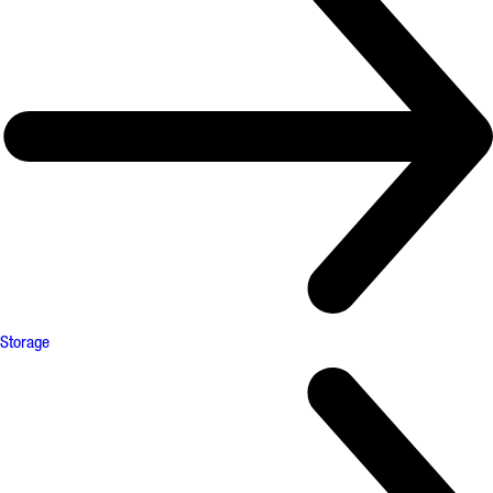
Storage