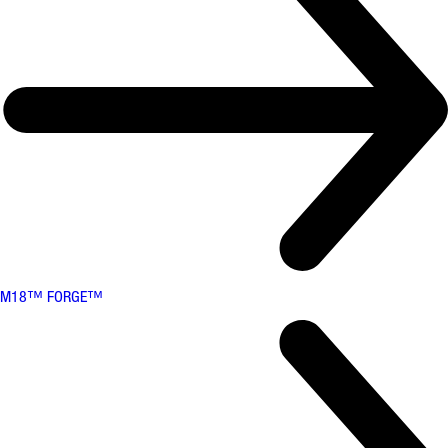
M18™ FORGE™