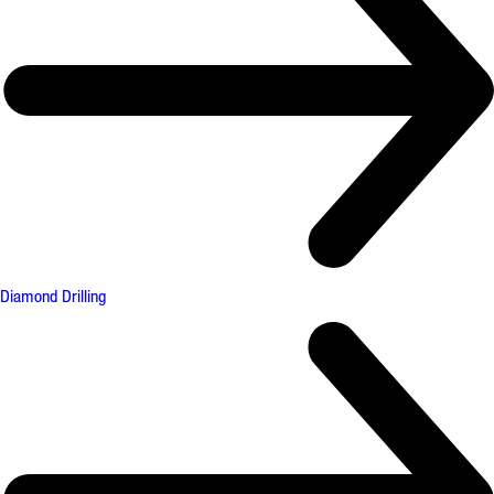
Diamond Drilling