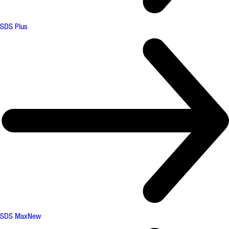
SDS Plus
SDS Max
New