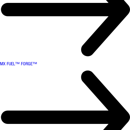
MX FUEL™ FORGE™