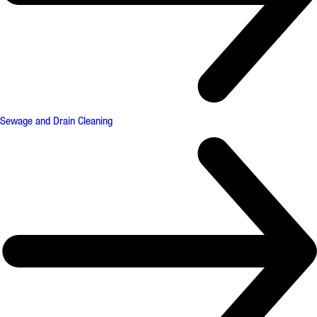
Sewage and Drain Cleaning