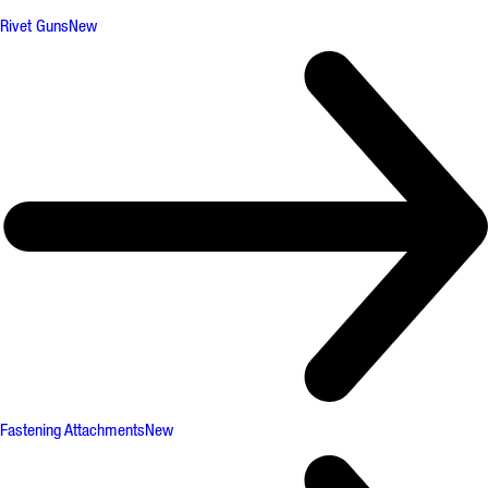
Rivet Guns
New
Fastening Attachments
New