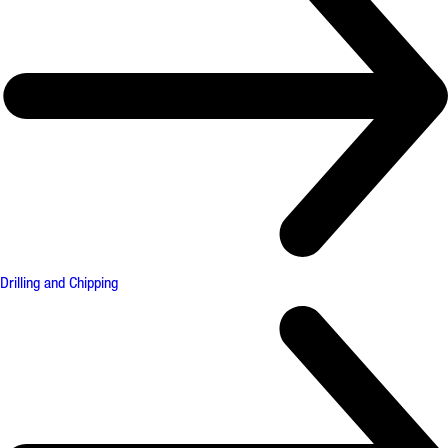
Drilling and Chipping