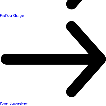
Find Your Charger
Power Supplies
New