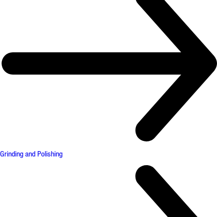
Grinding and Polishing