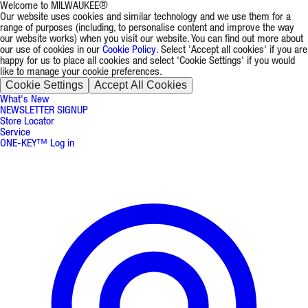
Welcome to MILWAUKEE®
Our website uses cookies and similar technology and we use them for a
range of purposes (including, to personalise content and improve the way
our website works) when you visit our website. You can find out more about
our use of cookies in our
Cookie Policy
. Select 'Accept all cookies' if you are
happy for us to place all cookies and select 'Cookie Settings' if you would
like to manage your cookie preferences.
Cookie Settings
Accept All Cookies
What's New
NEWSLETTER SIGNUP
Store Locator
Service
ONE-KEY™ Log in