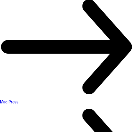
Mag Press