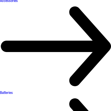
Accessories
Batteries