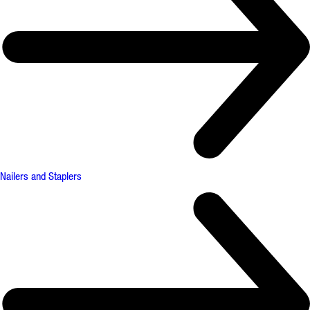
Nailers and Staplers