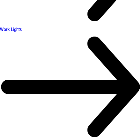
Work Lights