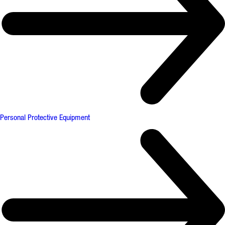
Personal Protective Equipment