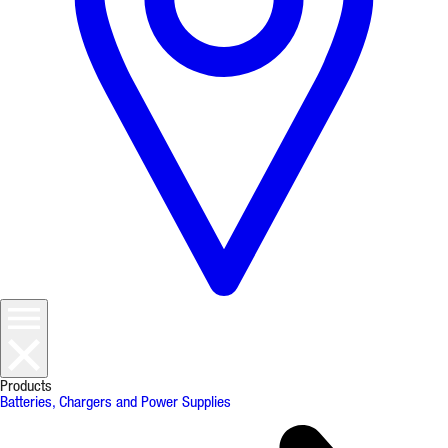
Products
Batteries, Chargers and Power Supplies