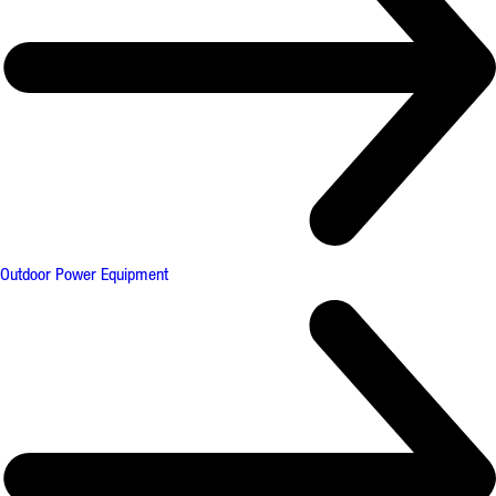
Outdoor Power Equipment