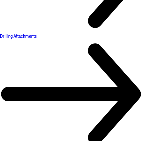
Drilling Attachments