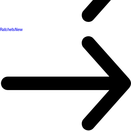
Ratchets
New