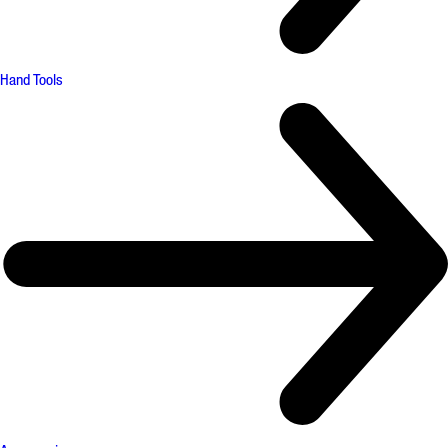
Hand Tools