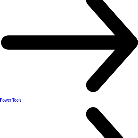
Power Tools