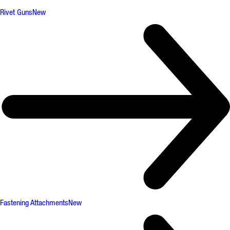
Rivet Guns
New
Fastening Attachments
New