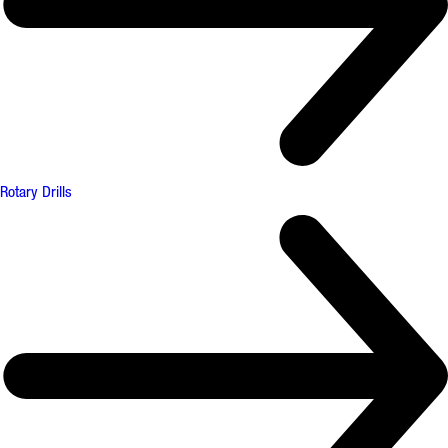
Rotary Drills