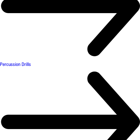
Percussion Drills