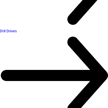
Drill Drivers