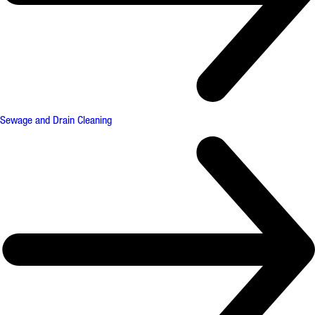
Sewage and Drain Cleaning