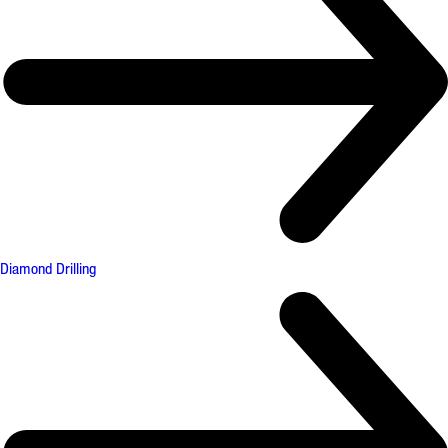
Diamond Drilling