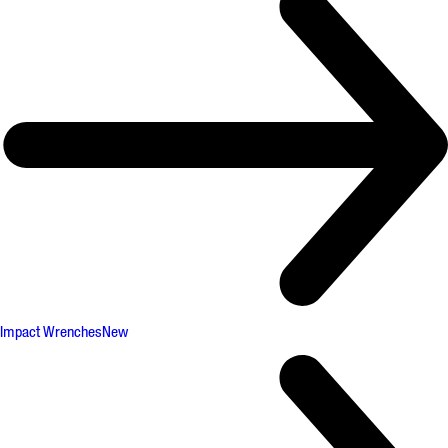
Impact Wrenches
New