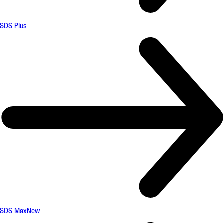
SDS Plus
SDS Max
New