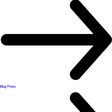
Mag Press