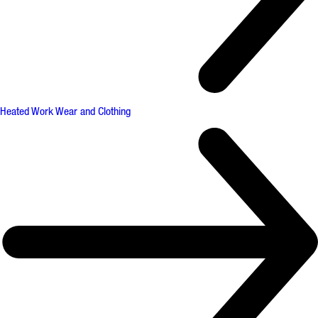
Heated Work Wear and Clothing