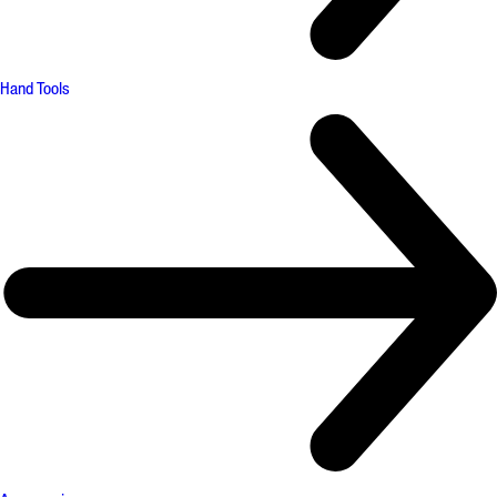
Hand Tools