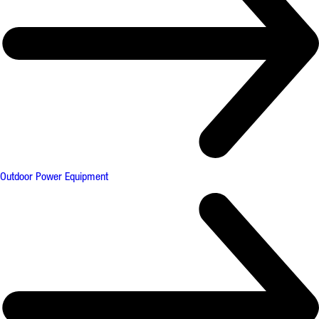
Outdoor Power Equipment