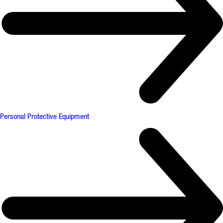
Personal Protective Equipment