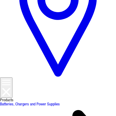
Products
Batteries, Chargers and Power Supplies