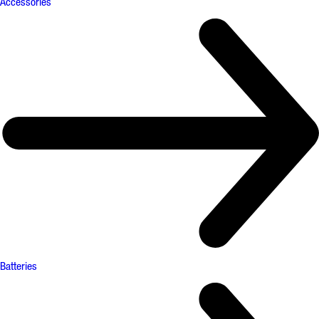
Accessories
Batteries