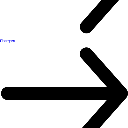
Chargers