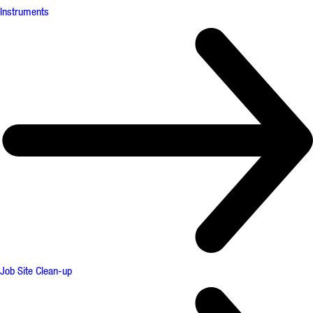
Instruments
Job Site Clean-up