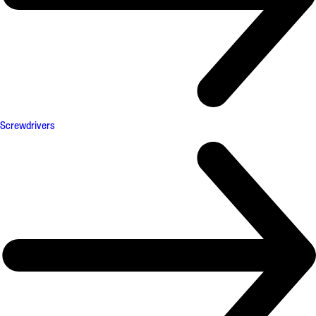
Screwdrivers