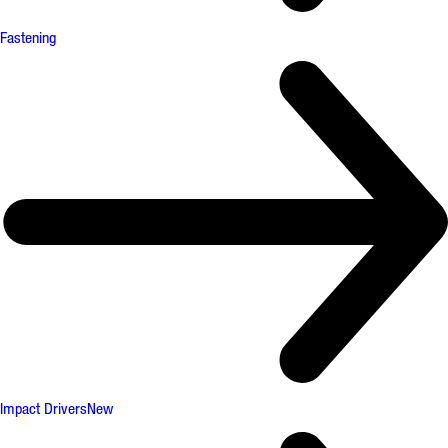
Fastening
Impact Drivers
New