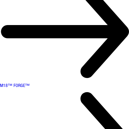
M18™ FORGE™