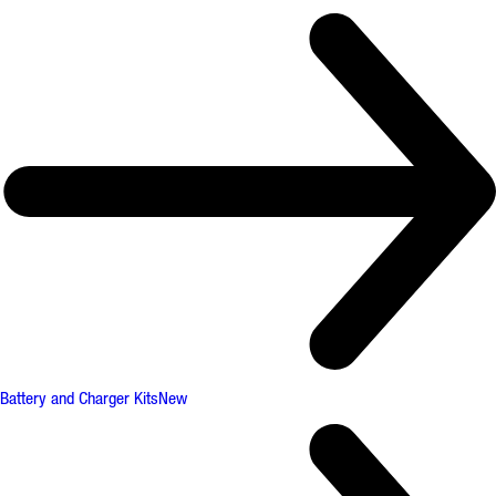
Battery and Charger Kits
New