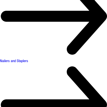
Nailers and Staplers