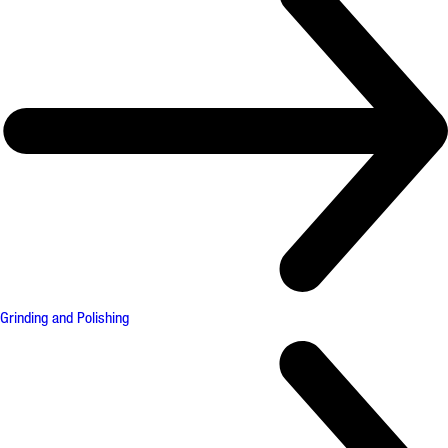
Grinding and Polishing