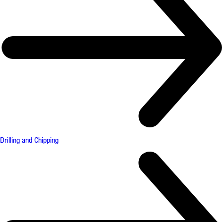
Drilling and Chipping