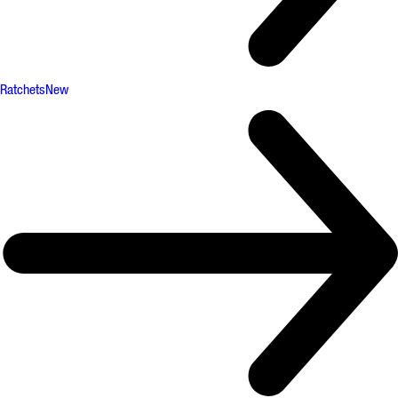
Ratchets
New