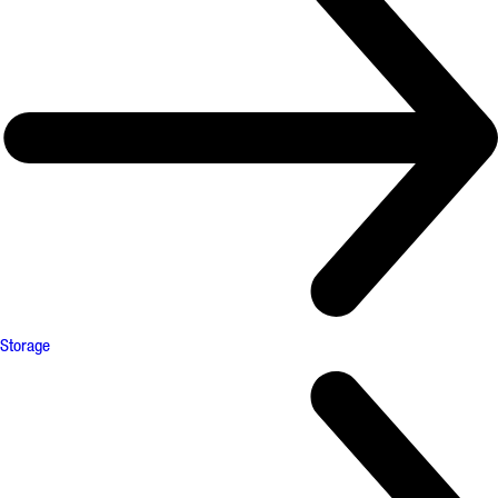
Storage