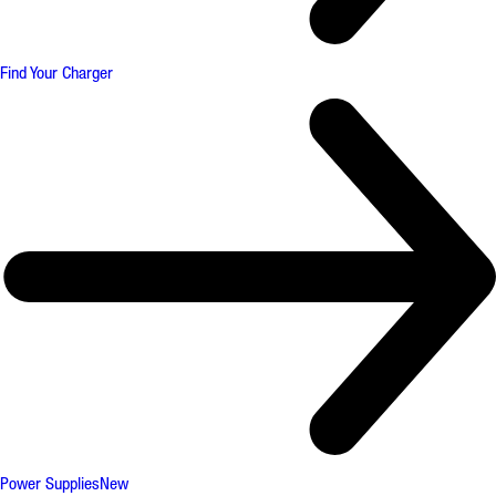
Find Your Charger
Power Supplies
New