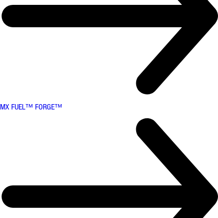
MX FUEL™ FORGE™