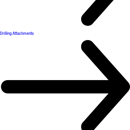
Drilling Attachments