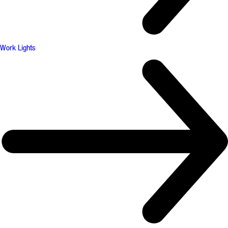
Work Lights