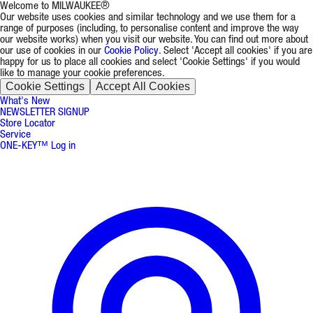
Welcome to MILWAUKEE®
Our website uses cookies and similar technology and we use them for a
range of purposes (including, to personalise content and improve the way
our website works) when you visit our website. You can find out more about
our use of cookies in our
Cookie Policy
. Select 'Accept all cookies' if you are
happy for us to place all cookies and select 'Cookie Settings' if you would
like to manage your cookie preferences.
Cookie Settings
Accept All Cookies
What's New
NEWSLETTER SIGNUP
Store Locator
Service
ONE-KEY™ Log in