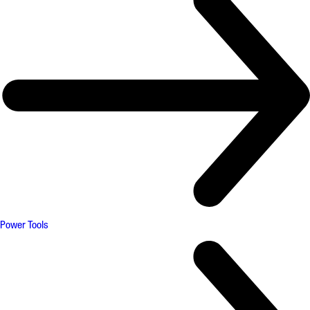
Power Tools