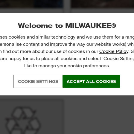
FETY
LI-ION
COMMENDATIONS
BATTERIES
Welcome to MILWAUKEE®
R THE USE OF
ses cookies and similar technology and we use them for a ran
RASIVE
With our help tool, enter the re
RODUCTS
number of your product or batte
 personalise content and improve the way our website works) whe
find out what measures apply i
n find out more about our use of cookies in our
Cookie Policy
. 
specific case for the transportat
recommendations for the safe
the Li-Ion battery tool
 are happy for us to place all cookies and select 'Cookie Settin
 abrasive products.
like to manage your cookie preferences.
READ MORE
EAD MORE
COOKIE SETTINGS
ACCEPT ALL COOKIES