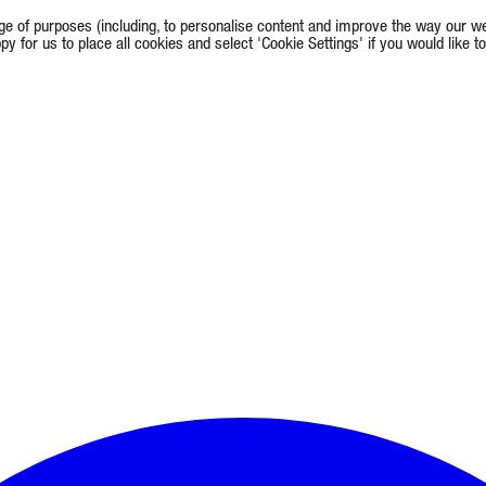
e of purposes (including, to personalise content and improve the way our we
appy for us to place all cookies and select 'Cookie Settings' if you would lik