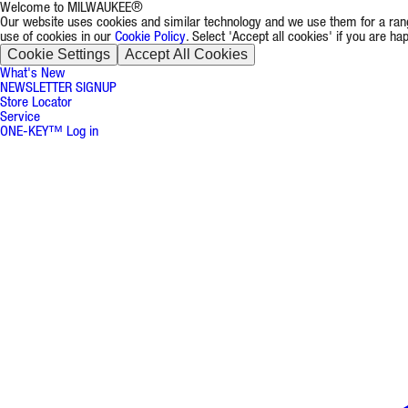
Welcome to MILWAUKEE®
Our website uses cookies and similar technology and we use them for a rang
use of cookies in our
Cookie Policy
. Select 'Accept all cookies' if you are h
Cookie Settings
Accept All Cookies
What's New
NEWSLETTER SIGNUP
Store Locator
Service
ONE-KEY™ Log in