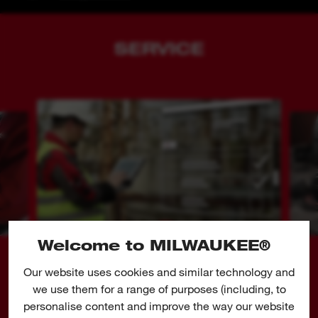
SERVICE
Welcome to MILWAUKEE®
Our website uses cookies and similar technology and
E-SERVICE
we use them for a range of purposes (including, to
personalise content and improve the way our website
Professional Repair. Complete Tracking.