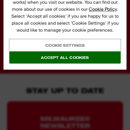
works) when you visit our website. You can find out
more about our use of cookies in our
Cookie Policy
.
FIND OUT MORE
Select 'Accept all cookies' if you are happy for us to
place all cookies and select 'Cookie Settings' if you
would like to manage your cookie preferences.
COOKIE SETTINGS
ACCEPT ALL COOKIES
STAY UP TO DATE
MILWAUKEE®
NEWSLETTER