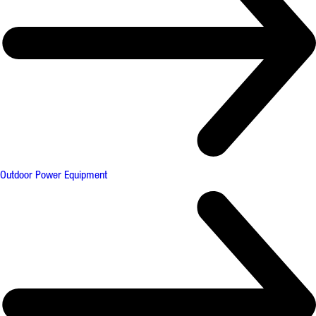
Outdoor Power Equipment