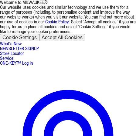
Welcome to MILWAUKEE®
Our website uses cookies and similar technology and we use them for a
range of purposes (including, to personalise content and improve the way
our website works) when you visit our website. You can find out more about
our use of cookies in our
Cookie Policy
. Select 'Accept all cookies' if you are
happy for us to place all cookies and select 'Cookie Settings' if you would
like to manage your cookie preferences.
Cookie Settings
Accept All Cookies
What's New
NEWSLETTER SIGNUP
Store Locator
Service
ONE-KEY™ Log in