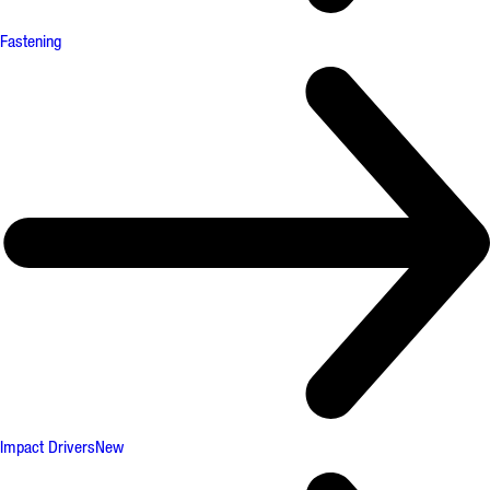
Fastening
Impact Drivers
New