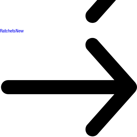
Ratchets
New