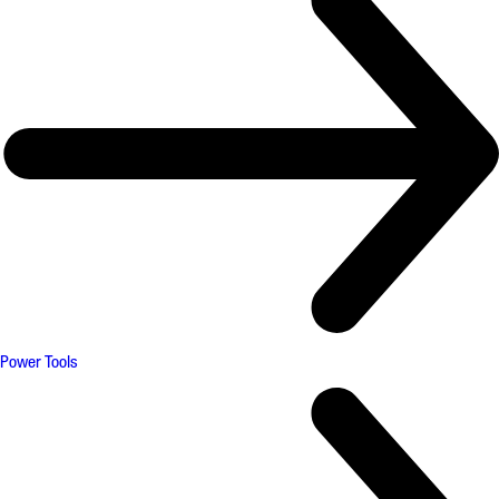
Power Tools