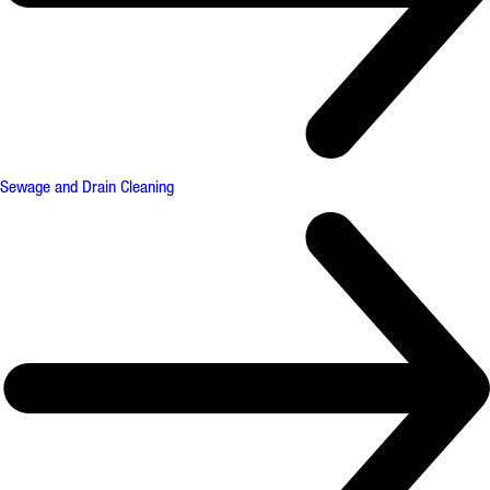
Sewage and Drain Cleaning