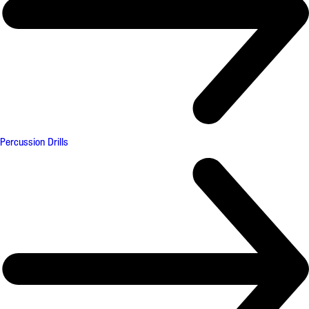
Percussion Drills