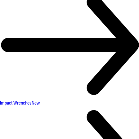
Impact Wrenches
New