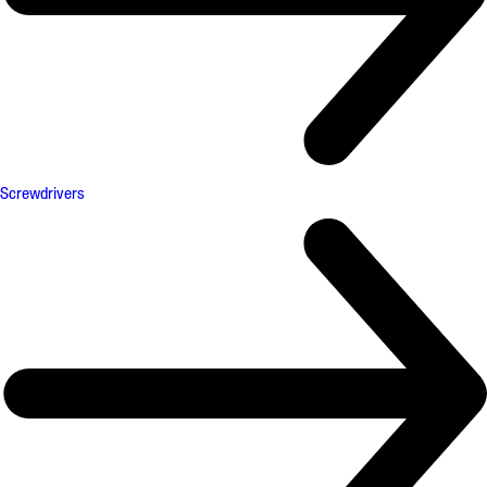
Screwdrivers