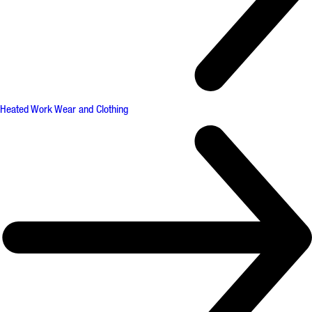
Heated Work Wear and Clothing