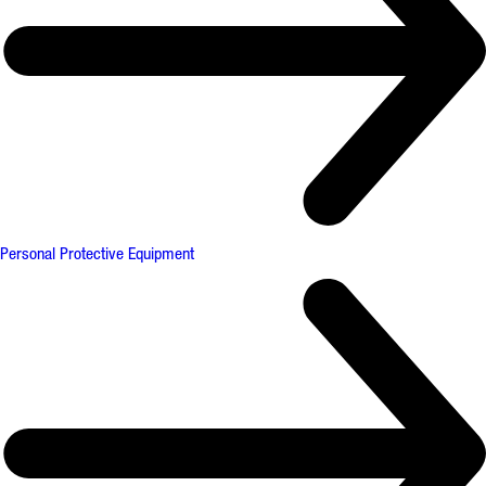
Personal Protective Equipment