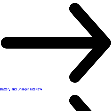
Battery and Charger Kits
New