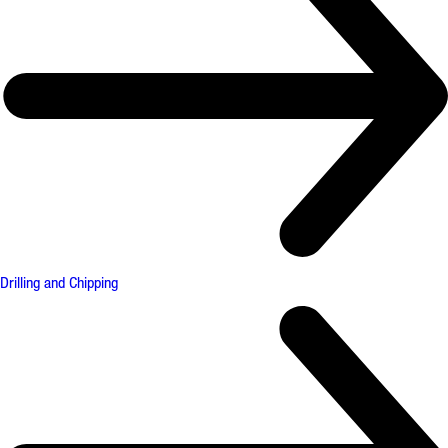
Drilling and Chipping