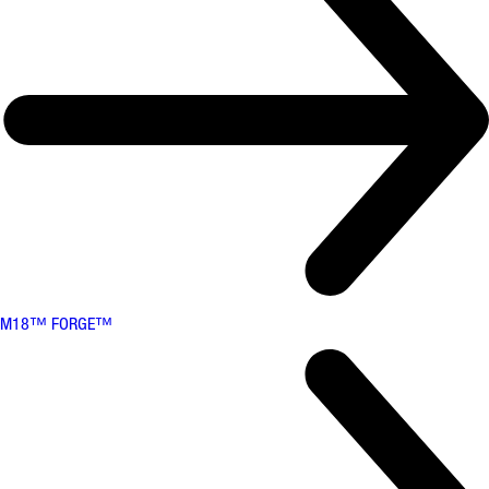
M18™ FORGE™