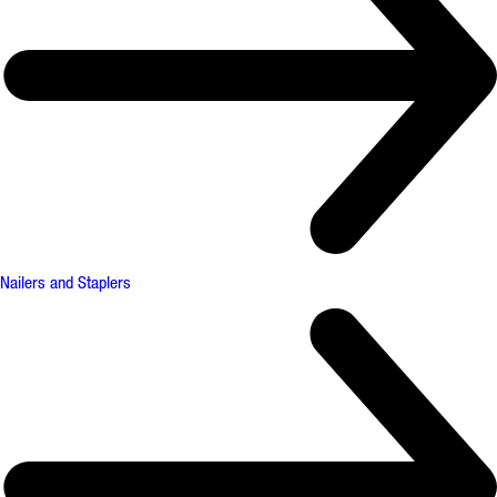
Nailers and Staplers