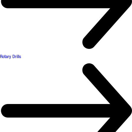
Rotary Drills