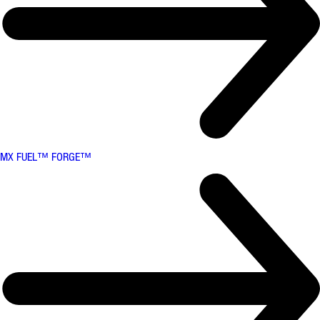
MX FUEL™ FORGE™