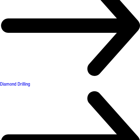
Diamond Drilling