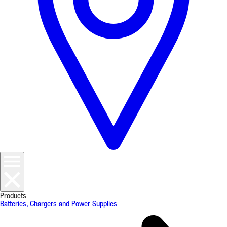
Products
Batteries, Chargers and Power Supplies