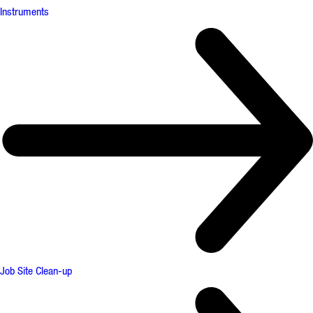
Instruments
Job Site Clean-up