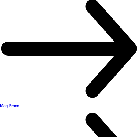
Mag Press