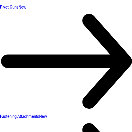
Rivet Guns
New
Fastening Attachments
New