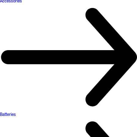
Accessories
Batteries