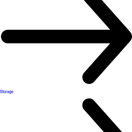
Storage