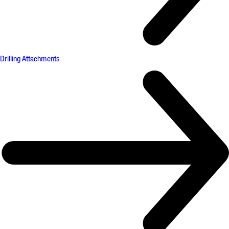
Drilling Attachments