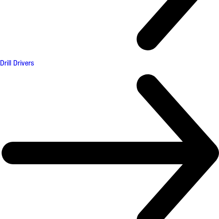
Drill Drivers