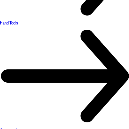
Hand Tools