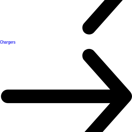
Chargers