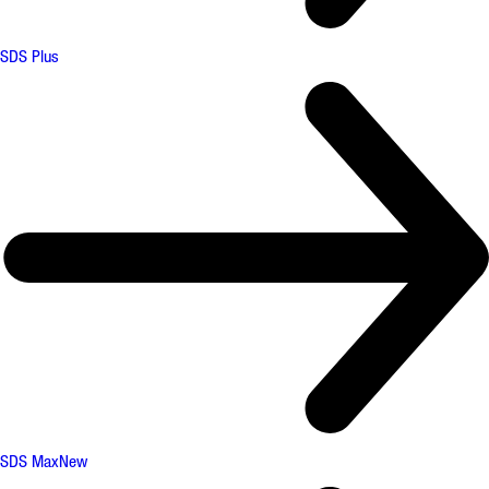
SDS Plus
SDS Max
New