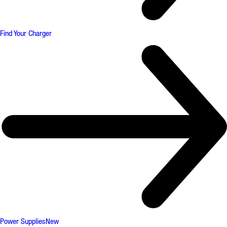
Find Your Charger
Power Supplies
New