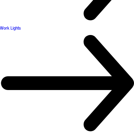
Work Lights