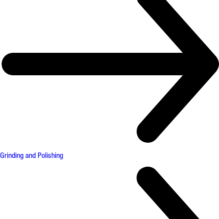
Grinding and Polishing