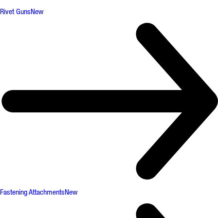
Rivet Guns
New
Fastening Attachments
New