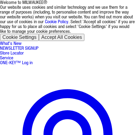
Welcome to MILWAUKEE®
Our website uses cookies and similar technology and we use them for a
range of purposes (including, to personalise content and improve the way
our website works) when you visit our website. You can find out more about
our use of cookies in our
Cookie Policy
. Select 'Accept all cookies' if you are
happy for us to place all cookies and select 'Cookie Settings' if you would
like to manage your cookie preferences.
Cookie Settings
Accept All Cookies
What's New
NEWSLETTER SIGNUP
Store Locator
Service
ONE-KEY™ Log in