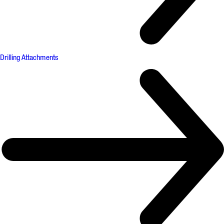
Drilling Attachments