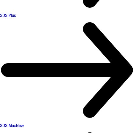
SDS Plus
SDS Max
New