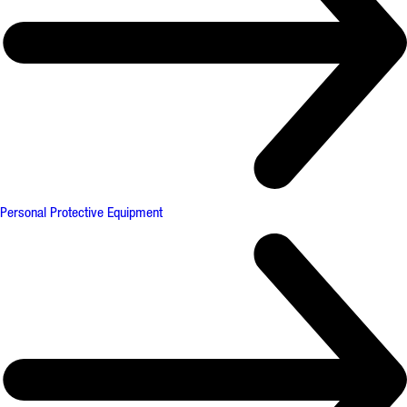
Personal Protective Equipment