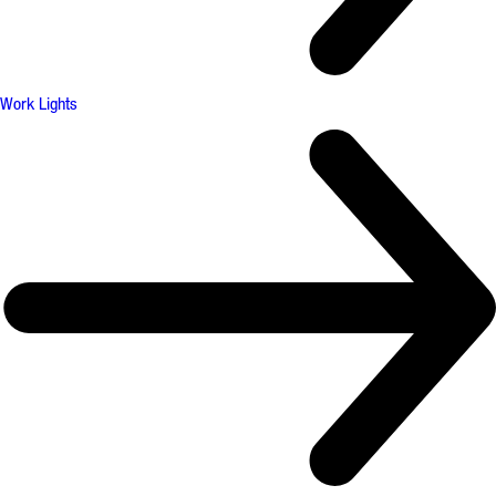
Work Lights