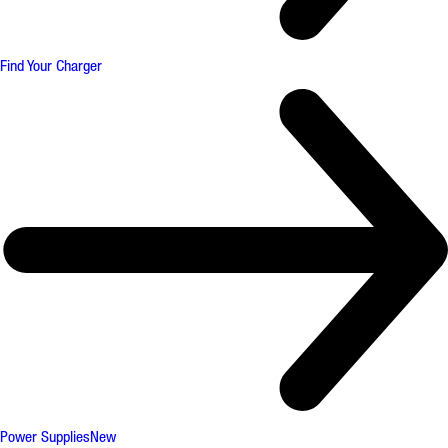
Find Your Charger
Power Supplies
New