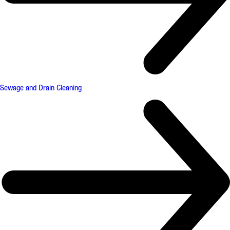
Sewage and Drain Cleaning