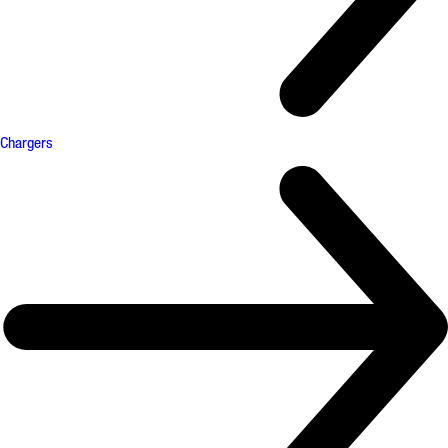
Chargers