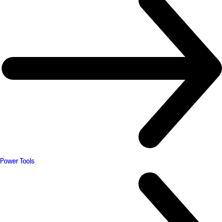
Power Tools