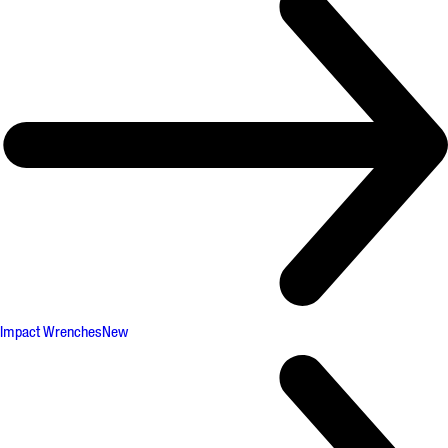
Impact Wrenches
New