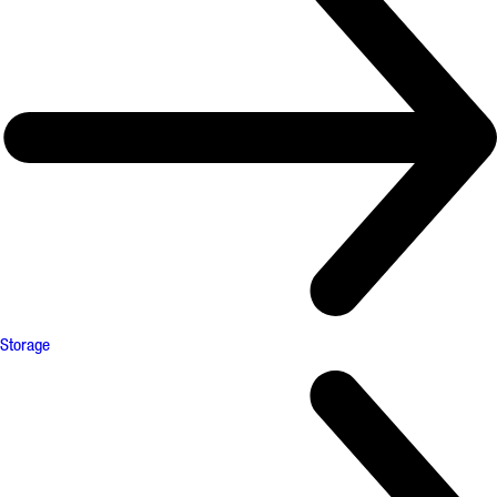
Storage