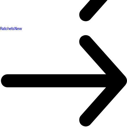
Ratchets
New