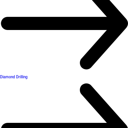
Diamond Drilling