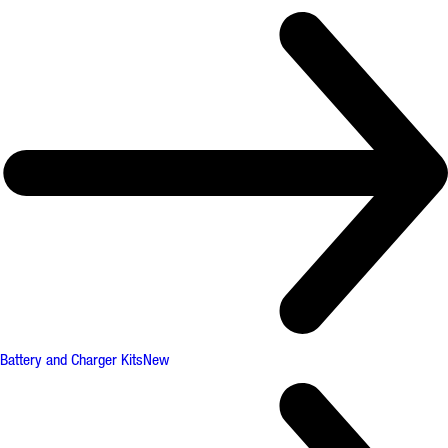
Battery and Charger Kits
New