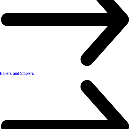
Nailers and Staplers