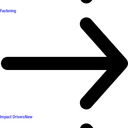
Fastening
Impact Drivers
New