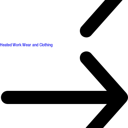
Heated Work Wear and Clothing