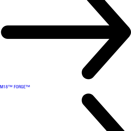
M18™ FORGE™