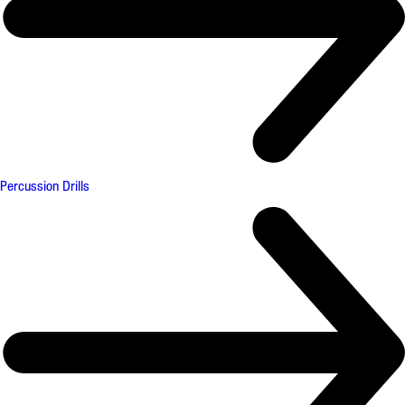
Percussion Drills