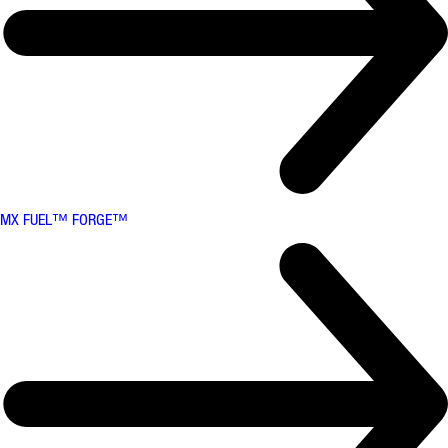
MX FUEL™ FORGE™