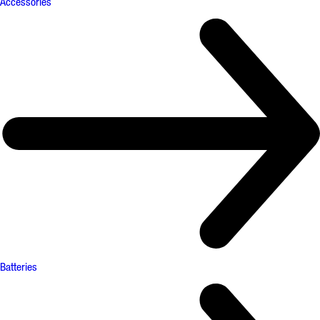
Accessories
Batteries