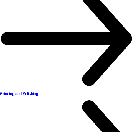
Grinding and Polishing