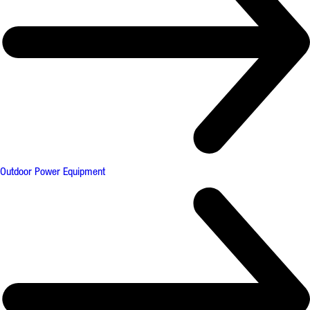
Outdoor Power Equipment