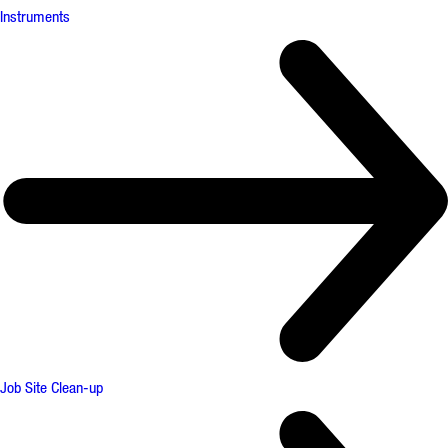
Instruments
Job Site Clean-up