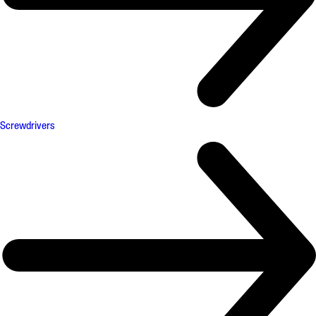
Screwdrivers