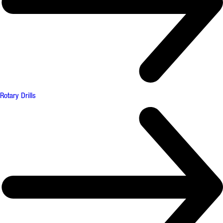
Rotary Drills