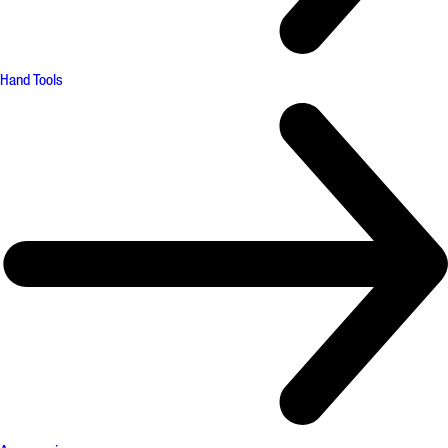
Hand Tools