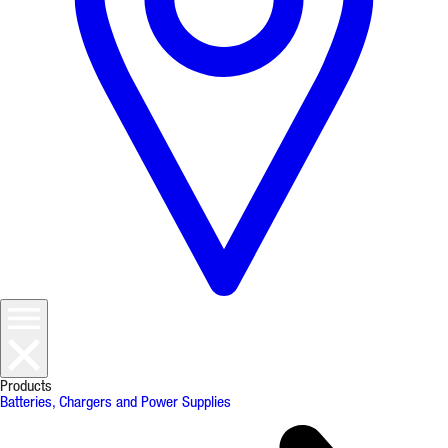
Products
Batteries, Chargers and Power Supplies