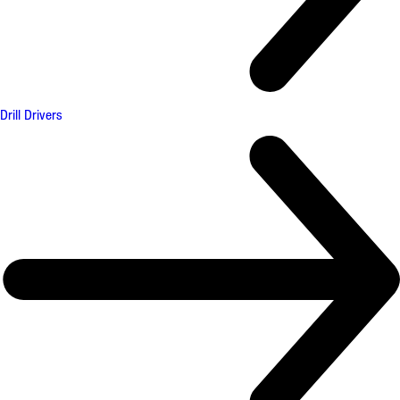
Drill Drivers