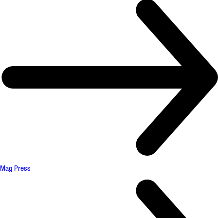
Mag Press