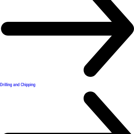
Drilling and Chipping