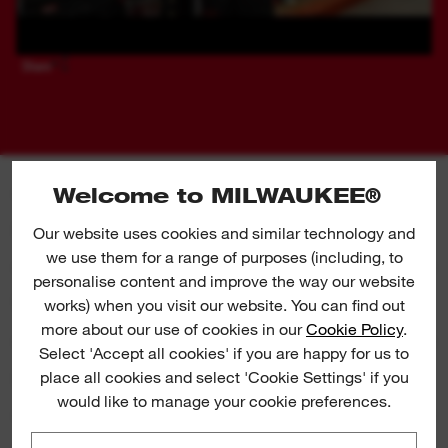
Share
Welcome to MILWAUKEE®
SPECIFICATION
Our website uses cookies and similar technology and
we use them for a range of purposes (including, to
personalise content and improve the way our website
WHAT'S INCLUDED
works) when you visit our website. You can find out
more about our use of cookies in our
Cookie Policy
.
Select 'Accept all cookies' if you are happy for us to
place all cookies and select 'Cookie Settings' if you
RATINGS & REVIEWS
would like to manage your cookie preferences.