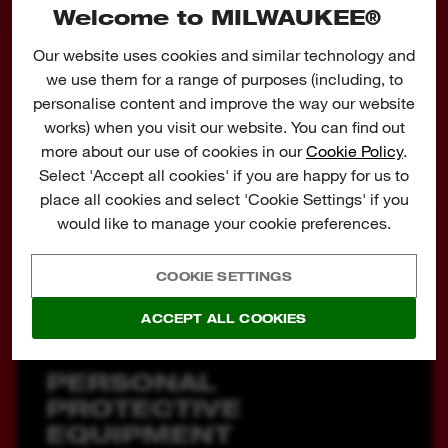
Welcome to MILWAUKEE®
Our website uses cookies and similar technology and
we use them for a range of purposes (including, to
personalise content and improve the way our website
works) when you visit our website. You can find out
more about our use of cookies in our
Cookie Policy
.
Select 'Accept all cookies' if you are happy for us to
place all cookies and select 'Cookie Settings' if you
would like to manage your cookie preferences.
COOKIE SETTINGS
ACCEPT ALL COOKIES
PERSONAL
PROTECTIVE
EQUIPMENT