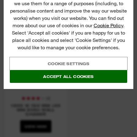
we use them for a range of purposes (including, to
VIEW NOW
VIEW NOW
personalise content and improve the way our website
works) when you visit our website. You can find out
more about our use of cookies in our
Cookie Policy
.
WCS 45
Select 'Accept all cookies' if you are happy for us to
place all cookies and select 'Cookie Settings' if you
would like to manage your cookie preferences.
COOKIE SETTINGS
ACCEPT ALL COOKIES
(
4
)
1900 W 150 MM (45
MM DOC) WALL
CHASER
VIEW NOW