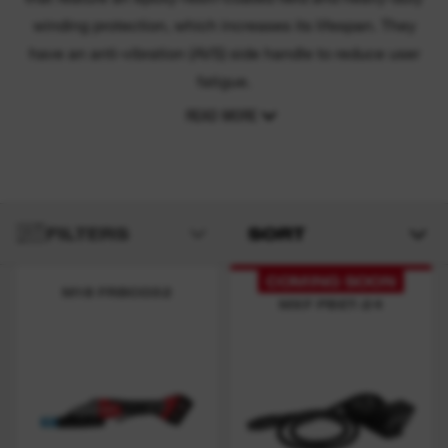
winding protection, which increases its lifespan. They
have an anti-vibration (AVS) side handle to reduce user
fatigue.
READ MORE
FILTERS
SORT
COMING SOON
M18 FRBCO32
MXF PBET-24