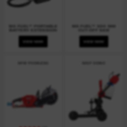
MX FUEL™ PORTABLE
MX FUEL™ 350 MM
BATTERY EXTENSION
CUT-OFF SAW
VIEW NOW
VIEW NOW
M18 FCOS230
MXF COSC