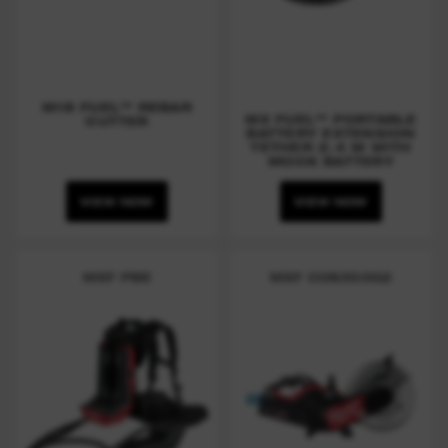
M18 FUEL™ REBAR
MX FUEL™ PORTABLE
CUTTER
BATTERY EXTENSION
TETHER 2.4 M WITH
MOCK BATTERY
VIEW NOW
VIEW NOW
MXF PBE
MXF COS350G2