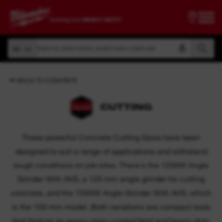
Search by article number, product name, model code
All
Search by article number, product name, model code
All
BACK TO CONCRETE
CUTTING
These powerful Concrete Cutting Saws have been
designed to suit a range of applications and withstand
tough conditions on job sites. There's the 1200W Angle
Grinder With AVS, a 125 mm angle grinder for cutting
concrete, and the 1550W Angle Grinder With AVS, which
is the 150 mm model. Both variations are compact tools
that feature an epoxy-resin-coated field and heavy-duty