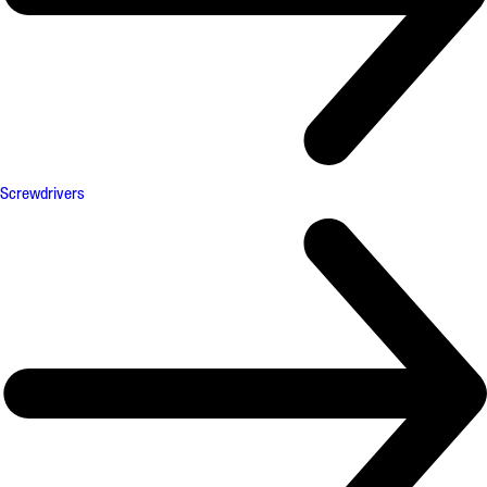
Screwdrivers