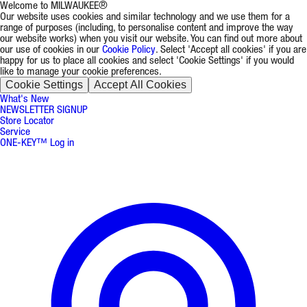
Welcome to MILWAUKEE®
Our website uses cookies and similar technology and we use them for a
range of purposes (including, to personalise content and improve the way
our website works) when you visit our website. You can find out more about
our use of cookies in our
Cookie Policy
. Select 'Accept all cookies' if you are
happy for us to place all cookies and select 'Cookie Settings' if you would
like to manage your cookie preferences.
Cookie Settings
Accept All Cookies
What's New
NEWSLETTER SIGNUP
Store Locator
Service
ONE-KEY™ Log in