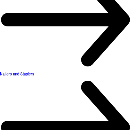
Nailers and Staplers