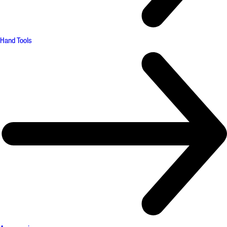
Hand Tools