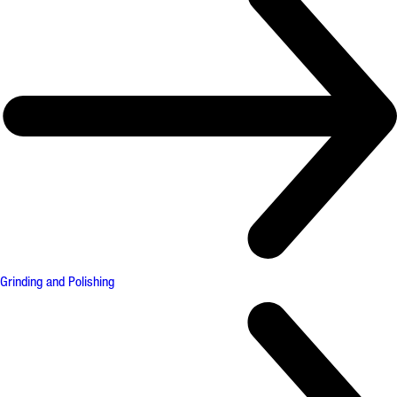
Grinding and Polishing