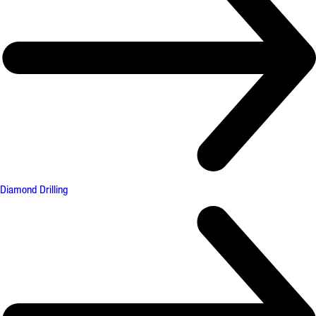
Diamond Drilling