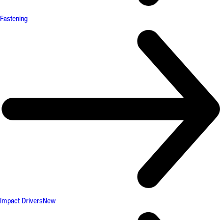
Fastening
Impact Drivers
New