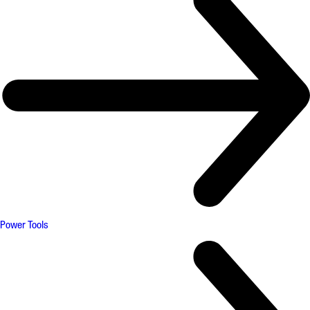
Power Tools