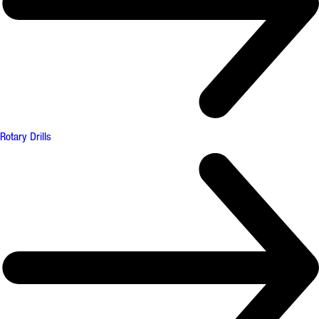
Rotary Drills