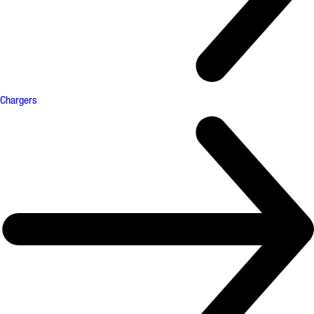
Chargers