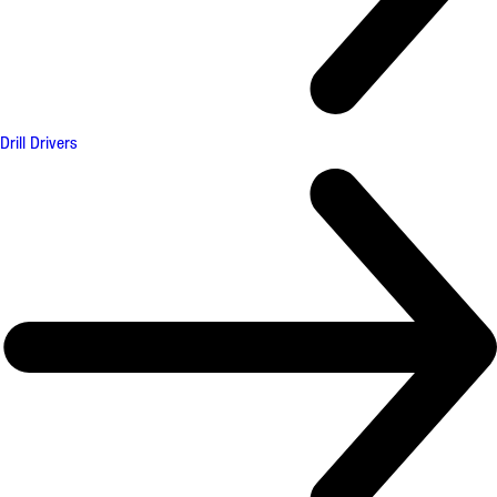
Drill Drivers