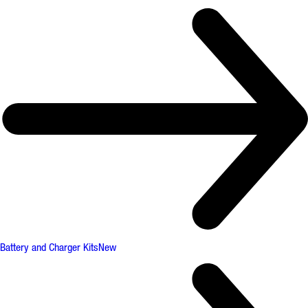
Battery and Charger Kits
New