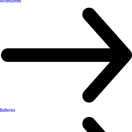
Accessories
Batteries