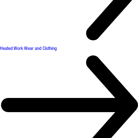
Heated Work Wear and Clothing