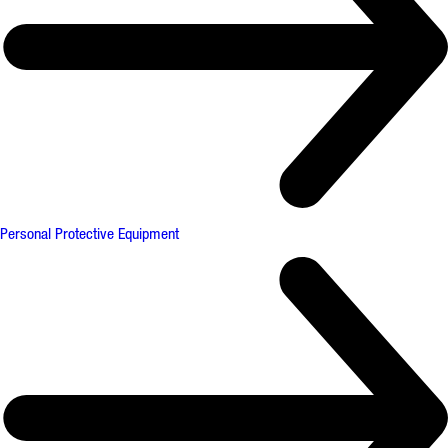
Personal Protective Equipment