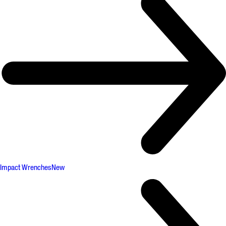
Impact Wrenches
New