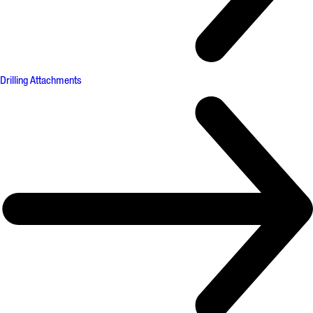
Drilling Attachments