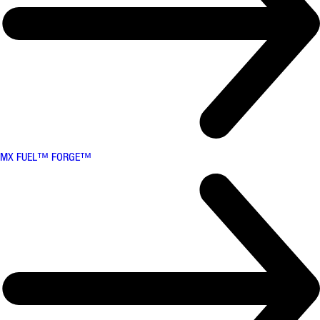
MX FUEL™ FORGE™