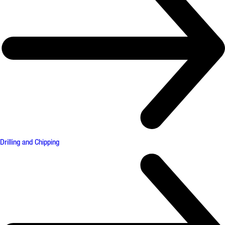
Drilling and Chipping