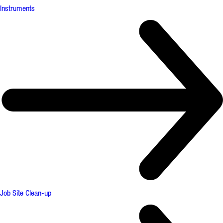
Instruments
Job Site Clean-up