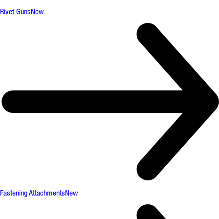
Rivet Guns
New
Fastening Attachments
New