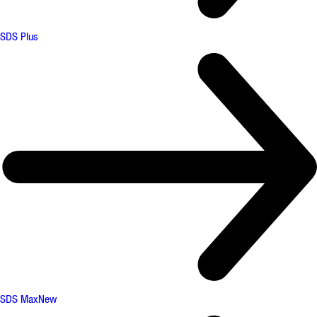
SDS Plus
SDS Max
New