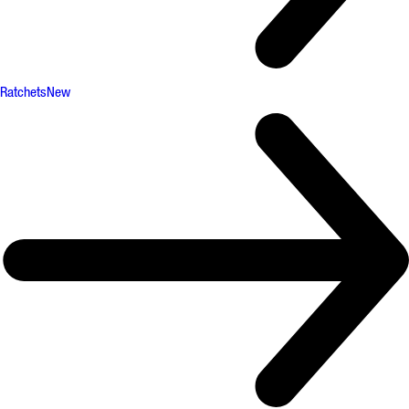
Ratchets
New