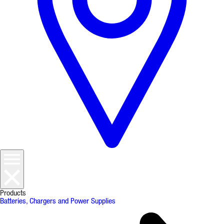
Products
Batteries, Chargers and Power Supplies