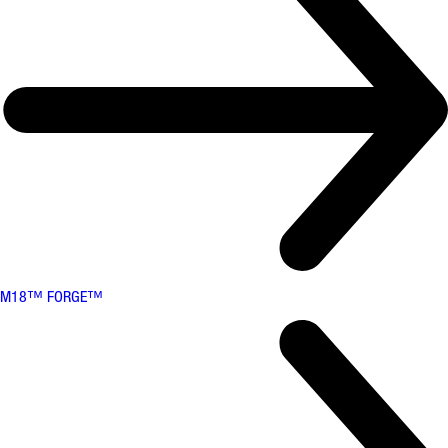
M18™ FORGE™