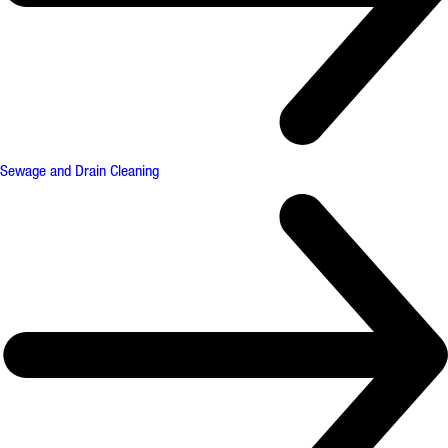
Sewage and Drain Cleaning