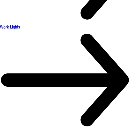
Work Lights