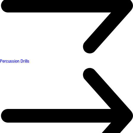
Percussion Drills