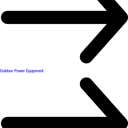
Outdoor Power Equipment