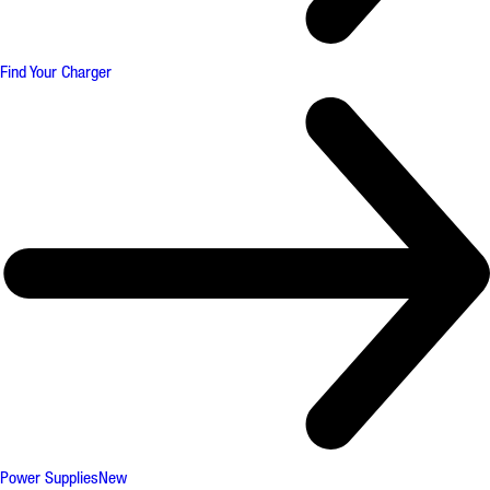
Find Your Charger
Power Supplies
New