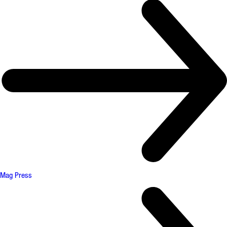
Mag Press