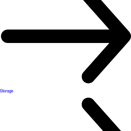
Storage