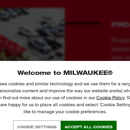
PRO
Projec
constr
zero e
Start 
Welcome to MILWAUKEE®
schedu
ses cookies and similar technology and we use them for a ran
MILWA
 personalise content and improve the way our website works) whe
n find out more about our use of cookies in our
Cookie Policy
. 
 are happy for us to place all cookies and select 'Cookie Settin
REGI
like to manage your cookie preferences.
COOKIE SETTINGS
ACCEPT ALL COOKIES