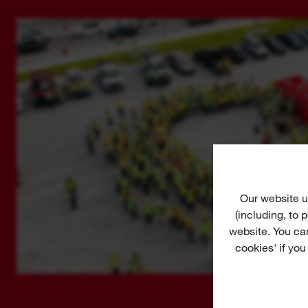
Our website u
(including, to
website. You ca
cookies' if you