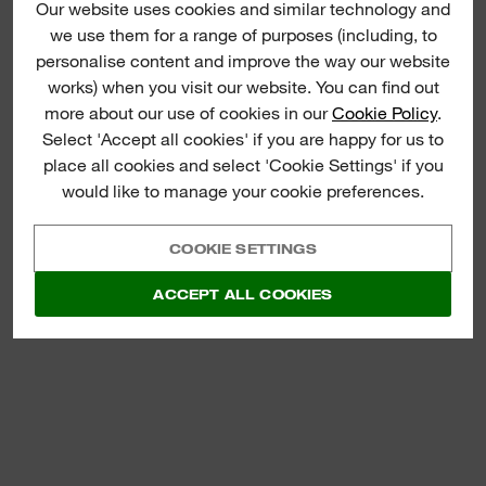
Our website uses cookies and similar technology and
BATTERY BRUSH
CUTTER
we use them for a range of purposes (including, to
personalise content and improve the way our website
VIEW NOW
works) when you visit our website. You can find out
more about our use of cookies in our
Cookie Policy
.
Select 'Accept all cookies' if you are happy for us to
place all cookies and select 'Cookie Settings' if you
would like to manage your cookie preferences.
COOKIE SETTINGS
ACCEPT ALL COOKIES