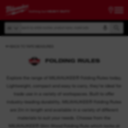
Search by article number, product name, model code
All
Search by article number, product name, model code
All
BACK TO TAPE MEASURES
FOLDING RULES
Explore the range of MILWAUKEE® Folding Rules today.
Lightweight, compact and easy to carry, they’re ideal for
trade use in a variety of workspaces. Built to offer
industry-leading durability, MILWAUKEE® Folding Rules
are 2m in length and available in a variety of different
materials to suit your needs. Choose from the
MILWAUKEE® Slim Wood Folding Rule which locks at