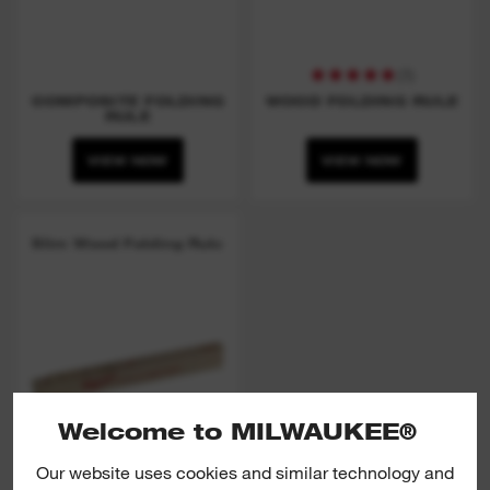
(
1
)
COMPOSITE FOLDING
WOOD FOLDING RULE
RULE
VIEW NOW
VIEW NOW
Slim Wood Folding Rule
Welcome to MILWAUKEE®
Our website uses cookies and similar technology and