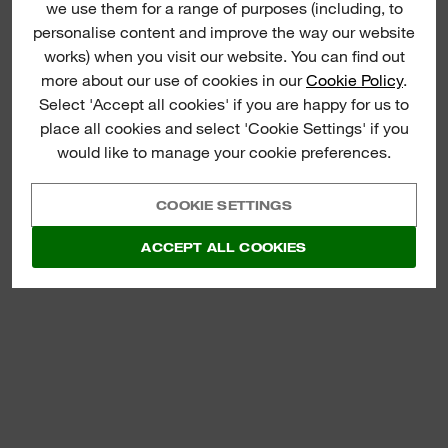
(
1
)
we use them for a range of purposes (including, to
SLIM WOOD FOLDING
personalise content and improve the way our website
RULE
works) when you visit our website. You can find out
more about our use of cookies in our
Cookie Policy
.
VIEW NOW
Select 'Accept all cookies' if you are happy for us to
place all cookies and select 'Cookie Settings' if you
would like to manage your cookie preferences.
COOKIE SETTINGS
ACCEPT ALL COOKIES