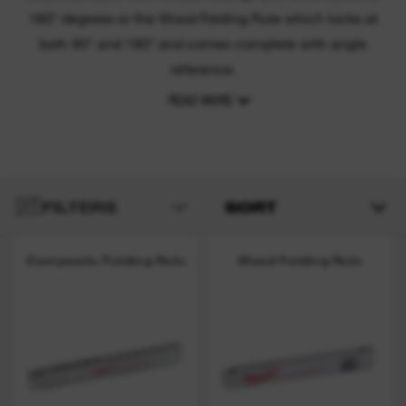
180° degrees or the Wood Folding Rule which locks at
both 90° and 180° and comes complete with angle
reference.
READ MORE
FILTERS
SORT
Composite Folding Rule
Wood Folding Rule