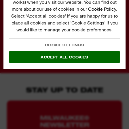
works) when you visit our website. You can find out
more about our use of cookies in our
Cookie Policy
.
FIND OUT MORE
Select 'Accept all cookies' if you are happy for us to
place all cookies and select 'Cookie Settings' if you
would like to manage your cookie preferences.
COOKIE SETTINGS
ACCEPT ALL COOKIES
STAY UP TO DATE
MILWAUKEE®
NEWSLETTER