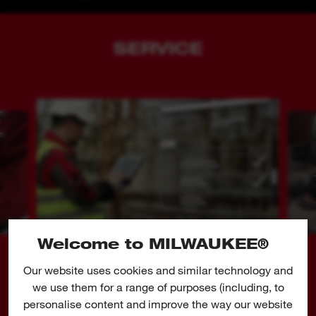
SERVICE
Welcome to MILWAUKEE®
Our website uses cookies and similar technology and
E-SERVICE
we use them for a range of purposes (including, to
personalise content and improve the way our website
Professional Repair. Complete Tracking.