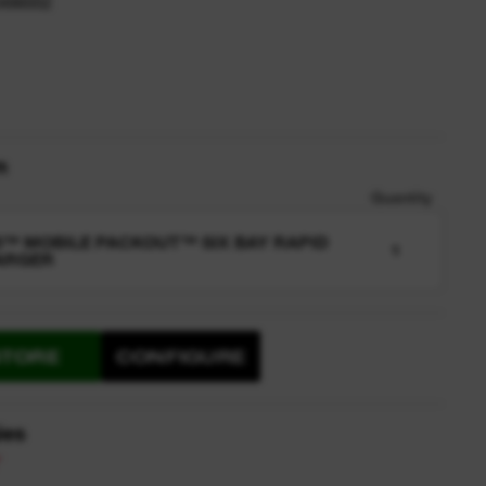
2498552
n
Quantity
™ MOBILE PACKOUT™ SIX BAY RAPID
1
ARGER
STORE
CONFIGURE
ies