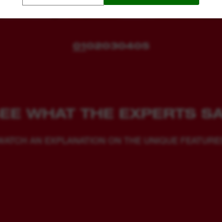
01
02
03
04
05
EE WHAT THE EXPERTS S
WATCH AN EXPLANATION ON THE UNIQUE FEATURE