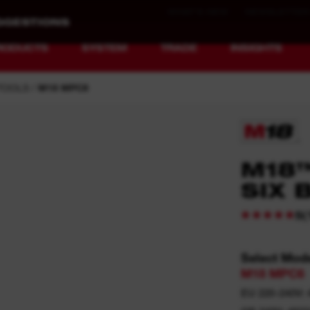
WHAT'S NEW
NEWSLETTER
RODUCTS
SYSTEM
TRADE
INSIGHTS
TOOLS
M18 MPC6
EQUIPMENT
RECHARGEABLE
M18
REDEFINED.
RUNTIME.
SIX 
MX FUEL™ Overview
REDLITHIUM™ USB
(
5
MX FUEL™ FORGE™
Select Mod
M18 MPC6
EU 220-240V: 