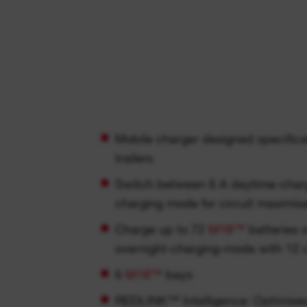
Mobile charger designed specifical
trailers
Switch between 6 A daytime-charg
charging mode for circuit maximis
Charge up to 72
M18™
batteries o
overnight-charging-mode with 12 
6
M18™
bays
REDLINK™ Intelligence: Optimises