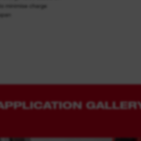
to minimise charge
espan
APPLICATION GALLER