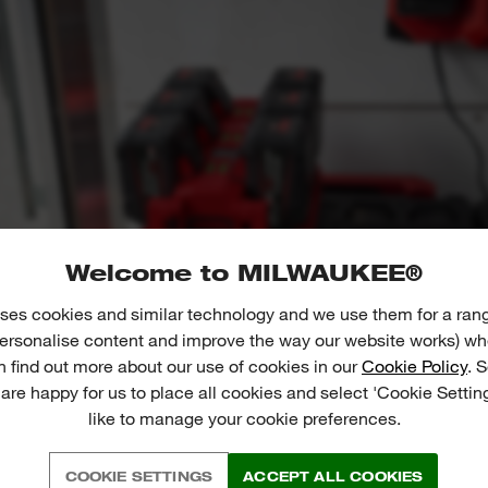
Welcome to MILWAUKEE®
ses cookies and similar technology and we use them for a ran
 personalise content and improve the way our website works) whe
n find out more about our use of cookies in our
Cookie Policy
. 
 are happy for us to place all cookies and select 'Cookie Settin
like to manage your cookie preferences.
COOKIE SETTINGS
ACCEPT ALL COOKIES