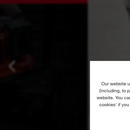
Our website u
(including, to
website. You ca
cookies' if you