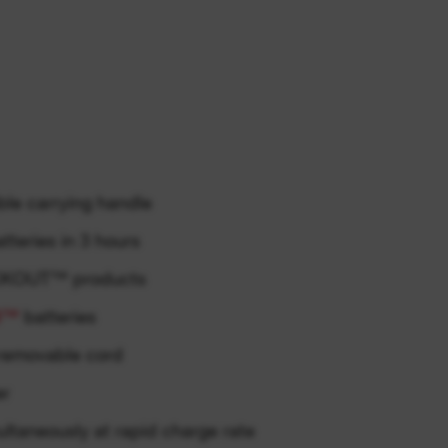
le carrying handle
teries in 3 hours
ACKOUT™ products
8™
batteries
removable cord
er
ultaneously at rapid charge rate