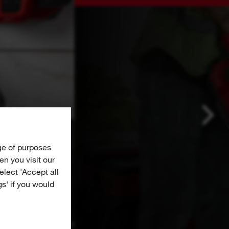
ge of purposes
n you visit our
Select 'Accept all
gs' if you would