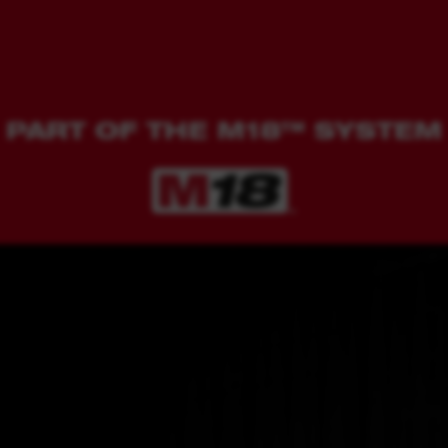
PART OF THE M18™ SYSTEM