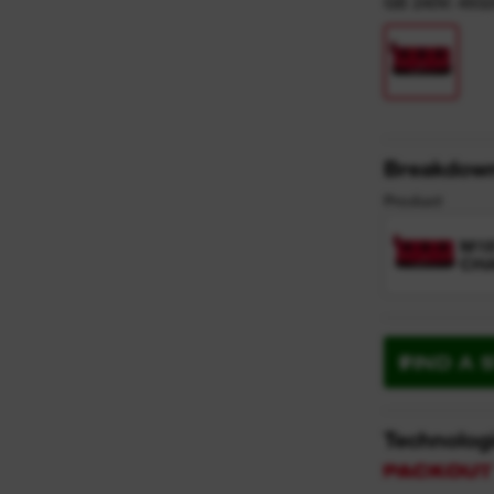
GB 240V: 493
Breakdow
Product
M18
CH
FIND A 
Technolog