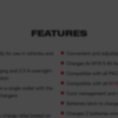
FEATURES
ly for use in vehicles and
Convenient and adjustab
Charges 6x M18 5 Ah bat
ing and 2.5 A overnight-
Compatible with all P
ation
Compatible with all
M1
n a single outlet with the
Cord management and 
chargers
Batteries latch to charg
Charges 2 batteries sim
 charge rates based on