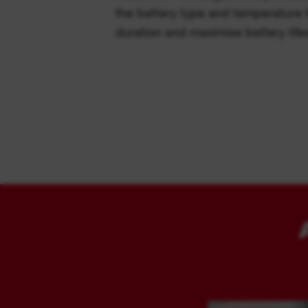
the battery type and temperature 
duration and maximise battery lif