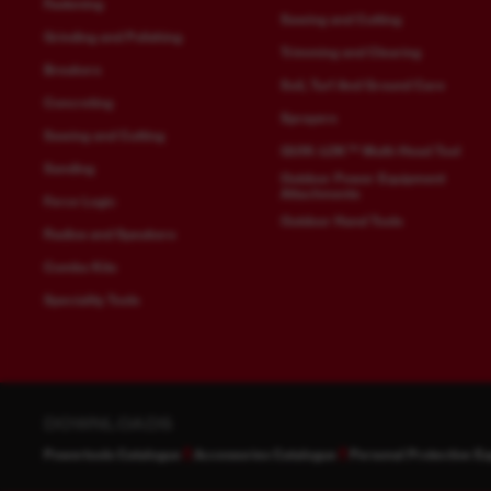
Fastening
Sawing and Cutting
Grinding and Polishing
Trimming and Clearing
Breakers
Soil, Turf And Ground Care
Concreting
Sprayers
Sawing and Cutting
QUIK-LOK™ Multi-Head Tool
Sanding
Outdoor Power Equipment
Attachments
Force Logic
Outdoor Hand Tools
Radios and Speakers
Combo Kits
Speciality Tools
DOWNLOADS
Powertools Catalogue
Accessories Catalogue
Personal Protective E