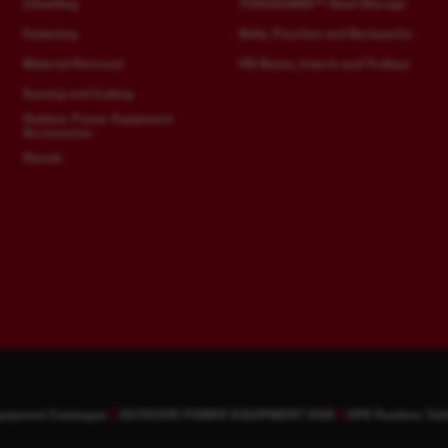
Chiselling
TOOLGUARD™ Steel Storage
Fastening
Belts, Pouches and Backpacks
Material Removal
HD Boxes, Inserts and Trolleys
Sawing and Cutting
Outdoor Power Equipment
Accessories
Stands
quipment Catalogue
OUTDOOR POWER EQUIPMENT 2026
OPE Runtime Tab