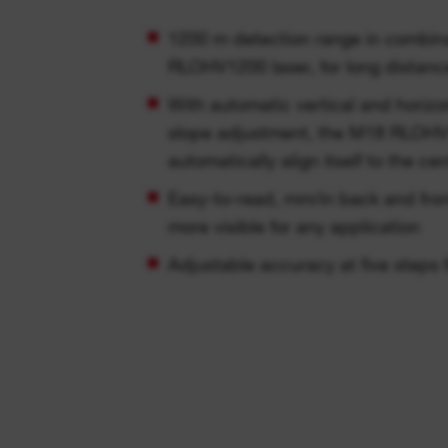
1200 m detection range in combin
RLOHV1200 laser, for long distanc
With automatic vertical and horiz
slope adjustment, the M18 RLOHV1
automatically align itself to the ce
Easy-to-read, mm/in back and front
more visible for any application
Adjustable accuracy at five steps