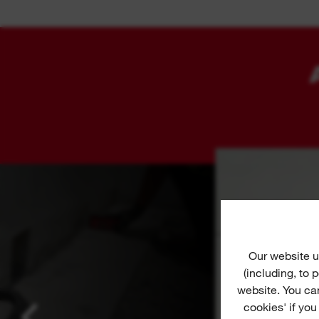
Our website u
(including, to
website. You ca
cookies' if you