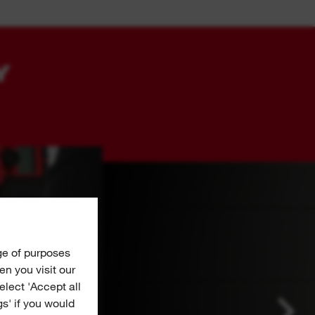
Y
ge of purposes
n you visit our
Select 'Accept all
gs' if you would