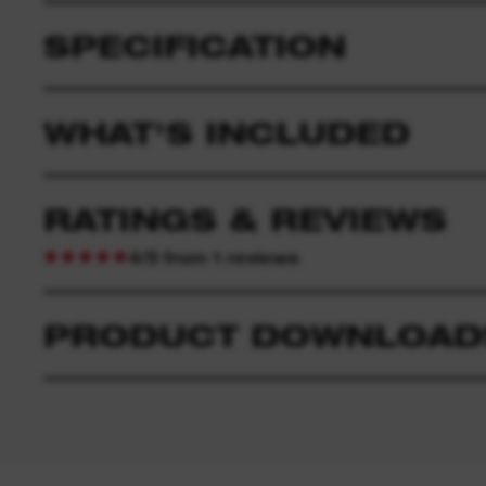
SPECIFICATION
WHAT'S INCLUDED
RATINGS & REVIEWS
4/5 from 1 reviews
PRODUCT DOWNLOAD