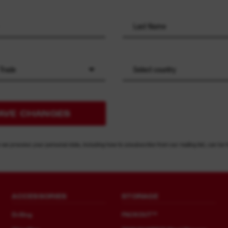
 Trade
Select country
AVE CHANGES
 we process your personal data, including how to unsubscribe from our mailing list, can be 
ACCESSORIES
STORAGE
Drilling
PACKOUT™