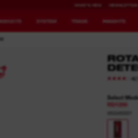
WHAT'S NEW
NEWSLETTER
RODUCTS
SYSTEM
TRADE
INSIGHTS
00
ROTA
DETE
4
EQUIPMENT
RECHARGEABLE
REDEFINED.
RUNTIME.
(
4
MX FUEL™ Overview
REDLITHIUM™ USB
Select Mod
RD1200
MX FUEL™ FORGE™
4932493207