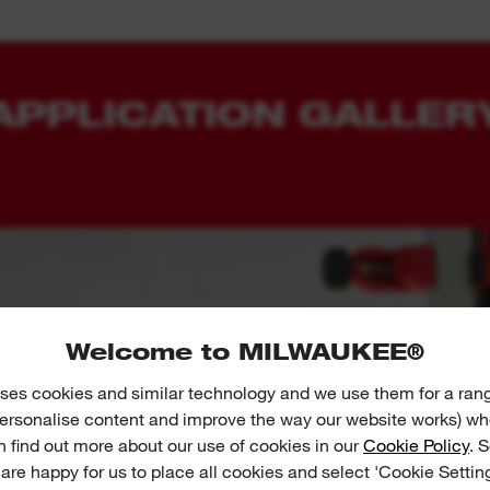
APPLICATION GALLER
Welcome to MILWAUKEE®
ses cookies and similar technology and we use them for a ran
 personalise content and improve the way our website works) whe
n find out more about our use of cookies in our
Cookie Policy
. 
 are happy for us to place all cookies and select 'Cookie Settin