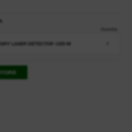
n
Quantity
ARY LASER DETECTOR 1200 M
1
STORE