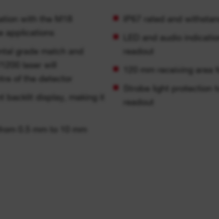
ation with the M18
IP67 rated and withstan
e applications
LED and audio indication
ontal grade match and
readout
200 laser will
120 mm receiving area f
ntre of the detector
Strobe light protection 
 backlit display, making it
readout
 from 0.5 mm to 10 mm