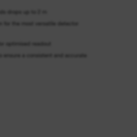
ds drops up to 2 m
 for the most versatile detector
or optimised readout
to ensure a consistent and accurate