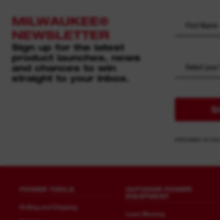
MILWAUKEE®
NEWSLETTER
Sign up for the latest
product launches, news
and chances to win
Select your
straight to your inbox.
S
Information on how
POWER TOOLS
OUTDOOR POWER
EQUIPMENT
Drilling and Chipping
Lawn Mowing