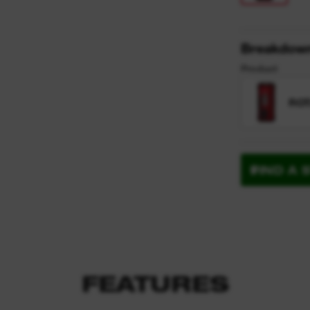
Breakdow
Product
ROT
FIND A 
FEATURES