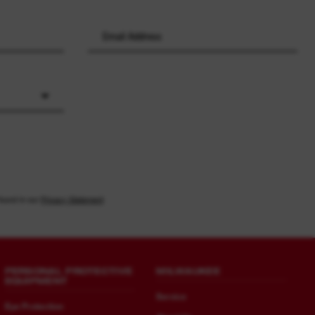
found in our
Privacy Statement
PERSONAL PROTECTIVE
MILWAUKEE
EQUIPMENT
Service
Eye Protection