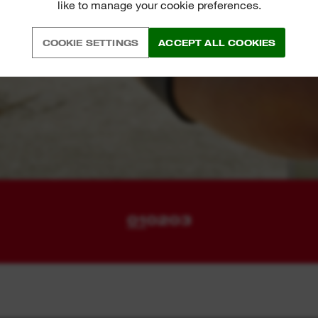
like to manage your cookie preferences.
COOKIE SETTINGS
ACCEPT ALL COOKIES
01
02
03