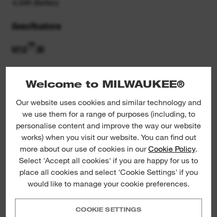
4.0Ah Battery
Specifications
™
M12
BI
• 24.9 L/min at 0 BAR
Welcome to MILWAUKEE®
• 17.8 L/min at 2.41 BAR
Our website uses cookies and similar technology and
we use them for a range of purposes (including, to
• 0 – 8,27 BAR / 120 PSI
personalise content and improve the way our website
works) when you visit our website. You can find out
• Duty Cycle: 50% (10min on / 10min off)
more about our use of cookies in our
Cookie Policy
.
Select 'Accept all cookies' if you are happy for us to
• Gauge Accuracy: +/- 3%
place all cookies and select 'Cookie Settings' if you
would like to manage your cookie preferences.
• Hose Length: 66 cm
COOKIE SETTINGS
• Height: 19 cm