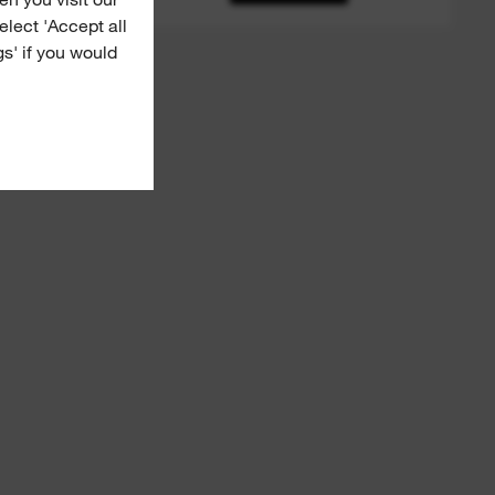
Select 'Accept all
gs' if you would