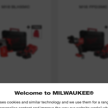
M18 BLHXMC
M18 FPD3MC
M18™ BRUSHLESS
M18 FUEL™ PERCU
HAMMER SDS+
DRILL THUNDERB
Welcome to MILWAUKEE®
THUNDERBOLT
ses cookies and similar technology and we use them for a ran
VIEW NOW
VIEW NOW
 personalise content and improve the way our website works) whe