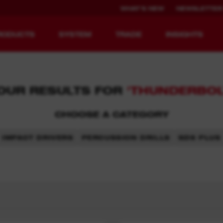
WHAT'S NEW
NEWSLETTER
RODUCTS
SYSTEM
TRADE
INSIGHTS
OUR RESULTS FOR
'THUNDERBOL
CHOOSE A CATEGORY
EQUIPMENT
RECHARGEABLE
REDEFINED.
RUNTIME.
IMPACT DRIVERS
PERCUSSION DRILLS
SDS PLUS
MX FUEL™ Overview
REDLITHIUM™ USB
MX FUEL™ FORGE™