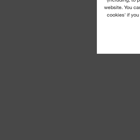
website. You ca
cookies' if you