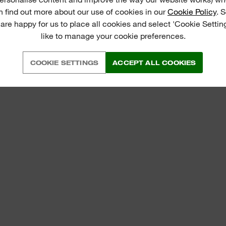
n find out more about our use of cookies in our
Cookie Policy
. 
 are happy for us to place all cookies and select 'Cookie Settin
like to manage your cookie preferences.
COOKIE SETTINGS
ACCEPT ALL COOKIES