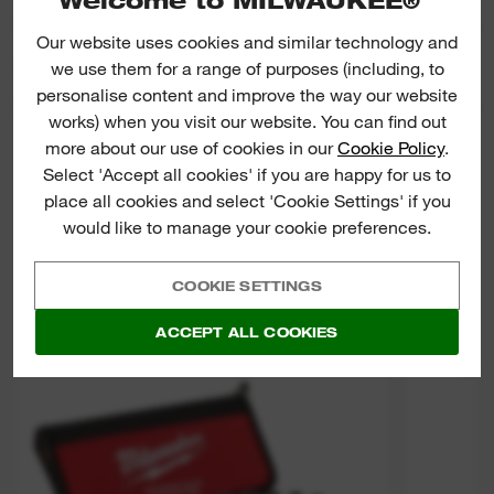
Our website uses cookies and similar technology and
PRODUCT DOWNLOADS
we use them for a range of purposes (including, to
personalise content and improve the way our website
works) when you visit our website. You can find out
more about our use of cookies in our
Cookie Policy
.
Select 'Accept all cookies' if you are happy for us to
place all cookies and select 'Cookie Settings' if you
would like to manage your cookie preferences.
COOKIE SETTINGS
Tradesman 3/8" Ratchet Set
ACCEPT ALL COOKIES
RA