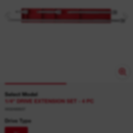
Select Model
1/4" DRIVE EXTENSION SET - 4 PC
4932480637
Drive Type
¼″