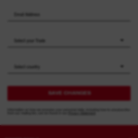
Select your Trade
Select country
SAVE CHANGES
Information on how we process your personal data, including how to unsubscribe
from our mailing list, can be found in our
Privacy Statement