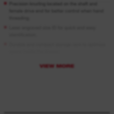
Precision knurling located on the shaft and
female drive end for better control when hand
threading.
Laser engraved size ID for quick and easy
identification.
Durable and compact storage rack to optimize
space inside the drawer.
Chrome finish for corrosion and rust protection.
VIEW MORE
Laser engraved size ID for quick and easy
identification.