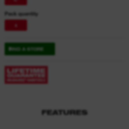
Pack quantity
4
FIND A STORE
FEATURES