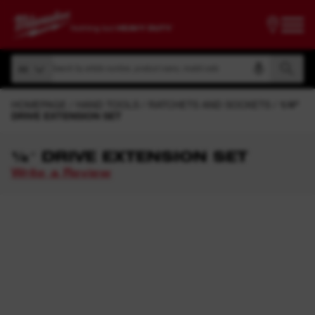
Search by article number, product name, model code
All
Search by article number, product name, model code
All
HOMEPAGE
HAND TOOLS
RATCHETS AND SOCKETS
1/4"
DRIVE EXTENSION SET
¼″ DRIVE EXTENSION SET
Write a Review