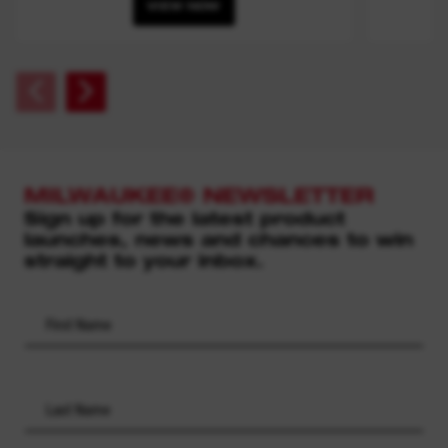
VIEW NOW
MILWAUKEE® NEWSLETTER
Sign up for the latest product
launches, news and chances to win
straight to your inbox.