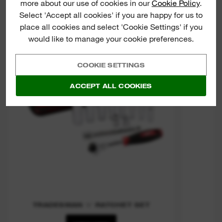
more about our use of cookies in our
Cookie Policy
.
Tradesman 3/8" Ratchet Set
Select 'Accept all cookies' if you are happy for us to
place all cookies and select 'Cookie Settings' if you
would like to manage your cookie preferences.
RA
COOKIE SETTINGS
ACCEPT ALL COOKIES
TRADESMAN ⅜″ RATCHET SET