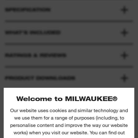
SPECIFICATION
WHAT'S INCLUDED
RATINGS & REVIEWS
PRODUCT DOWNLOADS
Welcome to MILWAUKEE®
Our website uses cookies and similar technology and
we use them for a range of purposes (including, to
PRODUCT SUGGESTIONS
personalise content and improve the way our website
works) when you visit our website. You can find out