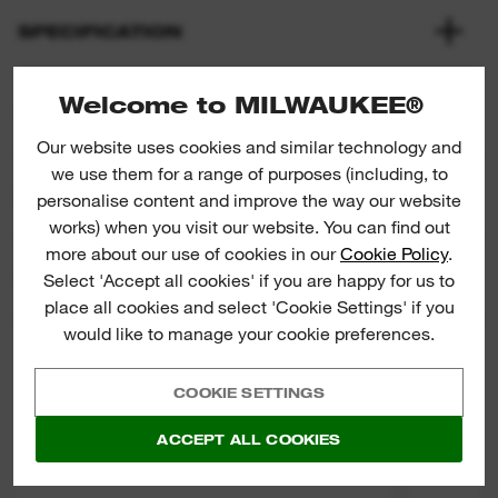
SPECIFICATION
Welcome to MILWAUKEE®
WHAT'S INCLUDED
Our website uses cookies and similar technology and
we use them for a range of purposes (including, to
RATINGS & REVIEWS
personalise content and improve the way our website
works) when you visit our website. You can find out
more about our use of cookies in our
Cookie Policy
.
PRODUCT DOWNLOADS
Select 'Accept all cookies' if you are happy for us to
place all cookies and select 'Cookie Settings' if you
would like to manage your cookie preferences.
COOKIE SETTINGS
ACCEPT ALL COOKIES