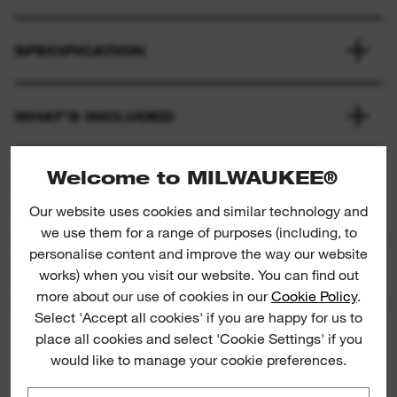
SPECIFICATION
WHAT'S INCLUDED
Welcome to MILWAUKEE®
RATINGS & REVIEWS
Our website uses cookies and similar technology and
5/5 from 3 reviews
we use them for a range of purposes (including, to
personalise content and improve the way our website
PRODUCT DOWNLOADS
works) when you visit our website. You can find out
more about our use of cookies in our
Cookie Policy
.
Select 'Accept all cookies' if you are happy for us to
place all cookies and select 'Cookie Settings' if you
would like to manage your cookie preferences.