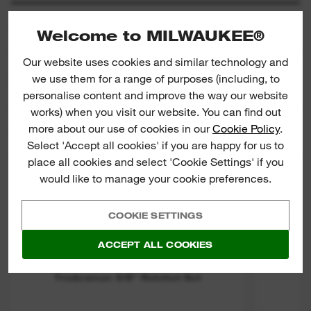
WHAT'S INCLUDED
Welcome to MILWAUKEE®
Our website uses cookies and similar technology and
we use them for a range of purposes (including, to
RATINGS & REVIEWS
personalise content and improve the way our website
works) when you visit our website. You can find out
more about our use of cookies in our
Cookie Policy
.
PRODUCT DOWNLOADS
Select 'Accept all cookies' if you are happy for us to
place all cookies and select 'Cookie Settings' if you
would like to manage your cookie preferences.
COOKIE SETTINGS
ACCEPT ALL COOKIES
Tradesman 3/8" Ratchet Set