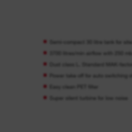
Semi-compact 30 litre tank for si
3700 litres/min airflow with 250 m
Dust class L. Standard MAK-facto
Power take off for auto switching 
Easy clean PET filter
Super silent turbine for low noise