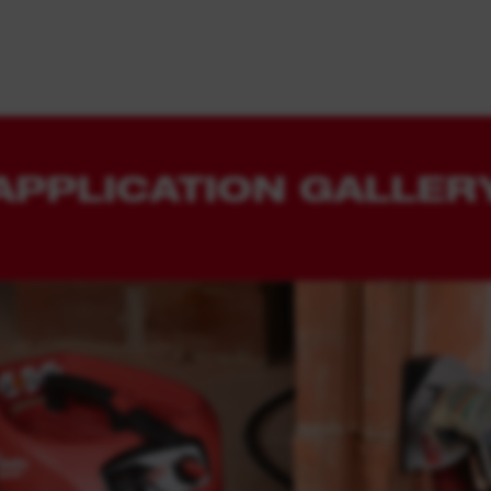
APPLICATION GALLER