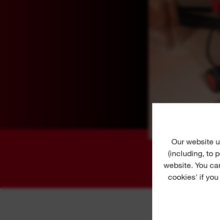
Our website u
(including, to
website. You ca
cookies' if you