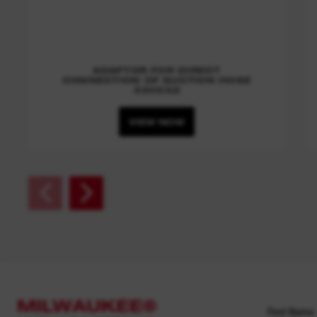
ADAPTOR FOR DIRECT
CONNECTION OF SUCTION HOSE
330552
VIEW NOW
MILWAUKEE®