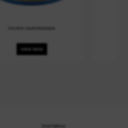
FILTER CARTRIDGES
VIEW NOW