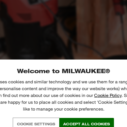
Welcome to MILWAUKEE®
ses cookies and similar technology and we use them for a ran
 personalise content and improve the way our website works) whe
n find out more about our use of cookies in our
Cookie Policy
. 
 are happy for us to place all cookies and select 'Cookie Settin
like to manage your cookie preferences.
COOKIE SETTINGS
ACCEPT ALL COOKIES