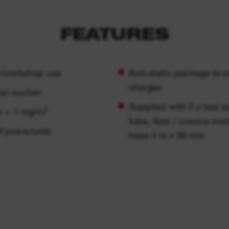
FEATURES
te/workshop use
Anti-static package to 
charges
bar suction
Supplied with 2 x tool a
r > 1 mg/m³
tube, floor / crevice noz
of powertools
hose 4 m x 36 mm