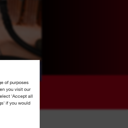
ge of purposes
n you visit our
Select 'Accept all
gs' if you would