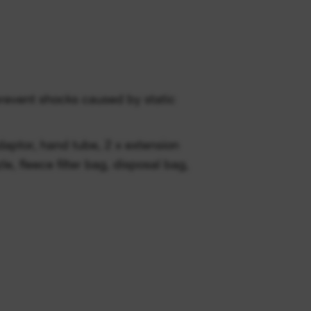
prevent shocks caused by static
daptor, hand tube, 2 x extension
zle, fleece filter bag, disposal bag,