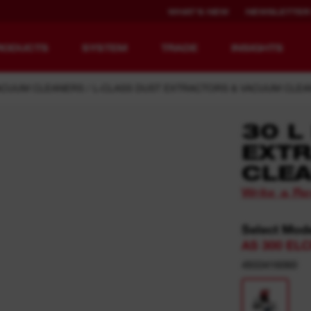
WHAT'S NEW
NEWSLETTER
RODUCTS
SYSTEM
TRADE
INSIGHTS
ACUUM CLEANERS
L-CLASS DUST EXTRACTORS & VACUUM CLE
30 L
EXTR
EQUIPMENT
RECHARGEABLE
CLEA
REDEFINED.
RUNTIME.
Write a R
MX FUEL™ Overview
REDLITHIUM™ USB
Select Mod
MX FUEL™ FORGE™
AS 300 EL
4933416060