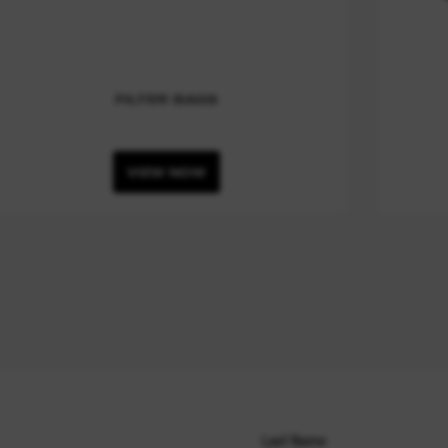
FILTER BAGS
VIEW NOW