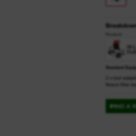
Breakdow
Product
30 
CLE
Standard Equi
2 x tool adapt
fleece filter 
FIND A 