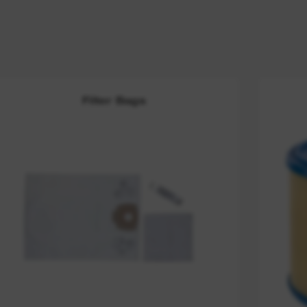
Filter Bags