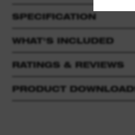
SPECIFICATION
WHAT'S INCLUDED
RATINGS & REVIEWS
PRODUCT DOWNLOAD