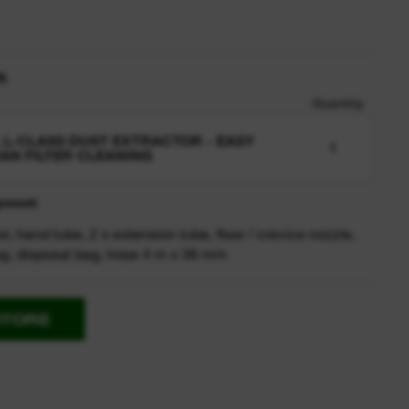
n
Quantity
L L-CLASS DUST EXTRACTOR - EASY
1
AN FILTER CLEANING
pment:
or, hand tube, 2 x extension tube, floor / crevice nozzle,
bag, disposal bag, hose 4 m x 36 mm
STORE