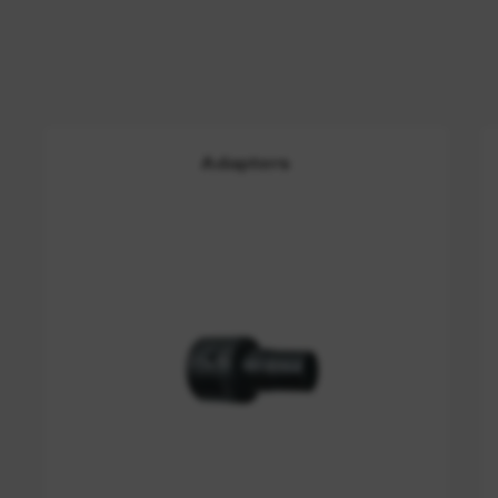
Adapters