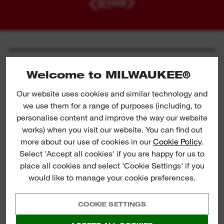
01
02
SPECIFICATION
Welcome to MILWAUKEE®
Our website uses cookies and similar technology and
WHAT'S INCLUDED
we use them for a range of purposes (including, to
personalise content and improve the way our website
works) when you visit our website. You can find out
more about our use of cookies in our
Cookie Policy
.
RATINGS & REVIEWS
Select 'Accept all cookies' if you are happy for us to
4.8/5 from 19 reviews
place all cookies and select 'Cookie Settings' if you
would like to manage your cookie preferences.
PRODUCT DOWNLOADS
COOKIE SETTINGS