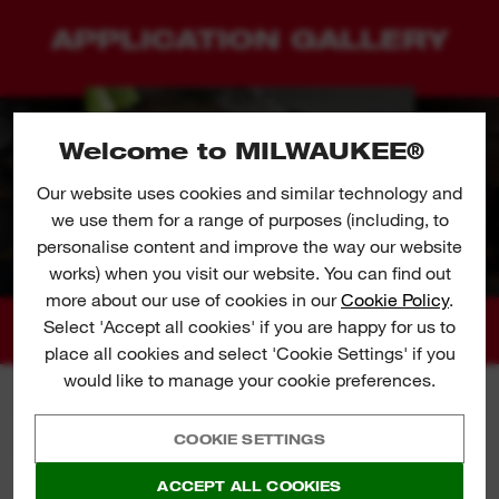
Quick in-field and warehouse audits
APPLICATION GALLERY
Welcome to MILWAUKEE®
Our website uses cookies and similar technology and
we use them for a range of purposes (including, to
personalise content and improve the way our website
works) when you visit our website. You can find out
more about our use of cookies in our
Cookie Policy
.
Select 'Accept all cookies' if you are happy for us to
place all cookies and select 'Cookie Settings' if you
would like to manage your cookie preferences.
COOKIE SETTINGS
SPECIFICATION
ACCEPT ALL COOKIES