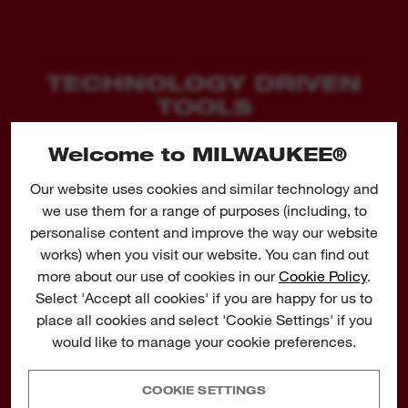
TECHNOLOGY DRIVEN
TOOLS
MILWAUKEE® engineers don't just design tools, they
Welcome to MILWAUKEE®
design tools to help you do your job better, faster and
safer.
Our website uses cookies and similar technology and
we use them for a range of purposes (including, to
personalise content and improve the way our website
works) when you visit our website. You can find out
more about our use of cookies in our
Cookie Policy
.
BUILT TO WITHSTAND
Select 'Accept all cookies' if you are happy for us to
THE TOUGHEST
place all cookies and select 'Cookie Settings' if you
CONDITIONS ON AND
would like to manage your cookie preferences.
OFF THE JOBSITE
COOKIE SETTINGS