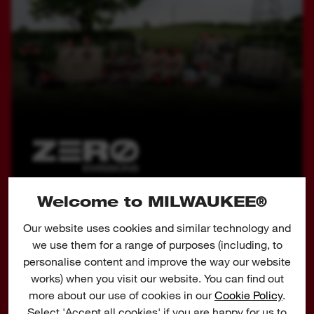
Welcome to MILWAUKEE®
COMMITMENT TO
CORDLESS
Our website uses cookies and similar technology and
we use them for a range of purposes (including, to
At MILWAUKEE® we are developing outdoor
personalise content and improve the way our website
power equipment solutions that avoid harmful
works) when you visit our website. You can find out
emissions and reduce the noise pollution created
more about our use of cookies in our
Cookie Policy
.
by petrol tools in use. 23 x more carbon monoxide
Select 'Accept all cookies' if you are happy for us to