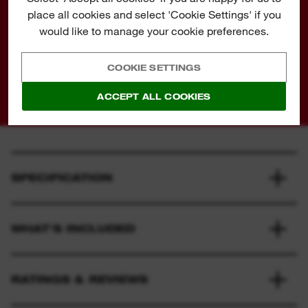
place all cookies and select 'Cookie Settings' if you
is emitted from a 2-stroke leaf blower than an
would like to manage your cookie preferences.
average pickup truck. We are committed to
producing cordless outdoor tools to improve our
COOKIE SETTINGS
environment.
ACCEPT ALL COOKIES
SPECIFICATION
WHAT'S INCLUDED
RATINGS & REVIEWS