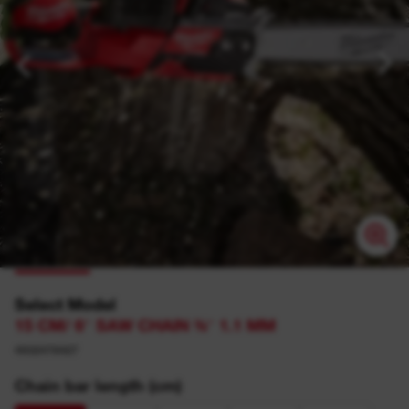
Select Model
15 CM/ 6″ SAW CHAIN ⅜″ 1.1 MM
4932478427
Chain bar length (cm)