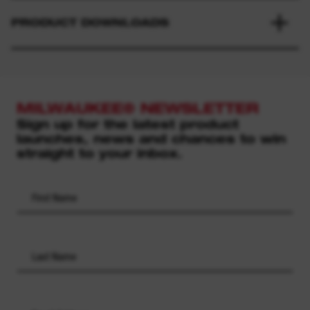
PRODUCT DOWNLOADS
MILWAUKEE® NEWSLETTER
Sign up for the latest product
launches, news and chances to win
straight to your inbox.