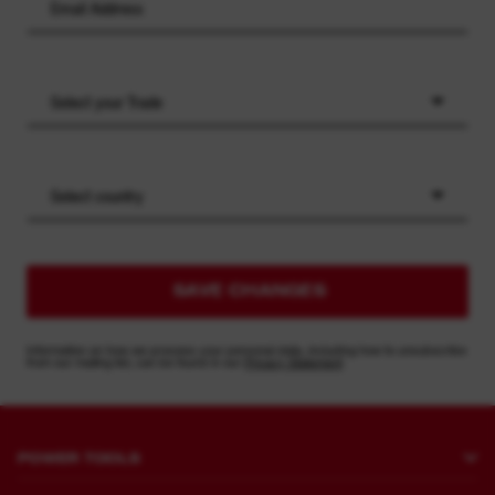
Select your Trade
Select country
SAVE CHANGES
Information on how we process your personal data, including how to unsubscribe
from our mailing list, can be found in our
Privacy Statement
POWER TOOLS