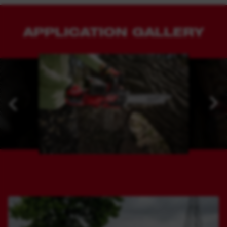
APPLICATION GALLERY