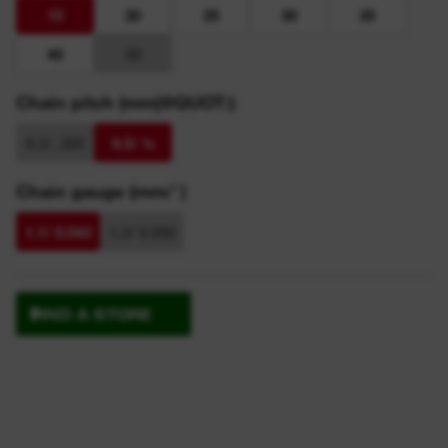
15
20
25
30
35
40
50
Chain pitch (mm|@QUOT:)
8.3/ .325
9.5/ ⅜
Chain gauge (mm/″)
1.1/ 0.043
1.3/ 0.050
FIND A STORE