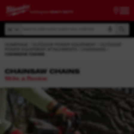
Search by article number, product name, model code
All
Search by article number, product name, model code
All
HOMEPAGE
OUTDOOR POWER EQUIPMENT
OUTDOOR
POWER EQUIPMENT ATTACHMENTS
CHAINSAWS
CHAINSAW CHAINS
CHAINSAW CHAINS
Write a Review