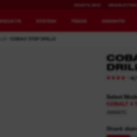
WHAT'S NEW
NEWSLETTER
RODUCTS
SYSTEM
TRADE
INSIGHTS
LLS
COBALT STEP DRILLS
COBA
DRIL
EQUIPMENT
RECHARGEABLE
REDEFINED.
RUNTIME.
(
4
MX FUEL™ Overview
REDLITHIUM™ USB
Select Mod
COBALT 4 T
MX FUEL™ FORGE™
48899372
Shank diam