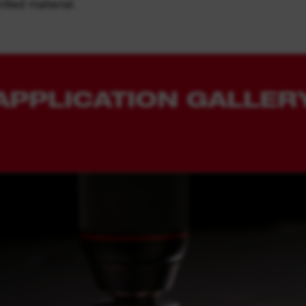
illed material.
APPLICATION GALLER