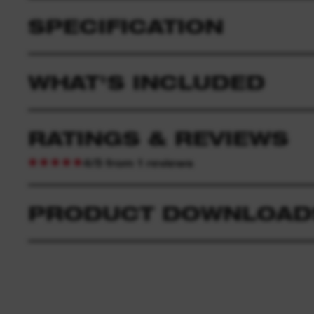
SPECIFICATION
WHAT'S INCLUDED
RATINGS & REVIEWS
4/5 from 1 reviews
PRODUCT DOWNLOAD