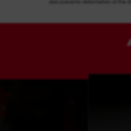
also prevents deformation of the dr