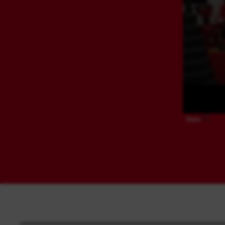
Share