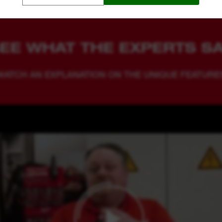
EE WHAT THE EXPERTS S
WATCH AN EXPLANATION ON THE UNIQUE FEATURE