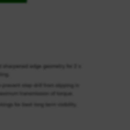
d sharpened edge geometry for 2 x
ting.
o prevent step drill from slipping in
aximum transmission of torque.
ngs for best long term visibility.