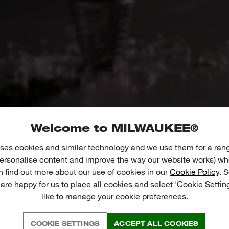
Welcome to MILWAUKEE®
ses cookies and similar technology and we use them for a ran
 personalise content and improve the way our website works) whe
n find out more about our use of cookies in our
Cookie Policy
. 
 are happy for us to place all cookies and select 'Cookie Settin
like to manage your cookie preferences.
01
02
COOKIE SETTINGS
ACCEPT ALL COOKIES