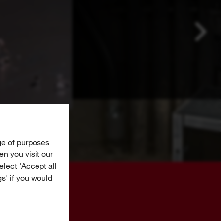
ge of purposes
n you visit our
Select 'Accept all
gs' if you would