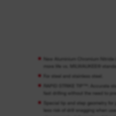
New Aluminium Chromium Nitride (
more life vs. MILWAUKEE® standard
For steel and stainless steel.
RAPID STRIKE TIP™: Accurate sta
fast drilling without the need to pre
Special tip and step geometry for
less risk of drill snagging when us