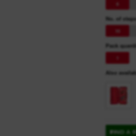
8
No. of step
10
Pack quanti
1
Also availab
FIND A 