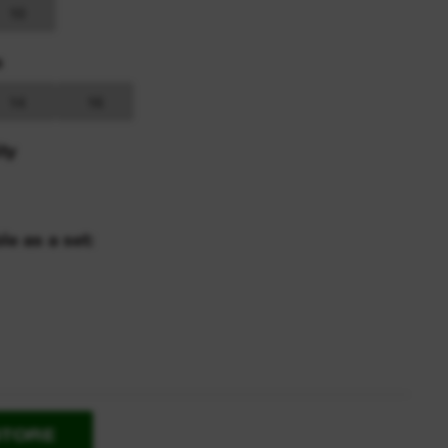
10
s
14
16
ty
le as a set:
STORE