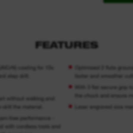
FEATURES
AlCrN) coating for 10x
Optimised 2 flute groun
 step drill.
faster and smoother cut
With 3 flat secure grip t
the chuck and ensure m
rt without walking and
-drill the material.
Laser engraved size marki
 jam-free performance -
ed with cordless tools and