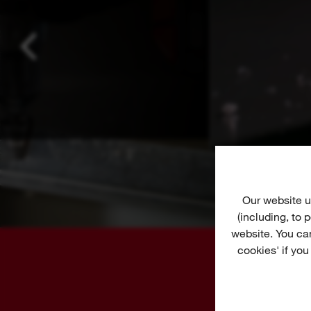
Our website u
(including, to
website. You ca
cookies' if you