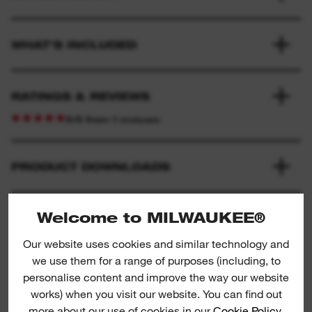
WHAT'S INCLUDED
RATINGS & REVIEWS
5/5 from 1 reviews
PRODUCT DOWNLOADS
Welcome to MILWAUKEE®
Our website uses cookies and similar technology and
we use them for a range of purposes (including, to
personalise content and improve the way our website
works) when you visit our website. You can find out
more about our use of cookies in our
Cookie Policy
.