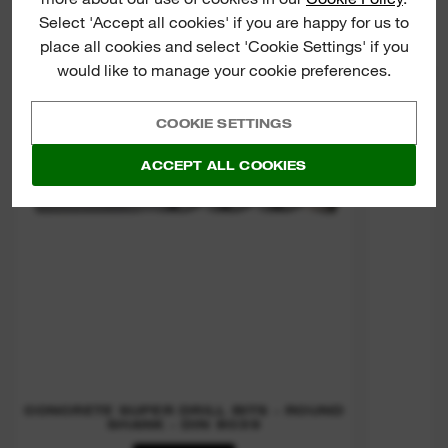
Concrete Super Drills - round shank / DIN
8039
Select 'Accept all cookies' if you are happy for us to
place all cookies and select 'Cookie Settings' if you
would like to manage your cookie preferences.
PREMIU
COOKIE SETTINGS
ACCEPT ALL COOKIES
CONCRETE SUPER DRILL BITS - ROUND
SHANK - DIN 8039