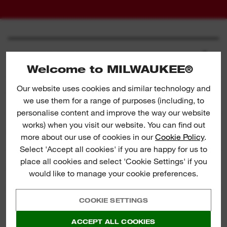
SPECIFICATION
Welcome to MILWAUKEE®
Our website uses cookies and similar technology and
WHAT'S INCLUDED
we use them for a range of purposes (including, to
personalise content and improve the way our website
works) when you visit our website. You can find out
RATINGS & REVIEWS
more about our use of cookies in our
Cookie Policy
.
Select 'Accept all cookies' if you are happy for us to
place all cookies and select 'Cookie Settings' if you
PRODUCT DOWNLOADS
would like to manage your cookie preferences.
COOKIE SETTINGS
ACCEPT ALL COOKIES