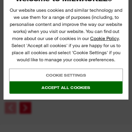
Our website uses cookies and similar technology and
we use them for a range of purposes (including, to
personalise content and improve the way our website
works) when you visit our website. You can find out
more about our use of cookies in our
Cookie Policy
.
Select 'Accept all cookies' if you are happy for us to
place all cookies and select 'Cookie Settings' if you
would like to manage your cookie preferences.
HSS ANNULAR CUTTERS 30 MM
COOKIE SETTINGS
VIEW NOW
ACCEPT ALL COOKIES