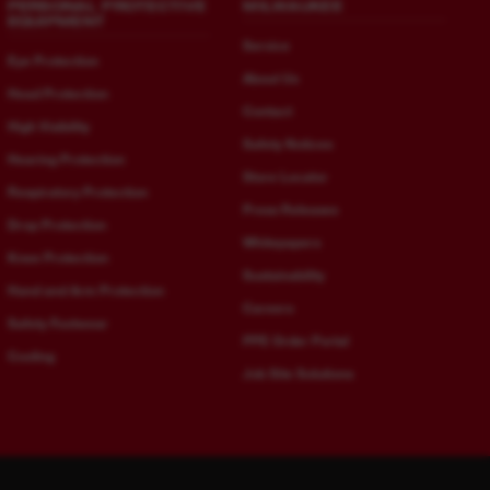
PERSONAL PROTECTIVE
MILWAUKEE
EQUIPMENT
Service
Eye Protection
About Us
Head Protection
Contact
High Visibility
Safety Notices
Hearing Protection
Store Locator
Respiratory Protection
Press Releases
Drop Protection
Whitepapers
Knee Protection
Sustainability
Hand and Arm Protection
Careers
Safety Footwear
PPE Order Portal
Cooling
Job Site Solutions
Bulgarian - Bulgaria
German - Austria
bg-
de-
BG
AT
Croatian - Croatia
German - Germany
hr-
de-
HR
DE