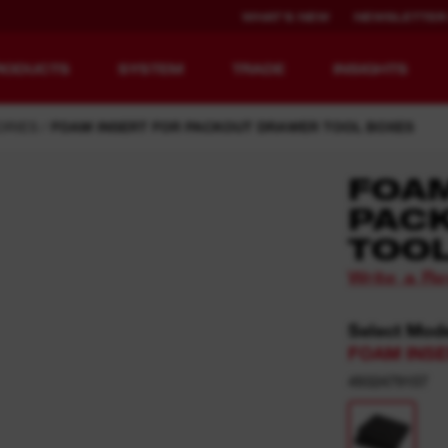
WHAT'S NEW
NEWSLETTER
RODUCTS
SYSTEM
TRADE
INSIGHTS
ORIES
FOAM INSERT FOR PACKOUT DRAWER TOOL BOXES
FOAM
PAC
EQUIPMENT
RECHARGEABLE
TOO
REDEFINED.
RUNTIME.
Write a R
MX FUEL™ Overview
REDLITHIUM™ USB
Select Mod
MX FUEL™ FORGE™
FOAM INS
4932479157