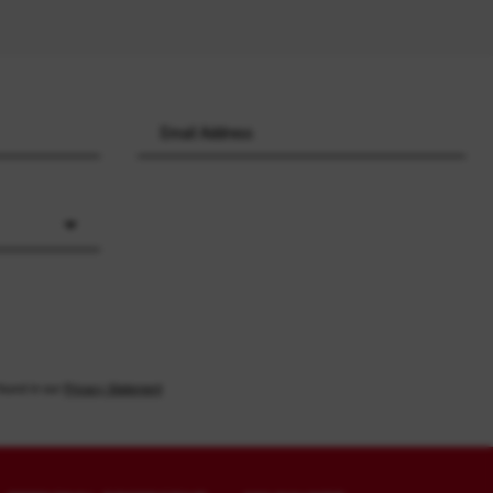
found in our
Privacy Statement