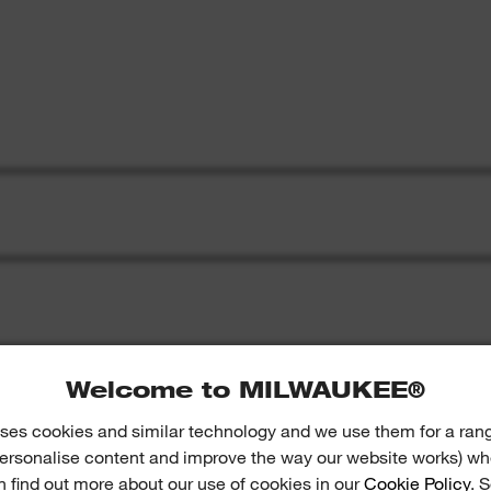
Welcome to MILWAUKEE®
ses cookies and similar technology and we use them for a ran
 personalise content and improve the way our website works) whe
S
n find out more about our use of cookies in our
Cookie Policy
. 