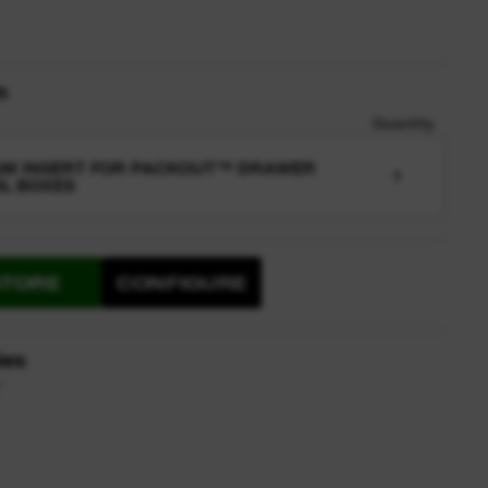
n
Quantity
AM INSERT FOR PACKOUT™ DRAWER
1
L BOXES
STORE
CONFIGURE
ies