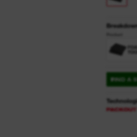
Breakdow
Product
FO
TOO
FIND A 
Technolog