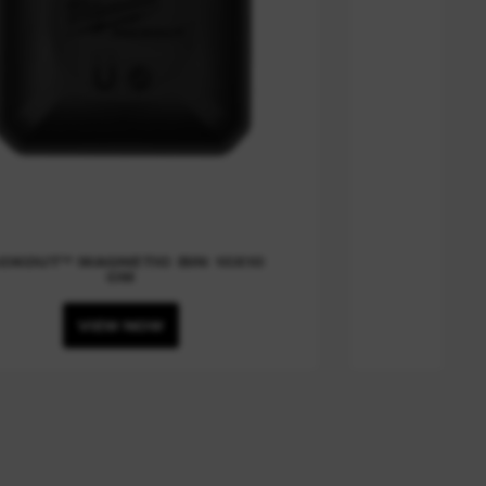
CKOUT™ MAGNETIC BIN 10X10
CM
VIEW NOW