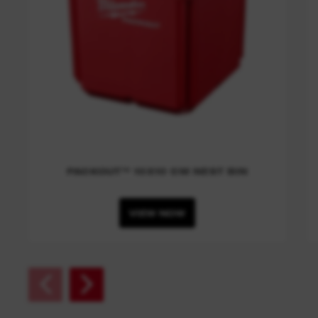
PACKOUT™ 10X10 CM NEST BIN
VIEW NOW