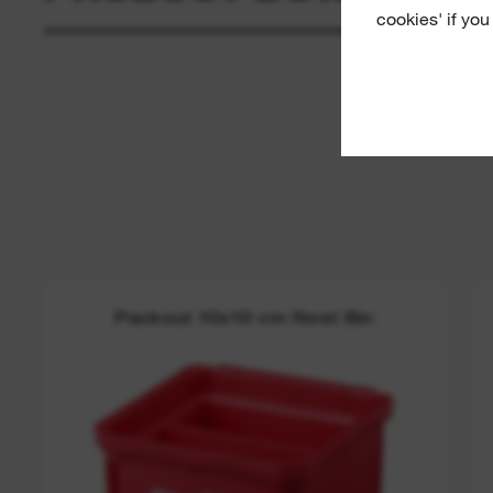
cookies' if you
Packout 10x10 cm Nest Bin