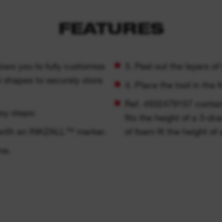
FEATURES
lows you to fully customise
3. Peel out the layers o
m shapes to securely store
4. Place the tool in the 
Ref. 4932479157 contain
sy steps:
fits the height of a 3-d
t with an INKZALL™ marker.
of foam fit the height o
ne.