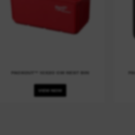
PACKOUT™ 10X20 CM NEST BIN
PA
VIEW NOW