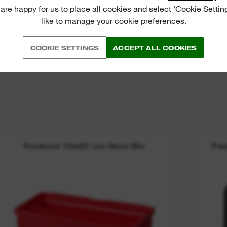
 are happy for us to place all cookies and select 'Cookie Settin
like to manage your cookie preferences.
COOKIE SETTINGS
ACCEPT ALL COOKIES
Packout 10x20 cm Nest Bin
Pac