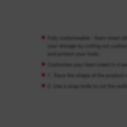
Fully customisable - foam insert al
your storage by cutting out custo
and protect your tools.
Customise your foam insert in 4 ea
1. Trace the shape of the produc
2. Use a snap knife to cut the outli