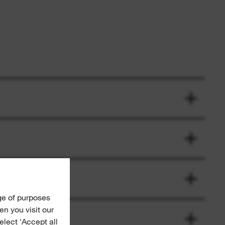
ge of purposes
n you visit our
Select 'Accept all