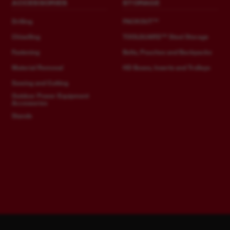
ACCESSORIES
STORAGE
Drilling
PACKOUT™
Chiselling
TOOLGUARD™ Steel Storage
Fastening
Belts, Pouches and Backpacks
Material Removal
HD Boxes, Inserts and Trolleys
Sawing and Cutting
Outdoor Power Equipment
Accessories
Stands