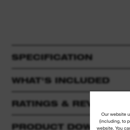
SPECIFICATION
WHAT'S INCLUDED
RATINGS & REVIEWS
Our website u
(including, to
PRODUCT DOWNLOAD
website. You ca