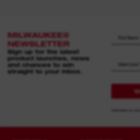
MILWAUKEE®
NEWSLETTER
Sign up for the latest
product launches, news
and chances to win
Select your
straight to your inbox.
S
Information on how