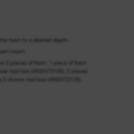
f the foam to a desired depth.
foam insert.
s 2 pieces of foam. 1 piece of foam
rawer tool box (4932472130); 2 pieces
f a 2-drawer tool box (4932472129).