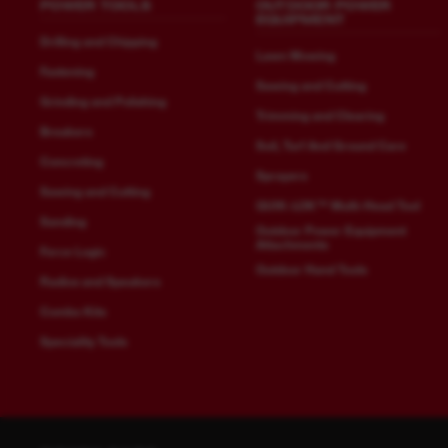
POWER TOOLS
OUTDOOR POWER
EQUIPMENT
Drilling and Chipping
Lawn Mowing
Fastening
Sawing and Cutting
Grinding and Polishing
Trimming and Clearing
Breakers
Soil, Turf And Ground Care
Concreting
Sprayers
Sawing and Cutting
QUIK-LOK™ Multi-Head Tool
Sanding
Outdoor Power Equipment
Attachments
Force Logic
Outdoor Hand Tools
Radios and Speakers
Combo Kits
Speciality Tools