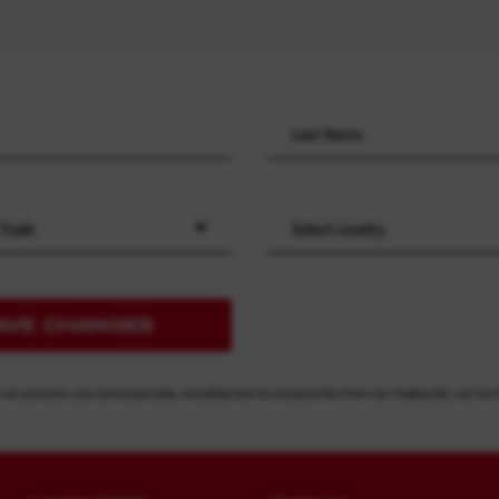
 Trade
Select country
AVE CHANGES
 we process your personal data, including how to unsubscribe from our mailing list, can be 