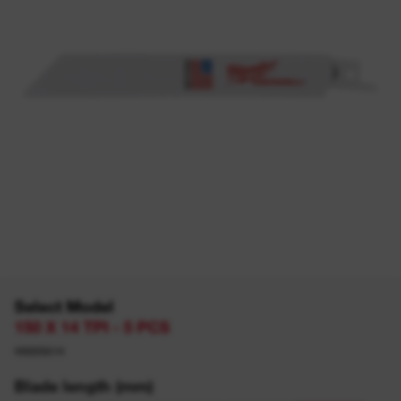
Select Model
150 X 14 TPI - 5 PCS
49005614
Blade length (mm)