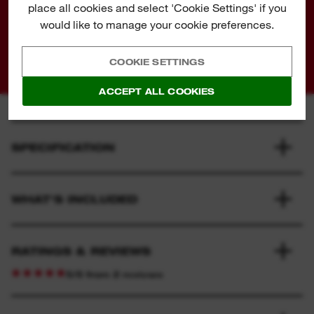
place all cookies and select 'Cookie Settings' if you
AND FASTER CUTTING
would like to manage your cookie preferences.
COOKIE SETTINGS
ACCEPT ALL COOKIES
SPECIFICATION
WHAT'S INCLUDED
RATINGS & REVIEWS
5/5 from 2 reviews