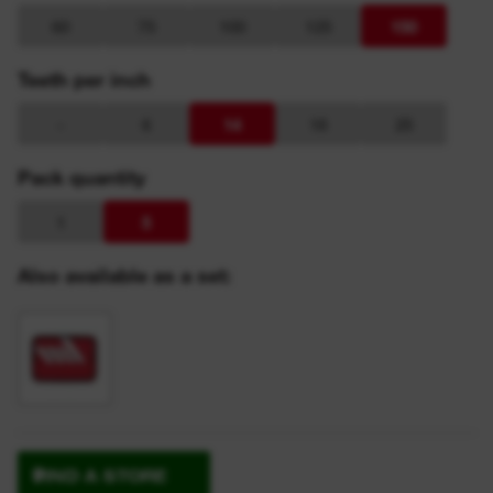
60
75
100
125
150
Teeth per inch
-
6
14
18
25
Pack quantity
1
5
Also available as a set:
FIND A STORE