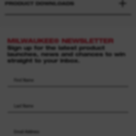
PRODUCT DOWNLOADS
MILWAUKEE® NEWSLETTER
Sign up for the latest product
launches, news and chances to win
straight to your inbox.