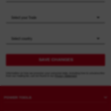
Select your Trade
Select country
SAVE CHANGES
Information on how we process your personal data, including how to unsubscribe
from our mailing list, can be found in our
Privacy Statement
POWER TOOLS
Drilling and Chipping