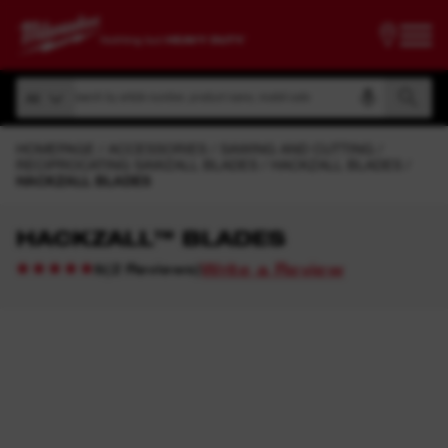
Search by article number, product name, model code
All
Search by article number, product name, model code
All
HOMEPAGE
ACCESSORIES
SAWING AND CUTTING
RECIPROCATING SAWZALL BLADES
HACKZALL BLADES
HACKZALL BLADES
HACKZALL™ BLADES
Write a Review
(
2
Reviews
)
5