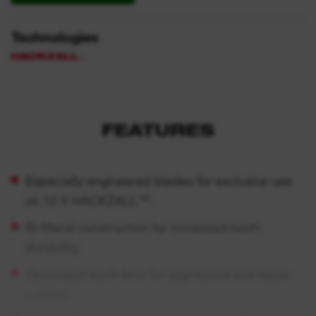
Technologies
FEATURES
Especially engineered blades for exclusive use
on 12 V HACKZALL™.
Bi-Metal construction for increased tooth
durability.
Optimised tooth form for aggressive and faster
cutting.