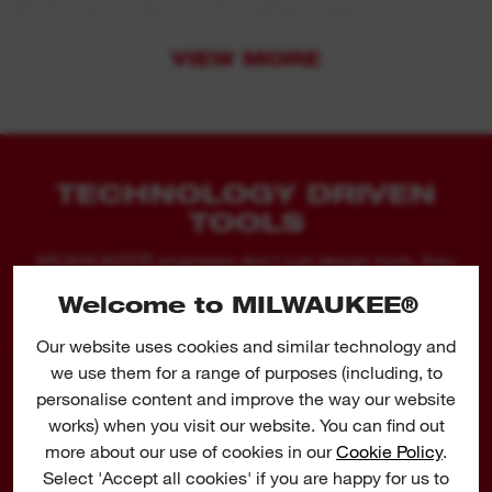
Thinner blade body for better speed of cut and
up to 35% more cuts per charge vs. standard Bi
VIEW MORE
Metal blades.
75 mm scraper: for removing strong adhesive
silicon, caulk, paint and rust.
125 mm wide scraper: for removing glue, silicon,
TECHNOLOGY DRIVEN
caulk, vinyl, rust, paint and wallpaper.
TOOLS
Grout removal blade: for removing damaged or
MILWAUKEE® engineers don't just design tools, they
design tools to help you do your job better, faster and
moulded grout between tiles.
Welcome to MILWAUKEE®
safer.
Our website uses cookies and similar technology and
we use them for a range of purposes (including, to
personalise content and improve the way our website
works) when you visit our website. You can find out
HACKZALL™ BLADES
more about our use of cookies in our
Cookie Policy
.
HAVE OPTIMISED TOOTH
Select 'Accept all cookies' if you are happy for us to
FORM FOR AGGRESSIVE