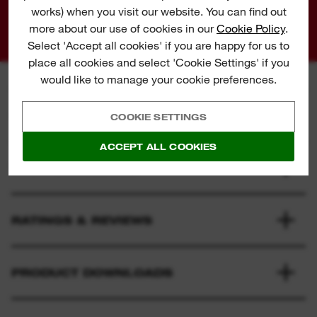
works) when you visit our website. You can find out
more about our use of cookies in our
Cookie Policy
.
Select 'Accept all cookies' if you are happy for us to
place all cookies and select 'Cookie Settings' if you
would like to manage your cookie preferences.
SPECIFICATION
COOKIE SETTINGS
ACCEPT ALL COOKIES
WHAT'S INCLUDED
RATINGS & REVIEWS
PRODUCT DOWNLOADS