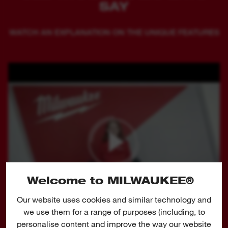
SAY
WATCH AN EXPLANATION ON THE UNIQUE FEATURES
Welcome to MILWAUKEE®
Our website uses cookies and similar technology and
we use them for a range of purposes (including, to
personalise content and improve the way our website
Share