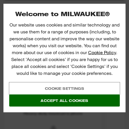
WHAT'S INCLUDED
Welcome to MILWAUKEE®
Our website uses cookies and similar technology and
RATINGS & REVIEWS
we use them for a range of purposes (including, to
personalise content and improve the way our website
works) when you visit our website. You can find out
more about our use of cookies in our
Cookie Policy
.
PRODUCT DOWNLOADS
Select 'Accept all cookies' if you are happy for us to
place all cookies and select 'Cookie Settings' if you
would like to manage your cookie preferences.
COOKIE SETTINGS
ACCEPT ALL COOKIES
Heavy duty lineman's pliers