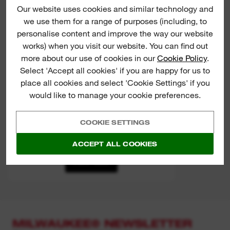
Our website uses cookies and similar technology and
we use them for a range of purposes (including, to
personalise content and improve the way our website
works) when you visit our website. You can find out
more about our use of cookies in our
Cookie Policy
.
Select 'Accept all cookies' if you are happy for us to
place all cookies and select 'Cookie Settings' if you
would like to manage your cookie preferences.
COOKIE SETTINGS
KEYED CHUCKS
ACCEPT ALL COOKIES
VIEW NOW
MILWAUKEE® NEWSLETTER