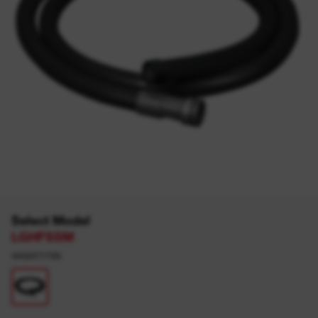
Select Model
LGHFSSM
4932471720