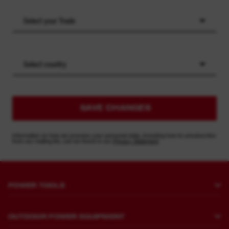
Select your Trade
Select country
SAVE CHANGES
Information on how we process your personal data, including how to unsubscribe
from our mailing list, can be found in our
Privacy Statement
POWER TOOLS
Drilling and Chipping
OUTDOOR POWER EQUIPMENT
Fastening