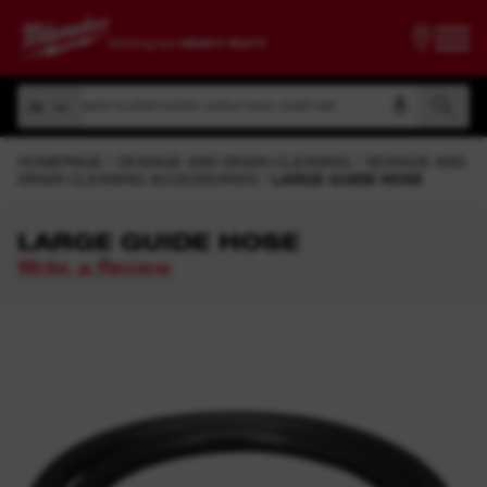
Search by article number, product name, model code
All
Search by article number, product name, model code
All
HOMEPAGE
SEWAGE AND DRAIN CLEANING
SEWAGE AND
DRAIN CLEANING ACCESSORIES
LARGE GUIDE HOSE
LARGE GUIDE HOSE
Write a Review