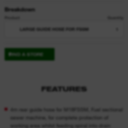
Breakdown
Product
Quantity
LARGE GUIDE HOSE FOR FSSM
1
FIND A STORE
FEATURES
4m rear guide hose for M18FSSM, Fuel sectional
sewer machine, for complete protection of
working area whilst feeding spiral into drain