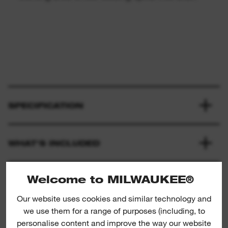
SPECIFICATION
WHAT'S INCLUDED
Welcome to MILWAUKEE®
RATINGS & REVIEWS
Our website uses cookies and similar technology and
we use them for a range of purposes (including, to
PRODUCT DOWNLOADS
personalise content and improve the way our website