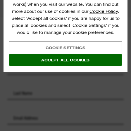
works) when you visit our website. You can find out
more about our use of cookies in our
Cookie Policy
.
Select 'Accept all cookies' if you are happy for us to
place all cookies and select 'Cookie Settings' if you
MILWAUKEE® NEWSLETTER
would like to manage your cookie preferences.
Sign up for the latest product
launches, news and chances to win
COOKIE SETTINGS
straight to your inbox.
ACCEPT ALL COOKIES