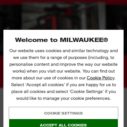
Welcome to MILWAUKEE®
Our website uses cookies and similar technology and
we use them for a range of purposes (including, to
personalise content and improve the way our website
works) when you visit our website. You can find out
01
02
03
04
more about our use of cookies in our
Cookie Policy
.
Select 'Accept all cookies' if you are happy for us to
place all cookies and select 'Cookie Settings' if you
would like to manage your cookie preferences.
SPECIFICATION
COOKIE SETTINGS
ACCEPT ALL COOKIES