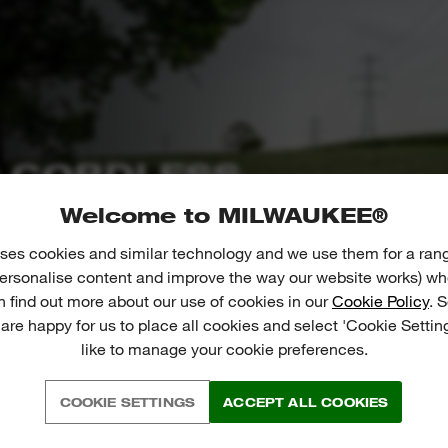
 CORDLESS
Welcome to MILWAUKEE®
equipment solutions that avoid
reated by petrol tools in use. 23 x
ses cookies and similar technology and we use them for a ran
 personalise content and improve the way our website works) whe
leaf blower than an average pickup
n find out more about our use of cookies in our
Cookie Policy
. 
door tools to improve our environment.
 are happy for us to place all cookies and select 'Cookie Settin
like to manage your cookie preferences.
COOKIE SETTINGS
ACCEPT ALL COOKIES