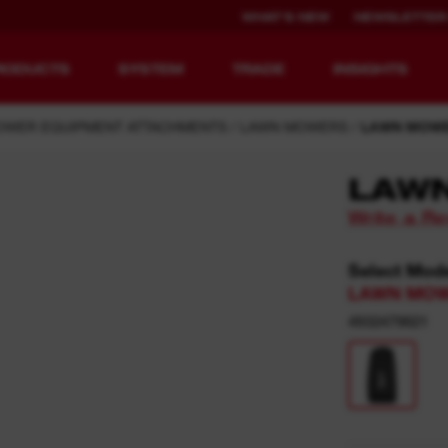
WHAT'S NEW
NEWSLETTER
RODUCTS
SYSTEM
TRADE
INSIGHTS
OWER EQUIPMENT ATTACHMENTS
LAWN MOWERS
LAWN MOWE
LAW
Write a R
EQUIPMENT
RECHARGEABLE
REDEFINED.
RUNTIME.
Select Mod
LAWN MOWE
MX FUEL™ Overview
REDLITHIUM™ USB
4932479821
MX FUEL™ FORGE™