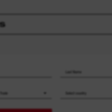
S
 Trade
Select country