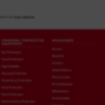
found in our
Privacy Statement
PERSONAL PROTECTIVE
MILWAUKEE
EQUIPMENT
Service
Eye Protection
About Us
Head Protection
Contact
High Visibility
Safety Notices
Hearing Protection
Store Locator
Respiratory Protection
Press Releases
Drop Protection
Whitepapers
Knee Protection
Sustainability
Hand and Arm Protection