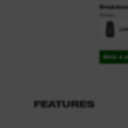
Breakdow
Product
LAW
FIND A 
FEATURES