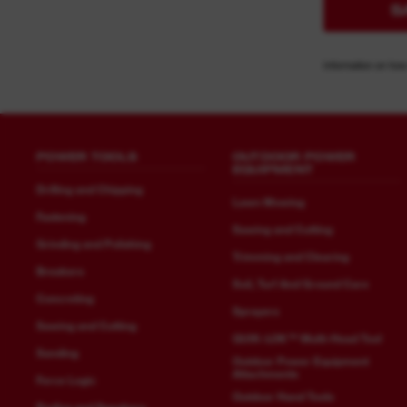
S
Information on how
POWER TOOLS
OUTDOOR POWER
EQUIPMENT
Drilling and Chipping
Lawn Mowing
Fastening
Sawing and Cutting
Grinding and Polishing
Trimming and Clearing
Breakers
Soil, Turf And Ground Care
Concreting
Sprayers
Sawing and Cutting
QUIK-LOK™ Multi-Head Tool
Sanding
Outdoor Power Equipment
Attachments
Force Logic
Outdoor Hand Tools