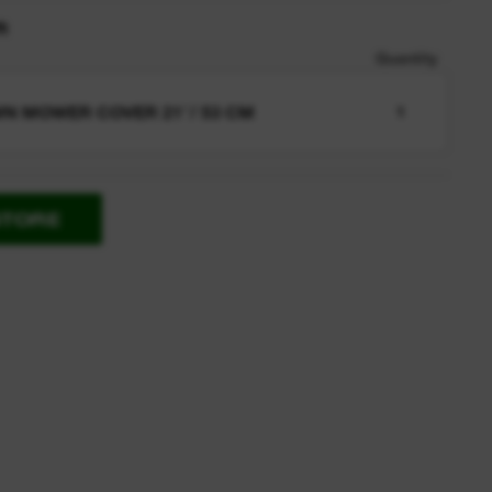
n
Quantity
N MOWER COVER 21″/ 53 CM
1
STORE