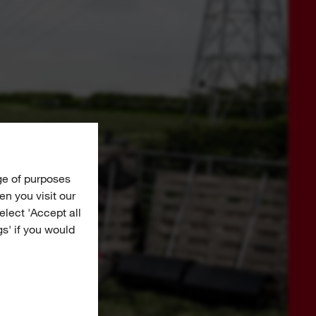
ge of purposes
n you visit our
Select 'Accept all
gs' if you would