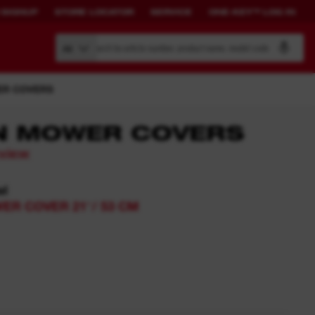
 SIGNUP
STORE LOCATOR
SERVICE
ONE-KEY™ LOG IN
Search by article number, product name, model code
All
R COVERS
N MOWER COVERS
eview
BUILD YOUR
CONNECTED
OWN SYSTEM.
SOLUTIONS.
el
R COVER 21″/ 53 CM
PACKOUT™
ONE-KEY™ Overview
View All One-Key Connected
Tools
News Feed
ONE-KEY™ Log in