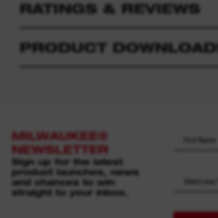
RATINGS & REVIEWS
PRODUCT DOWNLOAD
MILWAUKEE®
NEWSLETTER
Sign up for the latest
product launches, news
and chances to win
Select your
straight to your inbox.