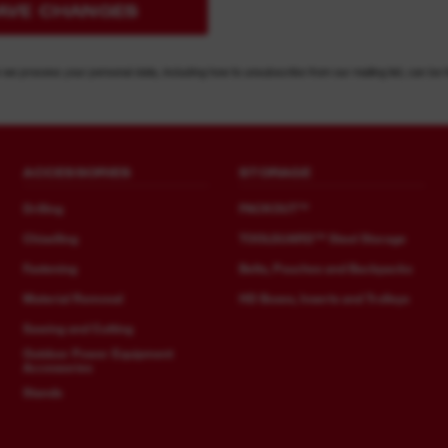
AVE CHANGES
 we process your personal data, including how to unsubscribe from our mailing list, can be 
ACCESSORIES
STORAGE
Drilling
PACKOUT™
Chiselling
TOOLGUARD™ Steel Storage
Fastening
Belts, Pouches and Backpacks
Material Removal
HD Boxes, Inserts and Trolleys
Sawing and Cutting
Outdoor Power Equipment
Accessories
Stands