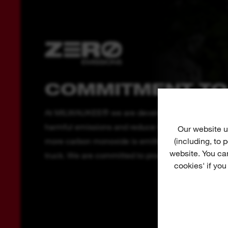
COMMITMENT TO
At MILWAUKEE® we are developing outdoor power 
harmful emissions and reduce the noise pollution c
Our website u
(including, to
more carbon monoxide is emitted from a 2-stroke 
website. You ca
truck. We are committed to producing cordless out
cookies' if you