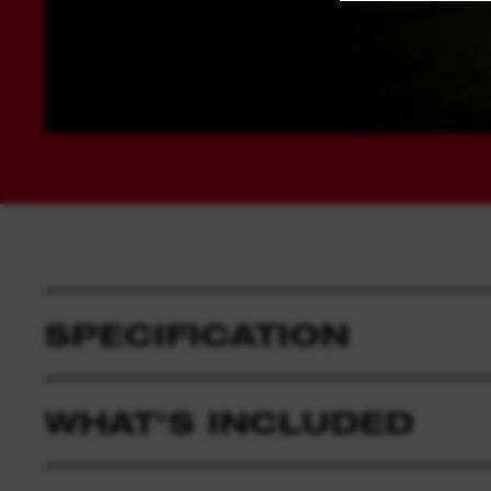
SPECIFICATION
WHAT'S INCLUDED