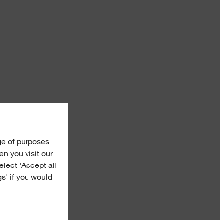
ge of purposes
n you visit our
Select 'Accept all
gs' if you would