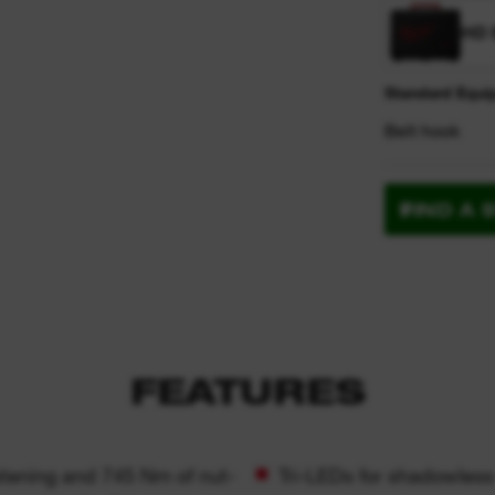
HD 
Standard Equi
Belt hook
FIND A 
FEATURES
stening and 745 Nm of nut-
Tri-LEDs for shadowless