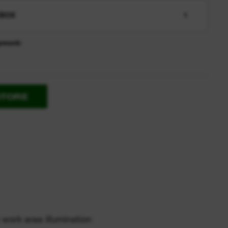
BOX
1
pment:
STORE
 work area illumination