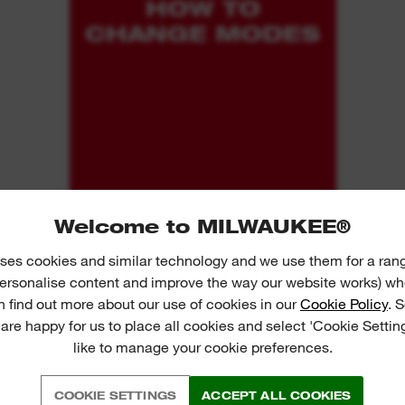
HOW TO
CHANGE MODES
Welcome to MILWAUKEE®
ses cookies and similar technology and we use them for a ran
 personalise content and improve the way our website works) whe
n find out more about our use of cookies in our
Cookie Policy
. 
 are happy for us to place all cookies and select 'Cookie Settin
like to manage your cookie preferences.
COOKIE SETTINGS
ACCEPT ALL COOKIES