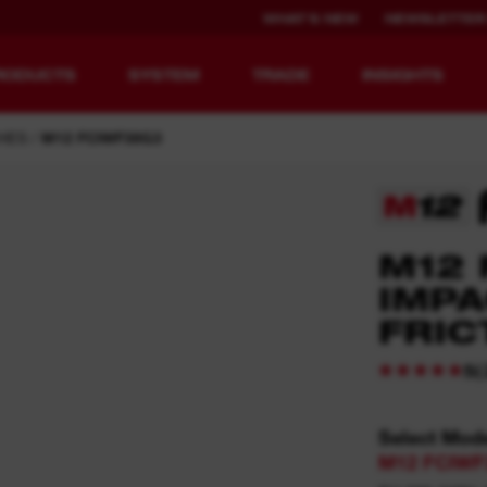
WHAT'S NEW
NEWSLETTER
RODUCTS
SYSTEM
TRADE
INSIGHTS
HES
M12 FCIWF38G3
EQUIPMENT
RECHARGEABLE
M12 
REDEFINED.
RUNTIME.
IMPA
FRIC
MX FUEL™ Overview
REDLITHIUM™ USB
MX FUEL™ FORGE™
(
5
Select Mod
M12 FCIWF