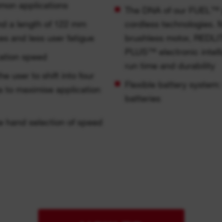
mmon applications
The DNA of our FUEL™ p
and a length of 122 mm
cordless technologi
es and less user fatigue
brushless motor, REDL
PLUS™ electronic intell
cation speed
run time and durability
user to shift into four
Flexible battery syste
s to maximise application
batteries
ne hand selection of speed