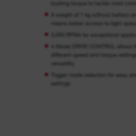
busting torque to tackle most co
A weight of 1 kg without battery 
means better access to tight spac
3,000 RPMs for exceptional appli
4-Mode DRIVE CONTROL allows the 
different speed and torque setting
versatility
Trigger mode selection for easy o
settings