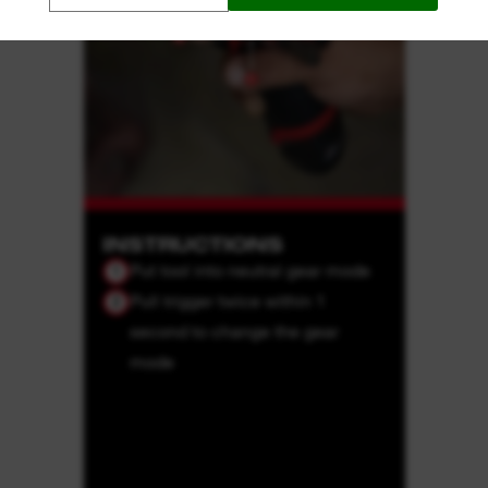
INSTRUCTIONS
Put tool into neutral gear mode
1
Pull trigger twice within 1
2
second to change the gear
mode